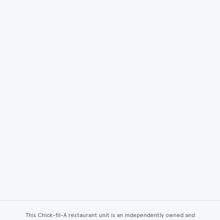
This Chick-fil-A restaurant unit is an independently owned and