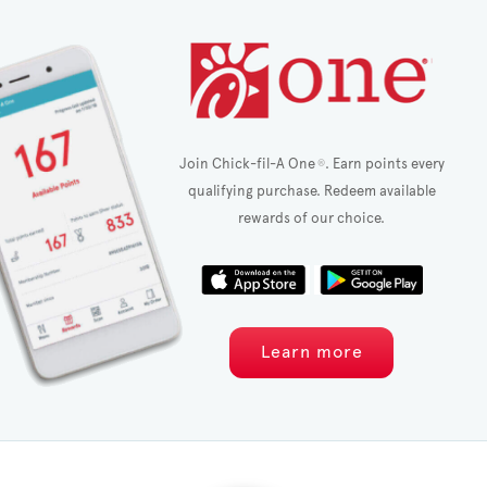
Join Chick-fil-A One
. Earn points every
®
qualifying purchase. Redeem available
rewards of our choice.
Learn more