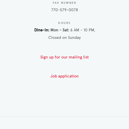
FAX NUMBER
770-579-0078
HOURS
Dine-in
Mon - Sat
6 AM - 10 PM
Closed on Sunday
Sign up for our mailing list
Job application