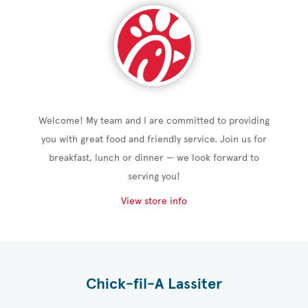
Welcome! My team and I are committed to providing
you with great food and friendly service. Join us for
breakfast, lunch or dinner — we look forward to
serving you!
View store info
Chick-fil-A Lassiter