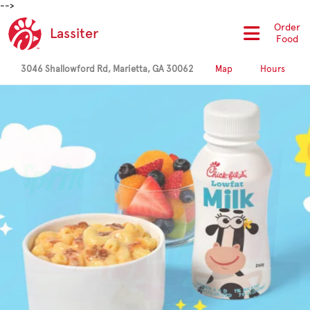
-->
Order
Lassiter
Food
3046 Shallowford Rd, Marietta, GA 30062
Map
Hours