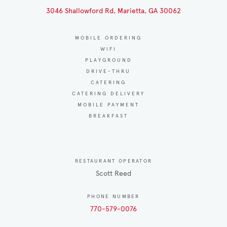
3046 Shallowford Rd, Marietta, GA 30062
MOBILE ORDERING
WIFI
PLAYGROUND
DRIVE-THRU
CATERING
CATERING DELIVERY
MOBILE PAYMENT
BREAKFAST
RESTAURANT OPERATOR
Scott Reed
PHONE NUMBER
770-579-0076