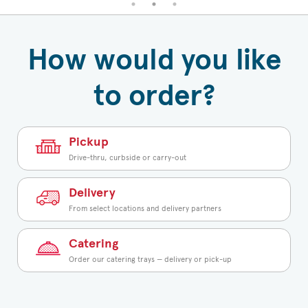
How would you like
to order?
Pickup
Drive-thru, curbside or carry-out
Delivery
From select locations and delivery partners
Catering
Order our catering trays — delivery or pick-up