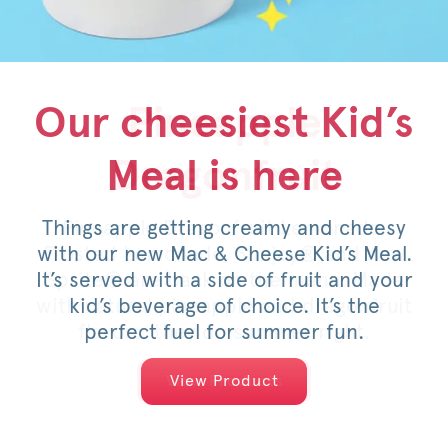
Our cheesiest Kid’s
Honey Pepper
Pineapple
Meal is here
Dragonfruit
Pimento
Things are getting creamy and cheesy
For a limited time, savor the sweet
Pineapple Dragonfruit Lemonade,
with our new Mac & Cheese Kid’s Meal.
Frosted Lemonade, Sunjoy® and now
heat of an original or spicy filet,
It’s served with a side of fruit and your
Sprite® are back on the menu. Made
topped with pimento cheese, mild
with natural pineapple and dragonfruit
pickled jalapeños, a drizzle of honey
kid’s beverage of choice. It’s the
and served on a warm, toasted bun.
flavors, they do summer right.
perfect fuel for summer fun.
View Products
View Products
View Product