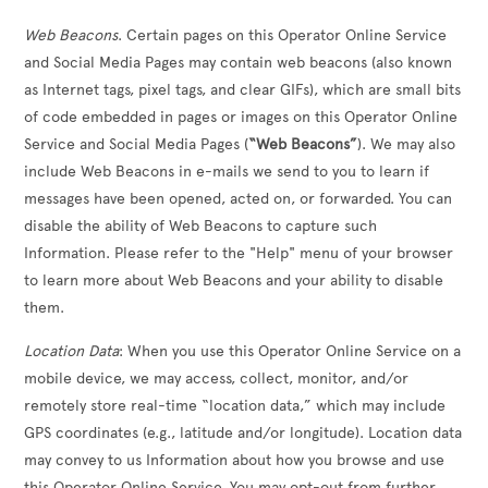
Web Beacons
. Certain pages on this Operator Online Service
and Social Media Pages may contain web beacons (also known
as Internet tags, pixel tags, and clear GIFs), which are small bits
of code embedded in pages or images on this Operator Online
Service and Social Media Pages (
“Web Beacons”
). We may also
include Web Beacons in e-mails we send to you to learn if
messages have been opened, acted on, or forwarded. You can
disable the ability of Web Beacons to capture such
Information. Please refer to the "Help" menu of your browser
to learn more about Web Beacons and your ability to disable
them.
Location Data
: When you use this Operator Online Service on a
mobile device, we may access, collect, monitor, and/or
remotely store real-time “location data,” which may include
GPS coordinates (e.g., latitude and/or longitude). Location data
may convey to us Information about how you browse and use
this Operator Online Service. You may opt-out from further