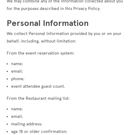
We may combine any of the Information collected about you
for the purposes described in this Privacy Policy.
Personal Information
We collect Personal Information provided by you or on your
behalf, including, without limitation:
From the event reservation system:
name;
email;
phone;
event attendee guest count.
From the Restaurant mailing list:
name;
email;
mailing address;
age 18 or older confirmation;