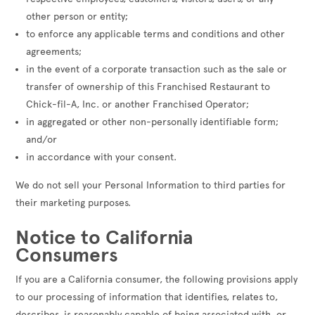
other person or entity;
to enforce any applicable terms and conditions and other
agreements;
in the event of a corporate transaction such as the sale or
transfer of ownership of this Franchised Restaurant to
Chick-fil-A, Inc. or another Franchised Operator;
in aggregated or other non-personally identifiable form;
and/or
in accordance with your consent.
We do not sell your Personal Information to third parties for
their marketing purposes.
Notice to California
Consumers
If you are a California consumer, the following provisions apply
to our processing of information that identifies, relates to,
describes, is reasonably capable of being associated with, or