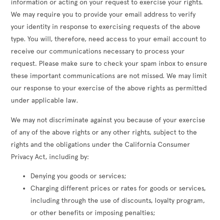
information or acting on your request to exercise your rights.
We may require you to provide your email address to verify
your identity in response to exercising requests of the above
type. You will, therefore, need access to your email account to
receive our communications necessary to process your
request. Please make sure to check your spam inbox to ensure
these important communications are not missed. We may limit
our response to your exercise of the above rights as permitted
under applicable law.
We may not discriminate against you because of your exercise
of any of the above rights or any other rights, subject to the
rights and the obligations under the California Consumer
Privacy Act, including by:
Denying you goods or services;
Charging different prices or rates for goods or services,
including through the use of discounts, loyalty program,
or other benefits or imposing penalties;