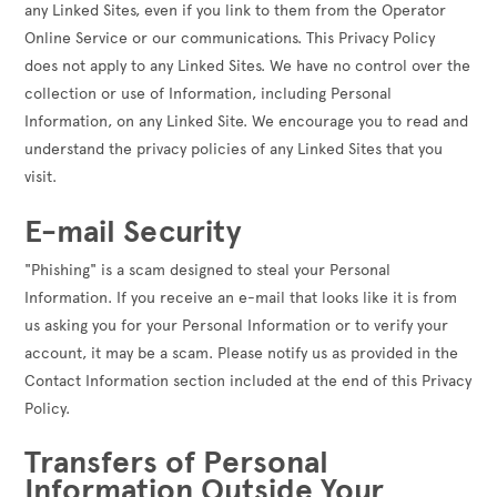
any Linked Sites, even if you link to them from the Operator
Online Service or our communications. This Privacy Policy
does not apply to any Linked Sites. We have no control over the
collection or use of Information, including Personal
Information, on any Linked Site. We encourage you to read and
understand the privacy policies of any Linked Sites that you
visit.
E-mail Security
"Phishing" is a scam designed to steal your Personal
Information. If you receive an e-mail that looks like it is from
us asking you for your Personal Information or to verify your
account, it may be a scam. Please notify us as provided in the
Contact Information section included at the end of this Privacy
Policy.
Transfers of Personal
Information Outside Your