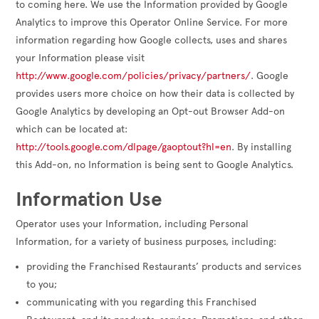
to coming here. We use the Information provided by Google
Analytics to improve this Operator Online Service. For more
information regarding how Google collects, uses and shares
your Information please visit
http://www.google.com/policies/privacy/partners/
. Google
provides users more choice on how their data is collected by
Google Analytics by developing an Opt-out Browser Add-on
which can be located at:
http://tools.google.com/dlpage/gaoptout?hl=en
. By installing
this Add-on, no Information is being sent to Google Analytics.
Information Use
Operator uses your Information, including Personal
Information, for a variety of business purposes, including:
providing the Franchised Restaurants’ products and services
to you;
communicating with you regarding this Franchised