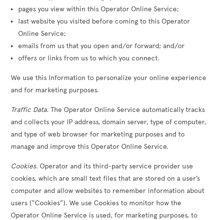
pages you view within this Operator Online Service;
last website you visited before coming to this Operator
Online Service;
emails from us that you open and/or forward; and/or
offers or links from us to which you connect.
We use this Information to personalize your online experience
and for marketing purposes.
Traffic Data
. The Operator Online Service automatically tracks
and collects your IP address, domain server, type of computer,
and type of web browser for marketing purposes and to
manage and improve this Operator Online Service.
Cookies
. Operator and its third-party service provider use
cookies, which are small text files that are stored on a user’s
computer and allow websites to remember information about
users (“Cookies”). We use Cookies to monitor how the
Operator Online Service is used, for marketing purposes, to