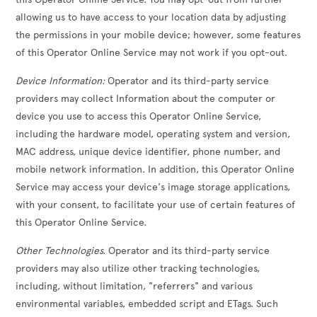
allowing us to have access to your location data by adjusting
the permissions in your mobile device; however, some features
of this Operator Online Service may not work if you opt-out.
Device Information:
Operator and its third-party service
providers may collect Information about the computer or
device you use to access this Operator Online Service,
including the hardware model, operating system and version,
MAC address, unique device identifier, phone number, and
mobile network information. In addition, this Operator Online
Service may access your device's image storage applications,
with your consent, to facilitate your use of certain features of
this Operator Online Service.
Other Technologies.
Operator and its third-party service
providers may also utilize other tracking technologies,
including, without limitation, "referrers" and various
environmental variables, embedded script and ETags. Such