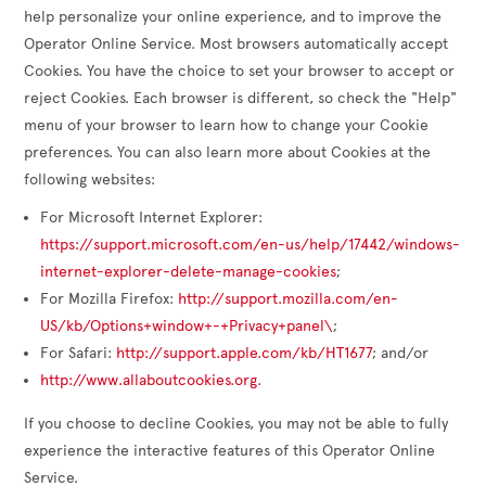
help personalize your online experience, and to improve the
Operator Online Service. Most browsers automatically accept
Cookies. You have the choice to set your browser to accept or
reject Cookies. Each browser is different, so check the "Help"
menu of your browser to learn how to change your Cookie
preferences. You can also learn more about Cookies at the
following websites:
For Microsoft Internet Explorer:
https://support.microsoft.com/en-us/help/17442/windows-
internet-explorer-delete-manage-cookies
;
For Mozilla Firefox:
http://support.mozilla.com/en-
US/kb/Options+window+-+Privacy+panel\
;
For Safari:
http://support.apple.com/kb/HT1677
; and/or
http://www.allaboutcookies.org
.
If you choose to decline Cookies, you may not be able to fully
experience the interactive features of this Operator Online
Service.