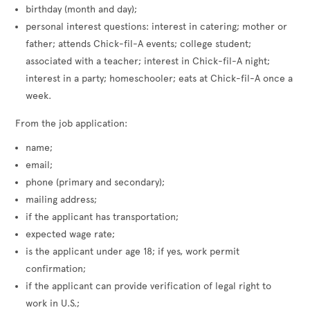
birthday (month and day);
personal interest questions: interest in catering; mother or
father; attends Chick-fil-A events; college student;
associated with a teacher; interest in Chick-fil-A night;
interest in a party; homeschooler; eats at Chick-fil-A once a
week.
From the job application:
name;
email;
phone (primary and secondary);
mailing address;
if the applicant has transportation;
expected wage rate;
is the applicant under age 18; if yes, work permit
confirmation;
if the applicant can provide verification of legal right to
work in U.S.;