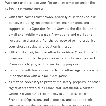
We share and disclose your Personal Information under the
following circumstances:
with third parties that provide a variety of services on our
behalf, including the development, maintenance, and
support of this Operator Online Service, the distribution of
email and mobile messages, Promotions, and marketing
research and analysis. For the purpose of online ordering,
your chosen restaurant location is shared;
with Chick-fil-A, Inc. and other Franchised Operators and
Licensees in order to provide our products, services, and
Promotions to you, and for marketing purposes;
to comply with law, a court order, or other legal process, or
in connection with a legal investigation;
as may be necessary to protect the safety, property, or other
rights of Operator, this Franchised Restaurant, Operator
Online Service, Chick-fil-A, Inc., its Affiliates, other
Franchised Operators, and Licensees, and our and their
respective employees, customers, visitors, users, or any