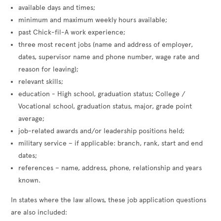
available days and times;
minimum and maximum weekly hours available;
past Chick-fil-A work experience;
three most recent jobs (name and address of employer,
dates, supervisor name and phone number, wage rate and
reason for leaving);
relevant skills;
education - High school, graduation status; College /
Vocational school, graduation status, major, grade point
average;
job-related awards and/or leadership positions held;
military service – if applicable: branch, rank, start and end
dates;
references – name, address, phone, relationship and years
known.
In states where the law allows, these job application questions
are also included: