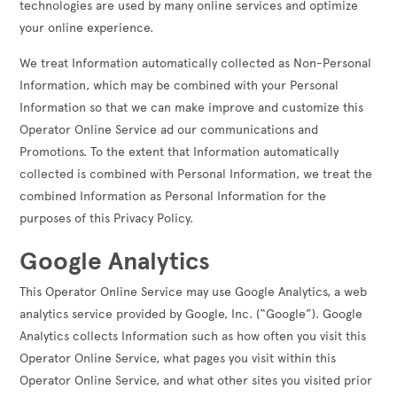
technologies are used by many online services and optimize
your online experience.
We treat Information automatically collected as Non-Personal
Information, which may be combined with your Personal
Information so that we can make improve and customize this
Operator Online Service ad our communications and
Promotions. To the extent that Information automatically
collected is combined with Personal Information, we treat the
combined Information as Personal Information for the
purposes of this Privacy Policy.
Google Analytics
This Operator Online Service may use Google Analytics, a web
analytics service provided by Google, Inc. (“Google”). Google
Analytics collects Information such as how often you visit this
Operator Online Service, what pages you visit within this
Operator Online Service, and what other sites you visited prior