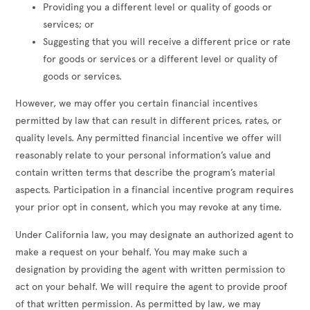
Providing you a different level or quality of goods or
services; or
Suggesting that you will receive a different price or rate
for goods or services or a different level or quality of
goods or services.
However, we may offer you certain financial incentives
permitted by law that can result in different prices, rates, or
quality levels. Any permitted financial incentive we offer will
reasonably relate to your personal information’s value and
contain written terms that describe the program’s material
aspects. Participation in a financial incentive program requires
your prior opt in consent, which you may revoke at any time.
Under California law, you may designate an authorized agent to
make a request on your behalf. You may make such a
designation by providing the agent with written permission to
act on your behalf. We will require the agent to provide proof
of that written permission. As permitted by law, we may