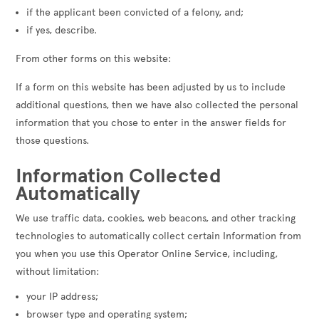
if the applicant been convicted of a felony, and;
if yes, describe.
From other forms on this website:
If a form on this website has been adjusted by us to include
additional questions, then we have also collected the personal
information that you chose to enter in the answer fields for
those questions.
Information Collected
Automatically
We use traffic data, cookies, web beacons, and other tracking
technologies to automatically collect certain Information from
you when you use this Operator Online Service, including,
without limitation:
your IP address;
browser type and operating system;