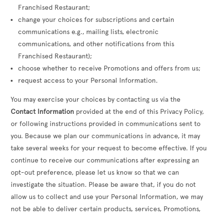
Franchised Restaurant;
change your choices for subscriptions and certain
communications e.g., mailing lists, electronic
communications, and other notifications from this
Franchised Restaurant);
choose whether to receive Promotions and offers from us;
request access to your Personal Information.
You may exercise your choices by contacting us via the
Contact Information
provided at the end of this Privacy Policy,
or following instructions provided in communications sent to
you. Because we plan our communications in advance, it may
take several weeks for your request to become effective. If you
continue to receive our communications after expressing an
opt-out preference, please let us know so that we can
investigate the situation. Please be aware that, if you do not
allow us to collect and use your Personal Information, we may
not be able to deliver certain products, services, Promotions,