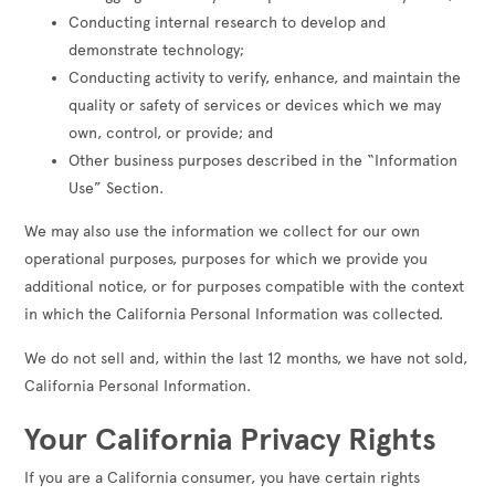
Conducting internal research to develop and
demonstrate technology;
Conducting activity to verify, enhance, and maintain the
quality or safety of services or devices which we may
own, control, or provide; and
Other business purposes described in the “Information
Use” Section.
We may also use the information we collect for our own
operational purposes, purposes for which we provide you
additional notice, or for purposes compatible with the context
in which the California Personal Information was collected.
We do not sell and, within the last 12 months, we have not sold,
California Personal Information.
Your California Privacy Rights
If you are a California consumer, you have certain rights