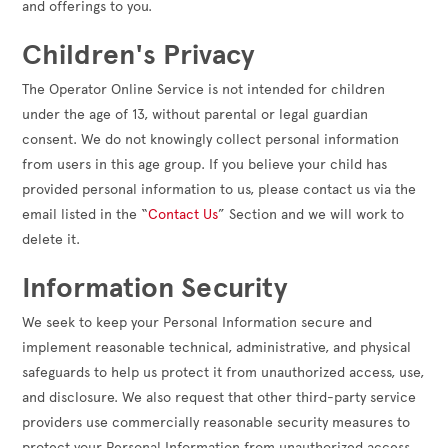
and offerings to you.
Children's Privacy
The Operator Online Service is not intended for children
under the age of 13, without parental or legal guardian
consent. We do not knowingly collect personal information
from users in this age group. If you believe your child has
provided personal information to us, please contact us via the
email listed in the “
Contact Us
” Section and we will work to
delete it.
Information Security
We seek to keep your Personal Information secure and
implement reasonable technical, administrative, and physical
safeguards to help us protect it from unauthorized access, use,
and disclosure. We also request that other third-party service
providers use commercially reasonable security measures to
protect your Personal Information from unauthorized access