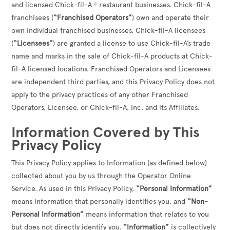
and licensed Chick-fil-A
restaurant businesses. Chick-fil-A
®
franchisees (
“Franchised Operators”
) own and operate their
own individual franchised businesses. Chick-fil-A licensees
(
“Licensees”
) are granted a license to use Chick-fil-A’s trade
name and marks in the sale of Chick-fil-A products at Chick-
fil-A licensed locations. Franchised Operators and Licensees
are independent third parties, and this Privacy Policy does not
apply to the privacy practices of any other Franchised
Operators, Licensee, or Chick-fil-A, Inc. and its Affiliates.
Information Covered by This
Privacy Policy
This Privacy Policy applies to Information (as defined below)
collected about you by us through the Operator Online
Service. As used in this Privacy Policy,
“Personal Information”
means information that personally identifies you, and
“Non-
Personal Information”
means information that relates to you
but does not directly identify you.
“Information”
is collectively