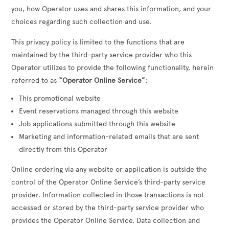
you, how Operator uses and shares this information, and your
choices regarding such collection and use.
This privacy policy is limited to the functions that are
maintained by the third-party service provider who this
Operator utilizes to provide the following functionality, herein
referred to as
“Operator Online Service”
:
This promotional website
Event reservations managed through this website
Job applications submitted through this website
Marketing and information-related emails that are sent
directly from this Operator
Online ordering via any website or application is outside the
control of the Operator Online Service’s third-party service
provider. Information collected in those transactions is not
accessed or stored by the third-party service provider who
provides the Operator Online Service. Data collection and