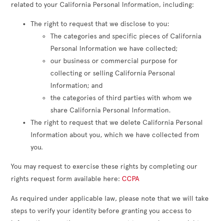
related to your California Personal Information, including:
The right to request that we disclose to you:
The categories and specific pieces of California
Personal Information we have collected;
our business or commercial purpose for
collecting or selling California Personal
Information; and
the categories of third parties with whom we
share California Personal Information.
The right to request that we delete California Personal
Information about you, which we have collected from
you.
You may request to exercise these rights by completing our
rights request form available here:
CCPA
As required under applicable law, please note that we will take
steps to verify your identity before granting you access to