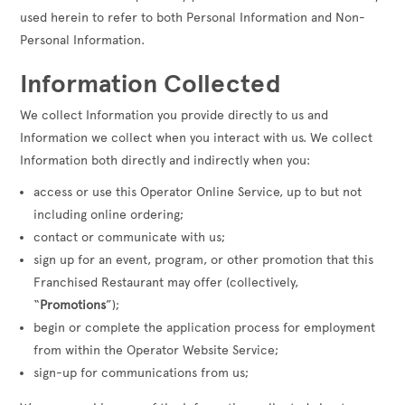
used herein to refer to both Personal Information and Non-
Personal Information.
Information Collected
We collect Information you provide directly to us and
Information we collect when you interact with us. We collect
Information both directly and indirectly when you:
access or use this Operator Online Service, up to but not
including online ordering;
contact or communicate with us;
sign up for an event, program, or other promotion that this
Franchised Restaurant may offer (collectively,
“
Promotions
”);
begin or complete the application process for employment
from within the Operator Website Service;
sign-up for communications from us;