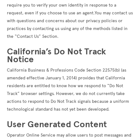
require you to verify your own identity in response to a
request, even if you choose to use an agent.You may contact us
with questions and concerns about our privacy policies or
practices by contacting us using any of the methods listed in
the “Contact Us” Section.
California’s Do Not Track
Notice
California Business & Professions Code Section 22575(b) (as
amended effective January 1, 2014) provides that California
residents are entitled to know how we respond to “Do Not
Track” browser settings. However, we do not currently take
actions to respond to Do Not Track signals because a uniform
technological standard has not yet been developed.
User Generated Content
Operator Online Service may allow users to post messages and