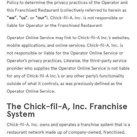
Policy to determine the privacy practices of the Operator and
this Franchised Restaurant (collectively referred to herein as
“we”
,
“us”
, or
“our”
). Chick-fil-A, Inc. is not responsible or
liable for Operator or the Franchised Restaurant.
Operator Online Service may link to Chick-fil-A Inc.’s websites,
mobile applications, and online services. Chick-fil-A, Inc. is
not responsible or liable for the Operator Online Service or
Operator’s privacy practices. Likewise, the third-party service
provider who supplies the Operator Online Service is not liable
for any of Chick-fil-A Inc.’s or any other party’s functionality
outside of what it controls, as was previously defined as the
Operator Online Service.
The Chick-fil-A, Inc. Franchise
System
Chick-fil-A, Inc. owns and operates a franchise system that is a
restaurant network made up of company-owned, franchised,