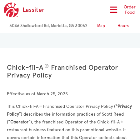
Order
Lassiter
Food
3046 Shallowford Rd, Marietta, GA 30062
Map
Hours
®
Chick-fil-A
Franchised Operator
Privacy Policy
Effective as of March 25, 2025
This Chick-fil-A
Franchised Operator Privacy Policy (
“Privacy
®
Policy”
) describes the information practices of
Scott Reed
(
“Operator”
), the franchised Operator of the Chick-fil-A
®
restaurant business featured on this promotional website. It
covers certain information that this Operator collects about