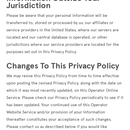
Jurisdiction
Please be aware that your personal information will be
transferred to, stored or processed by us, our affiliates or
service providers in the United States, where our servers are
located and our central database is operated, or other
jurisdictions where our service providers are located for the
purposes set out in this Privacy Policy.
Changes To This Privacy Policy
We may revise this Privacy Policy from time to time effective
upon posting the revised Privacy Policy, along with the date on
which it was most recently updated, on this Operator Online
Service. Please check our Privacy Policy periodically to see if it
has been updated. Your continued use of this Operator
Website Service and/or provision of your Information
thereafter constitutes your acceptance of such changes.
Please contact us as described below if you would like