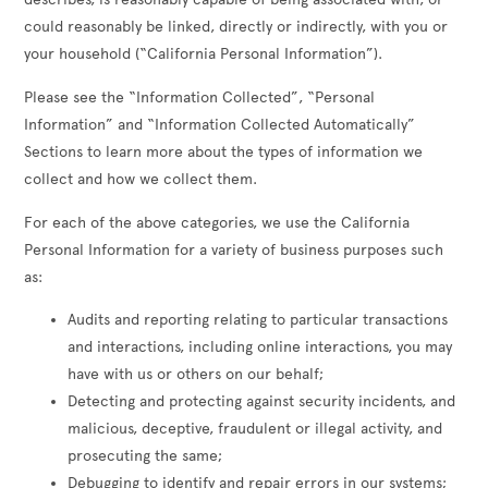
could reasonably be linked, directly or indirectly, with you or
your household (“California Personal Information”).
Please see the “Information Collected”, “Personal
Information” and “Information Collected Automatically”
Sections to learn more about the types of information we
collect and how we collect them.
For each of the above categories, we use the California
Personal Information for a variety of business purposes such
as:
Audits and reporting relating to particular transactions
and interactions, including online interactions, you may
have with us or others on our behalf;
Detecting and protecting against security incidents, and
malicious, deceptive, fraudulent or illegal activity, and
prosecuting the same;
Debugging to identify and repair errors in our systems;