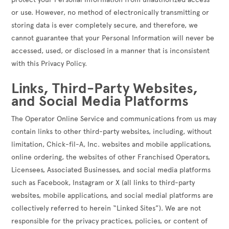
or use. However, no method of electronically transmitting or
storing data is ever completely secure, and therefore, we
cannot guarantee that your Personal Information will never be
accessed, used, or disclosed in a manner that is inconsistent
with this Privacy Policy.
Links, Third-Party Websites,
and Social Media Platforms
The Operator Online Service and communications from us may
contain links to other third-party websites, including, without
limitation, Chick-fil-A, Inc. websites and mobile applications,
online ordering, the websites of other Franchised Operators,
Licensees, Associated Businesses, and social media platforms
such as Facebook, Instagram or X (all links to third-party
websites, mobile applications, and social medial platforms are
collectively referred to herein “Linked Sites”). We are not
responsible for the privacy practices, policies, or content of