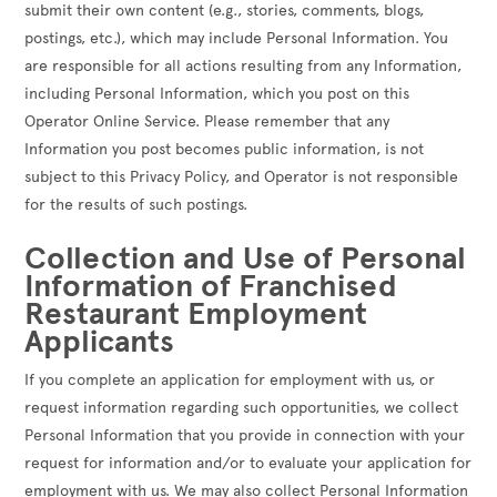
submit their own content (e.g., stories, comments, blogs,
postings, etc.), which may include Personal Information. You
are responsible for all actions resulting from any Information,
including Personal Information, which you post on this
Operator Online Service. Please remember that any
Information you post becomes public information, is not
subject to this Privacy Policy, and Operator is not responsible
for the results of such postings.
Collection and Use of Personal
Information of Franchised
Restaurant Employment
Applicants
If you complete an application for employment with us, or
request information regarding such opportunities, we collect
Personal Information that you provide in connection with your
request for information and/or to evaluate your application for
employment with us. We may also collect Personal Information