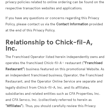
privacy policies related to online ordering can be found on the
respective transaction websites and applications.
If you have any questions or concerns regarding this Privacy
Policy, please contact us via the
Contact Information
provided
at the end of this Privacy Policy.
Relationship to Chick-fil-A,
Inc.
The Franchised Operator listed herein independently owns and
operates the franchised Chick-fil-A
restaurant (
“Franchised
®
Restaurant”
) business featured on this promotional Website. As
an independent franchised business, Operator, the Franchised
Restaurant, and the Operator Online Service are separate and
legally distinct from Chick-fil-A, Inc. and its affiliates,
subsidiaries and related entities such as CFA Properties, Inc.
and CFA Servco, Inc. (collectively referred to herein as
“Affiliates”
). Thus, you should carefully review this Privacy