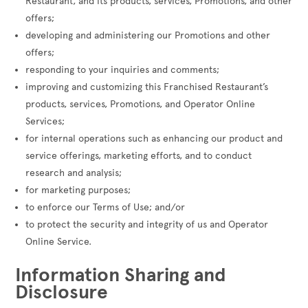
Restaurant, and its products, services, Promotions, and other
offers;
developing and administering our Promotions and other
offers;
responding to your inquiries and comments;
improving and customizing this Franchised Restaurant’s
products, services, Promotions, and Operator Online
Services;
for internal operations such as enhancing our product and
service offerings, marketing efforts, and to conduct
research and analysis;
for marketing purposes;
to enforce our Terms of Use; and/or
to protect the security and integrity of us and Operator
Online Service.
Information Sharing and
Disclosure