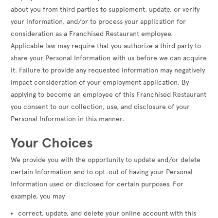
about you from third parties to supplement, update, or verify
your information, and/or to process your application for
consideration as a Franchised Restaurant employee.
Applicable law may require that you authorize a third party to
share your Personal Information with us before we can acquire
it. Failure to provide any requested Information may negatively
impact consideration of your employment application. By
applying to become an employee of this Franchised Restaurant
you consent to our collection, use, and disclosure of your
Personal Information in this manner.
Your Choices
We provide you with the opportunity to update and/or delete
certain Information and to opt-out of having your Personal
Information used or disclosed for certain purposes. For
example, you may
correct, update, and delete your online account with this