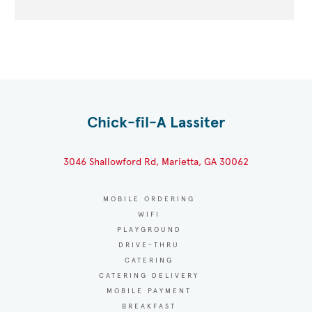
Chick-fil-A Lassiter
3046 Shallowford Rd, Marietta, GA 30062
MOBILE ORDERING
WIFI
PLAYGROUND
DRIVE-THRU
CATERING
CATERING DELIVERY
MOBILE PAYMENT
BREAKFAST