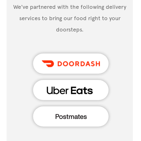
We've partnered with the following delivery
services to bring our food right to your
doorsteps.