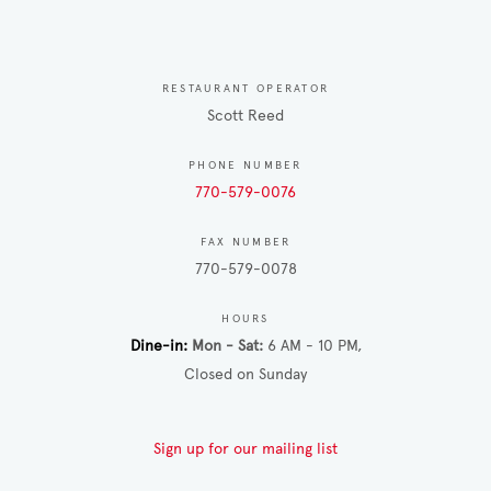
RESTAURANT OPERATOR
Scott Reed
PHONE NUMBER
770-579-0076
FAX NUMBER
770-579-0078
HOURS
Dine-in
Mon - Sat
6 AM - 10 PM
Closed on Sunday
Sign up for our mailing list