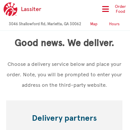
Order
Lassiter
Food
3046 Shallowford Rd, Marietta, GA 30062
Map
Hours
Good news. We deliver.
Choose a delivery service below and place your
order. Note, you will be prompted to enter your
address on the third-party website.
Delivery partners