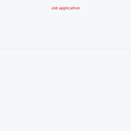
Job application