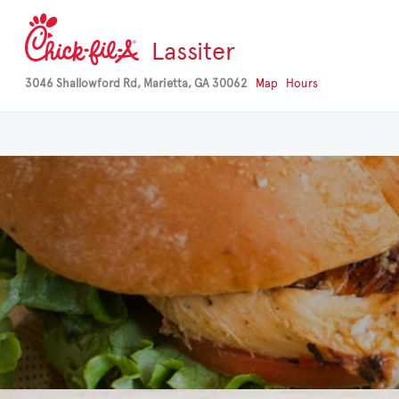
Lassiter
3046 Shallowford Rd, Marietta, GA 30062
Map
Hours