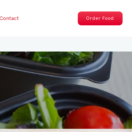
Contact
Order
Food