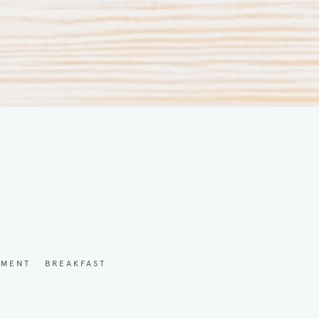
YMENT
BREAKFAST