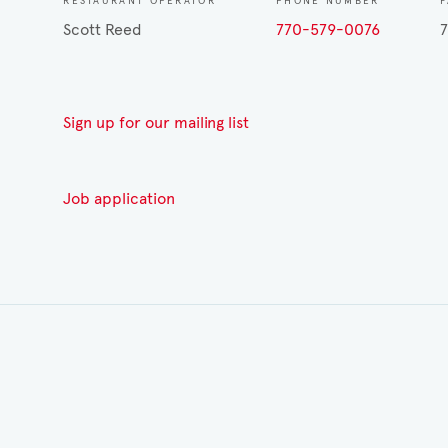
RESTAURANT OPERATOR
PHONE NUMBER
Scott Reed
770-579-0076
Sign up for our mailing list
Job application