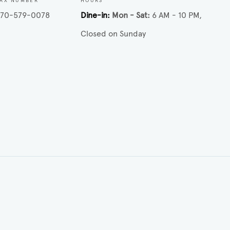
FAX NUMBER
HOURS
770-579-0078
Dine-in
Mon - Sat
6 AM - 10 PM
Closed on Sunday