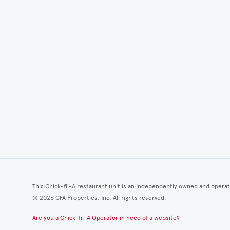
This Chick-fil-A restaurant unit is an independently owned and opera
©
2026
CFA Properties, Inc. All rights reserved.
Are you a Chick-fil-A Operator in need of a website?