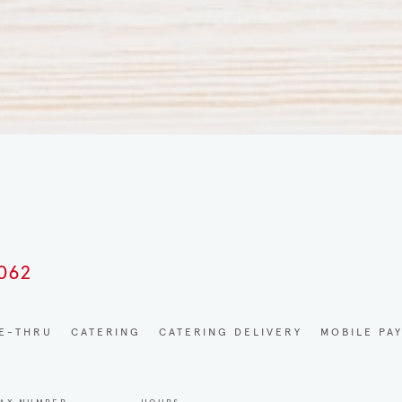
0062
VE-THRU
CATERING
CATERING DELIVERY
MOBILE PA