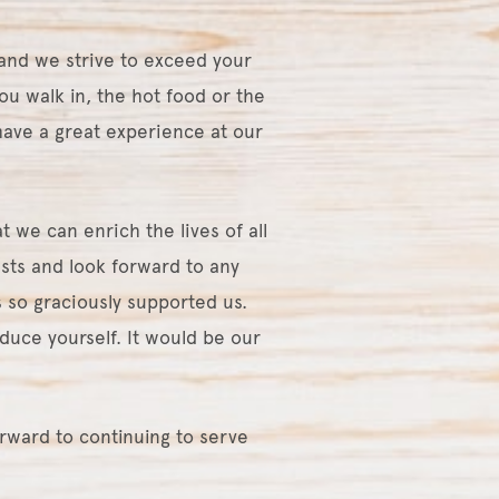
and we strive to exceed your
ou walk in, the hot food or the
ave a great experience at our
 we can enrich the lives of all
sts and look forward to any
 so graciously supported us.
duce yourself. It would be our
orward to continuing to serve