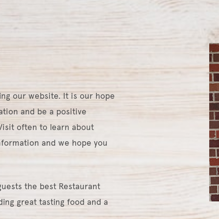
ing our website. It is our hope
mation and be a positive
isit often to learn about
information and we hope you
 guests the best Restaurant
ing great tasting food and a