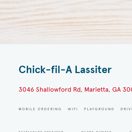
Chick-fil-A Lassiter
3046 Shallowford Rd, Marietta, GA 3
MOBILE ORDERING
WIFI
PLAYGROUND
DRI