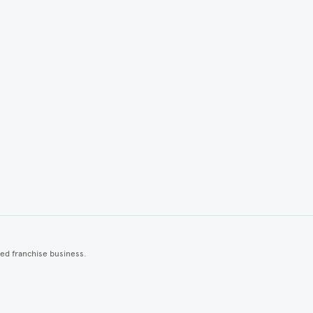
ted franchise business.