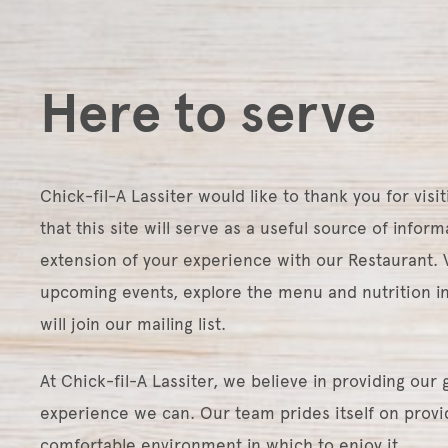
Here to serve
Chick-fil-A Lassiter would like to thank you for visit
that this site will serve as a useful source of infor
extension of your experience with our Restaurant. V
upcoming events, explore the menu and nutrition 
will join our mailing list.
At Chick-fil-A Lassiter, we believe in providing our
experience we can. Our team prides itself on provid
comfortable environment in which to enjoy it.