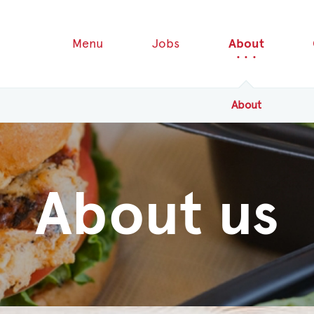
Menu
Jobs
About
About
About us