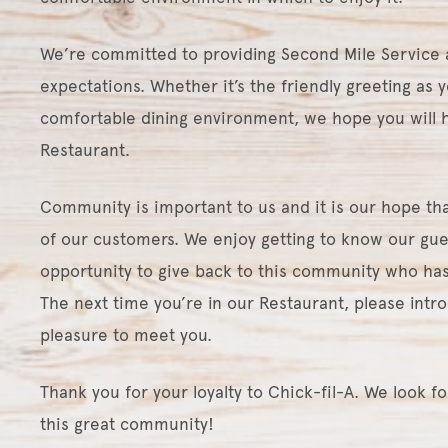
We’re committed to providing Second Mile Service 
expectations. Whether it’s the friendly greeting as y
comfortable dining environment, we hope you will h
Restaurant.
Community is important to us and it is our hope that
of our customers. We enjoy getting to know our gue
opportunity to give back to this community who has
The next time you’re in our Restaurant, please intro
pleasure to meet you.
Thank you for your loyalty to Chick-fil-A. We look f
this great community!