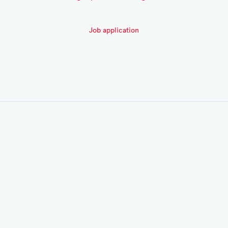
Job application