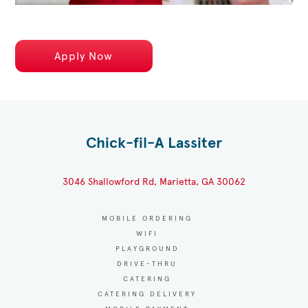
Apply Now
Chick-fil-A Lassiter
3046 Shallowford Rd, Marietta, GA 30062
MOBILE ORDERING
WIFI
PLAYGROUND
DRIVE-THRU
CATERING
CATERING DELIVERY