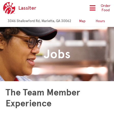
Order
Lassiter
Food
3046 Shallowford Rd, Marietta, GA 30062
Map
Hours
Jobs
The Team Member
Experience