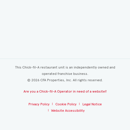
This Chick-fil-A restaurant unit is an independently owned and
operated franchise business.
©
2026
CFA Properties, Inc. All rights reserved.
Are you a Chick-fil-A Operator in need of a website?
Privacy Policy
Cookie Policy
Legal Notice
Website Accessibility