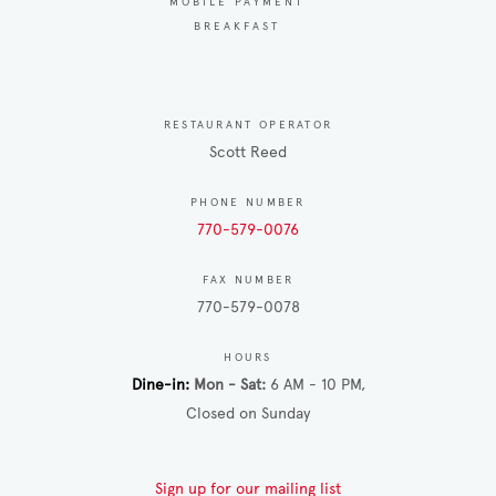
MOBILE PAYMENT
BREAKFAST
RESTAURANT OPERATOR
Scott Reed
PHONE NUMBER
770-579-0076
FAX NUMBER
770-579-0078
HOURS
Dine-in
Mon - Sat
6 AM - 10 PM
Closed on Sunday
Sign up for our mailing list