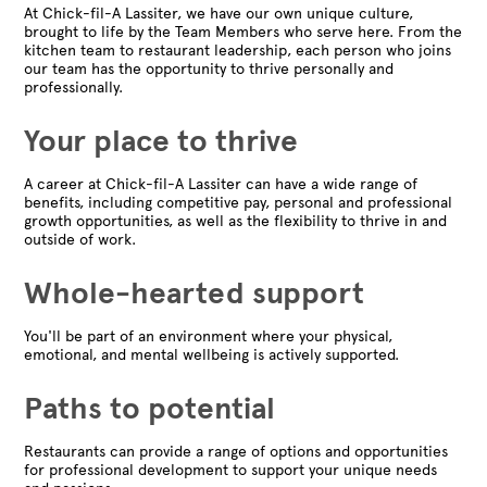
At Chick-fil-A Lassiter, we have our own unique culture,
brought to life by the Team Members who serve here. From the
kitchen team to restaurant leadership, each person who joins
our team has the opportunity to thrive personally and
professionally.
Your place to thrive
A career at Chick-fil-A Lassiter can have a wide range of
benefits, including competitive pay, personal and professional
growth opportunities, as well as the flexibility to thrive in and
outside of work.
Whole-hearted support
You'll be part of an environment where your physical,
emotional, and mental wellbeing is actively supported.
Paths to potential
Restaurants can provide a range of options and opportunities
for professional development to support your unique needs