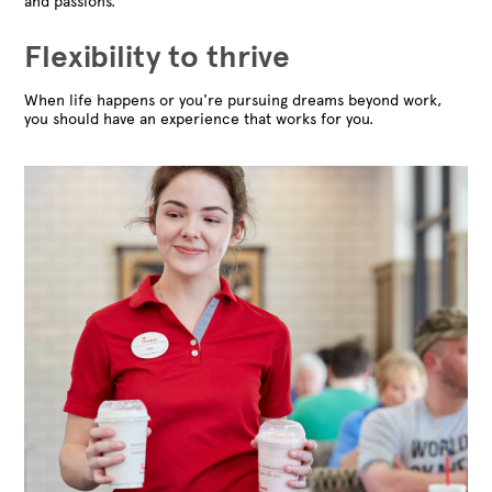
and passions.
Flexibility to thrive
When life happens or you're pursuing dreams beyond work,
you should have an experience that works for you.