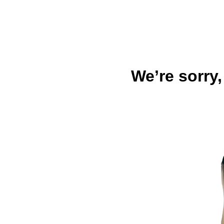
We’re sorry,