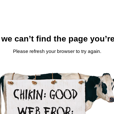
 we can’t find the page you’re
Please refresh your browser to try again.