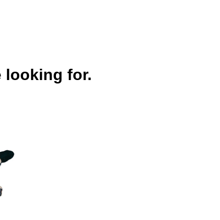
 looking for.