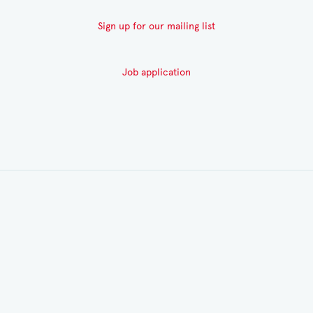
Sign up for our mailing list
Job application