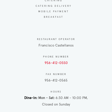
CATERING
CATERING DELIVERY
MOBILE PAYMENT
BREAKFAST
RESTAURANT OPERATOR
Francisco Castellanos
PHONE NUMBER
956-412-0550
FAX NUMBER
956-412-0565
HOURS
Dine-in
Mon - Sat
6:30 AM - 10:00 PM
Closed on Sunday