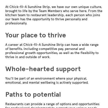
At Chick-fil-A Sunshine Strip, we have our own unique culture,
brought to life by the Team Members who serve here. From the
kitchen team to restaurant leadership, each person who joins
our team has the opportunity to thrive personally and
professionally.
Your place to thrive
A career at Chick-fil-A Sunshine Strip can have a wide range
of benefits, including competitive pay, personal and
professional growth opportunities, as well as the flexibility to
thrive in and outside of work.
Whole-hearted support
You'll be part of an environment where your physical,
emotional, and mental wellbeing is actively supported.
Paths to potential
Restaurants can provide a range of options and opportunities