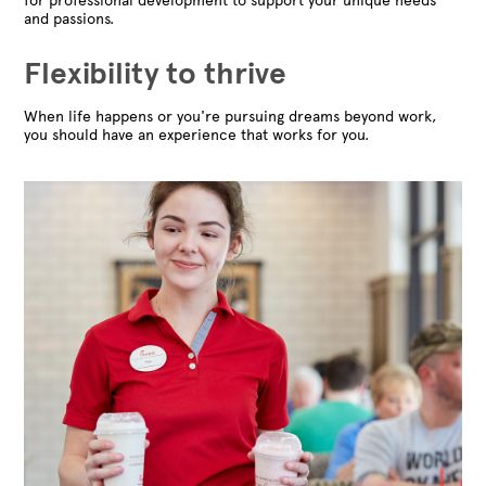
for professional development to support your unique needs
and passions.
Flexibility to thrive
When life happens or you're pursuing dreams beyond work,
you should have an experience that works for you.