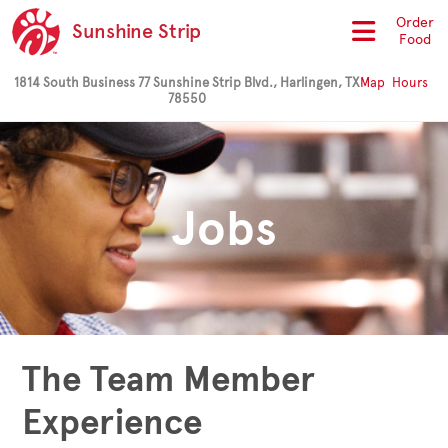
Order
Sunshine Strip
Food
1814 South Business 77 Sunshine Strip Blvd., Harlingen, TX
Map
Hours
78550
Jobs
The Team Member
Experience