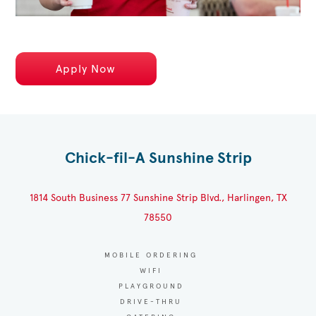
Apply Now
Chick-fil-A Sunshine Strip
1814 South Business 77 Sunshine Strip Blvd., Harlingen, TX
78550
MOBILE ORDERING
WIFI
PLAYGROUND
DRIVE-THRU