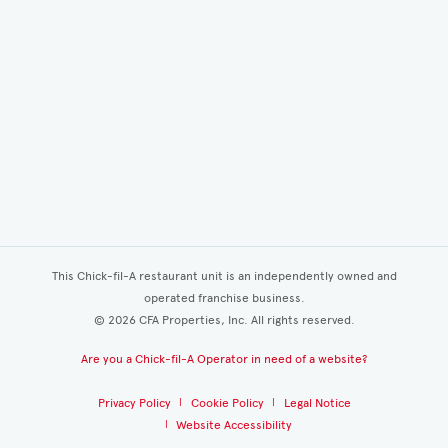
This Chick-fil-A restaurant unit is an independently owned and
operated franchise business.
©
2026
CFA Properties, Inc. All rights reserved.
Are you a Chick-fil-A Operator in need of a website?
Privacy Policy
Cookie Policy
Legal Notice
Website Accessibility