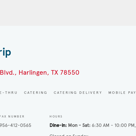
rip
Blvd., Harlingen, TX 78550
VE-THRU
CATERING
CATERING DELIVERY
MOBILE PA
FAX NUMBER
HOURS
956-412-0565
Dine-in
Mon - Sat
6:30 AM - 10:00 PM