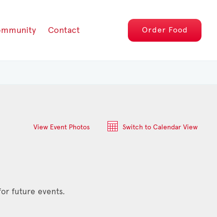
mmunity
Contact
Order
Food
View Event Photos
Switch to Calendar View
or future events.