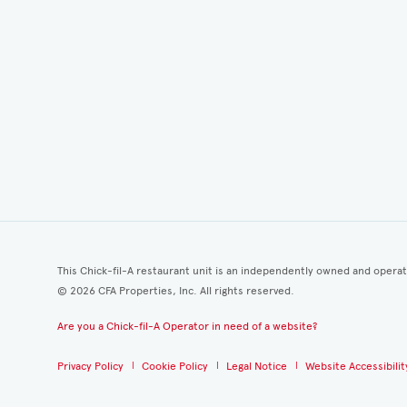
This Chick-fil-A restaurant unit is an independently owned and opera
©
2026
CFA Properties, Inc. All rights reserved.
Are you a Chick-fil-A Operator in need of a website?
Privacy Policy
Cookie Policy
Legal Notice
Website Accessibilit