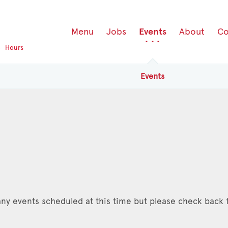
Menu
Jobs
Events
About
Co
p
Hours
Events
ny events scheduled at this time but please check back f