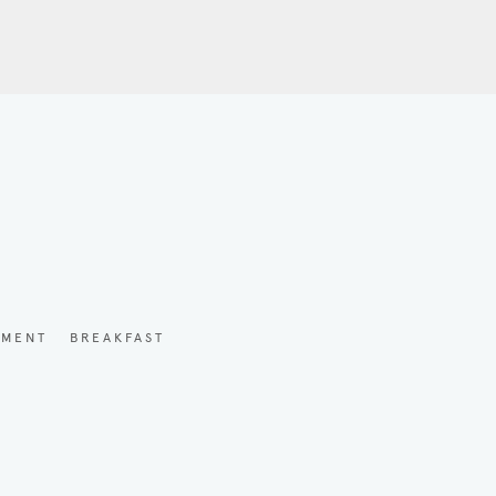
YMENT
BREAKFAST