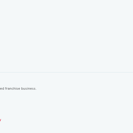
ted franchise business.
y