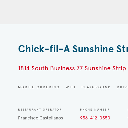
Chick-fil-A Sunshine St
1814 South Business 77 Sunshine Strip 
MOBILE ORDERING
WIFI
PLAYGROUND
DRI
RESTAURANT OPERATOR
PHONE NUMBER
Francisco Castellanos
956-412-0550