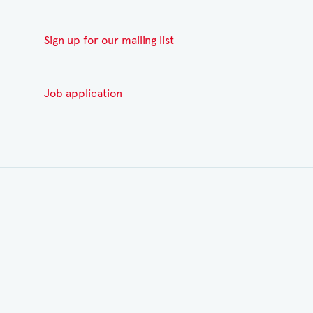
Sign up for our mailing list
Job application