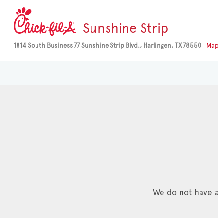
Sunshine Strip
1814 South Business 77 Sunshine Strip Blvd., Harlingen, TX 78550
Ma
We do not have a