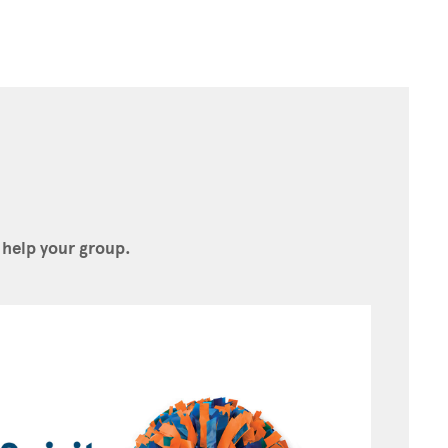
 help your group.