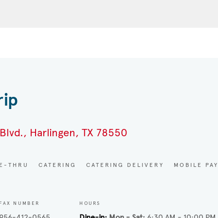
rip
Blvd., Harlingen, TX 78550
VE-THRU
CATERING
CATERING DELIVERY
MOBILE PA
FAX NUMBER
HOURS
956-412-0565
Dine-in
Mon - Sat
6:30 AM - 10:00 PM