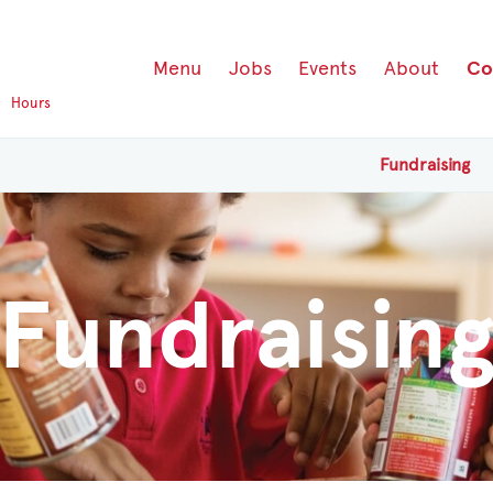
Menu
Jobs
Events
About
Co
p
Hours
Fundraising
Fundraisin