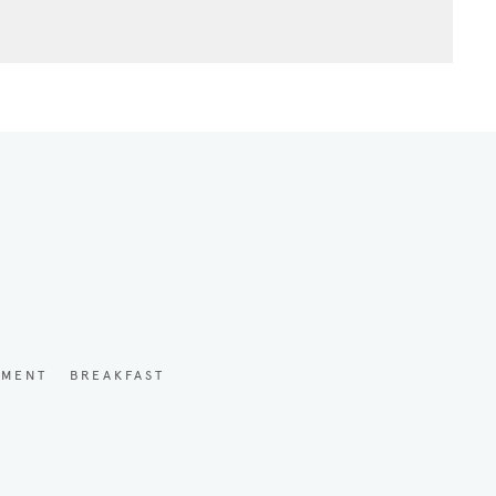
YMENT
BREAKFAST