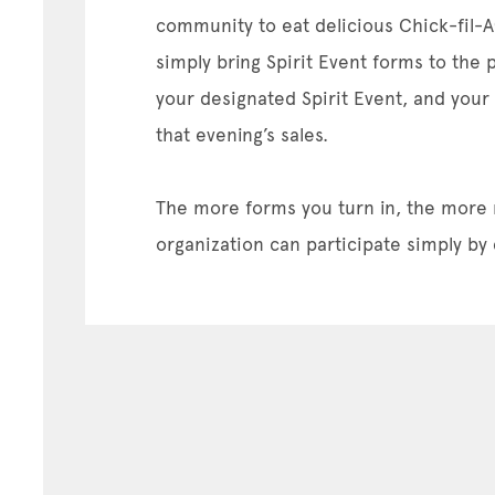
community to eat delicious Chick-fil-A
simply bring Spirit Event forms to the 
your designated Spirit Event, and your
that evening’s sales.
The more forms you turn in, the more
organization can participate simply by 