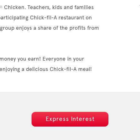
Chicken. Teachers, kids and families
®
participating Chick-fil-A restaurant on
 group enjoys a share of the profits from
 money you earn! Everyone in your
enjoying a delicious Chick-fil-A meal!
Express Interest