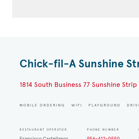
Chick-fil-A Sunshine St
1814 South Business 77 Sunshine Strip 
MOBILE ORDERING
WIFI
PLAYGROUND
DRI
RESTAURANT OPERATOR
PHONE NUMBER
Francisco Castellanos
956-412-0550