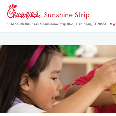
Sunshine Strip
1814 South Business 77 Sunshine Strip Blvd., Harlingen, TX 78550
Ma