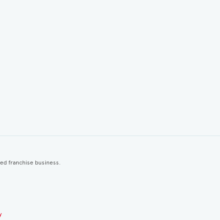
ted franchise business.
y