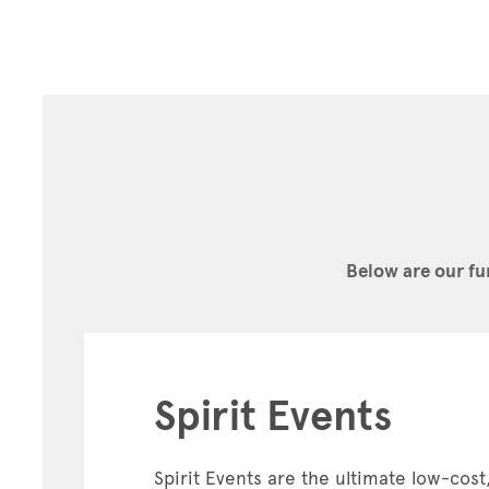
Below are our fu
Spirit Events
Spirit Events are the ultimate low-cost,