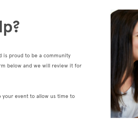
lp?
nd is proud to be a community
rm below and we will review it for
 your event to allow us time to