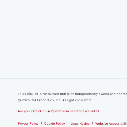
This Chick-fil-A restaurant unit is an independently owned and opera
©
2026
CFA Properties, Inc. All rights reserved.
Are you a Chick-fil-A Operator in need of a website?
Privacy Policy
Cookie Policy
Legal Notice
Website Accessibilit