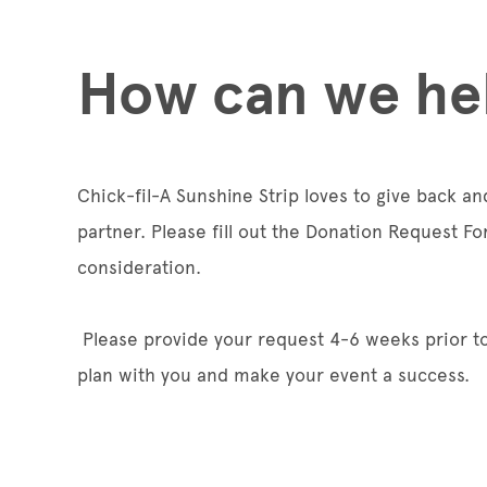
How can we he
Chick-fil-A Sunshine Strip loves to give back a
partner. Please fill out the Donation Request Fo
consideration.
Please provide your request 4-6 weeks prior to
plan with you and make your event a success.