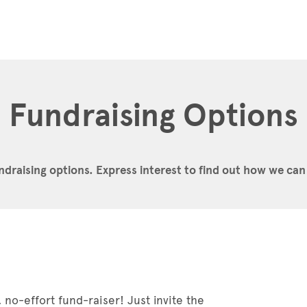
Fundraising Options
ndraising options.
Express interest to find out how we can
 no-effort fund-raiser! Just invite the