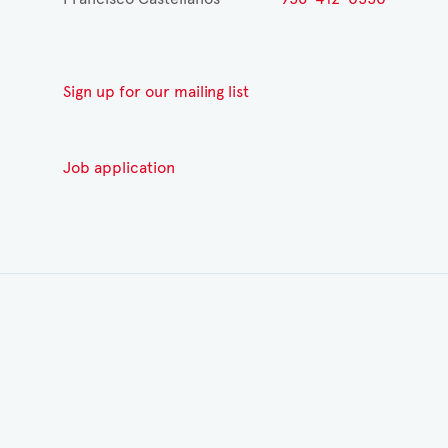
Sign up for our mailing list
Job application