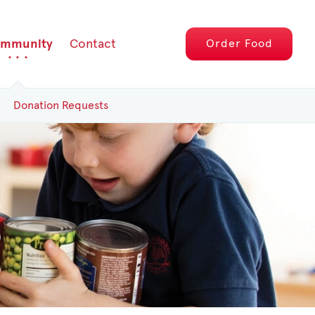
mmunity
Contact
Order
Food
Donation Requests
g