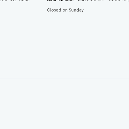
Closed on Sunday