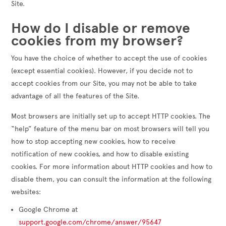
Site.
How do I disable or remove
cookies from my browser?
You have the choice of whether to accept the use of cookies
(except essential cookies). However, if you decide not to
accept cookies from our Site, you may not be able to take
advantage of all the features of the Site.
Most browsers are initially set up to accept HTTP cookies. The
“help” feature of the menu bar on most browsers will tell you
how to stop accepting new cookies, how to receive
notification of new cookies, and how to disable existing
cookies. For more information about HTTP cookies and how to
disable them, you can consult the information at the following
websites:
Google Chrome at
support.google.com/chrome/answer/95647