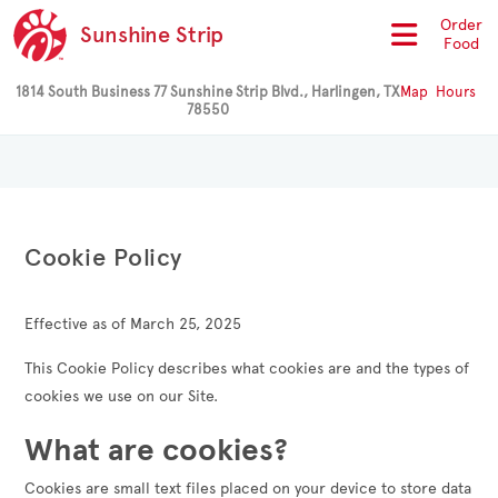
Order
Sunshine Strip
Food
1814 South Business 77 Sunshine Strip Blvd., Harlingen, TX
Map
Hours
78550
Cookie Policy
Effective as of March 25, 2025
This Cookie Policy describes what cookies are and the types of
cookies we use on our Site.
What are cookies?
Cookies are small text files placed on your device to store data