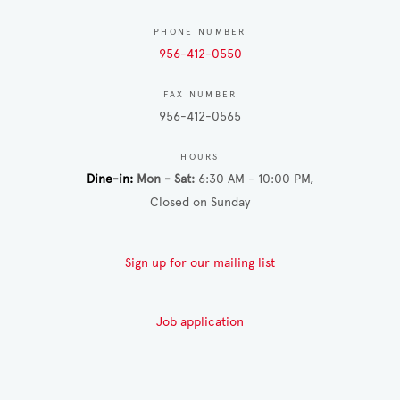
PHONE NUMBER
956-412-0550
FAX NUMBER
956-412-0565
HOURS
Dine-in
Mon - Sat
6:30 AM - 10:00 PM
Closed on Sunday
Sign up for our mailing list
Job application