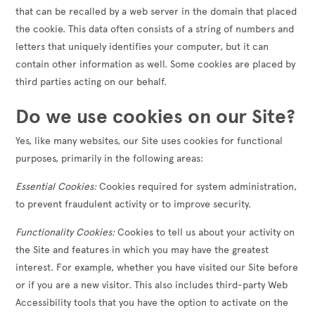
that can be recalled by a web server in the domain that placed
the cookie. This data often consists of a string of numbers and
letters that uniquely identifies your computer, but it can
contain other information as well. Some cookies are placed by
third parties acting on our behalf.
Do we use cookies on our Site?
Yes, like many websites, our Site uses cookies for functional
purposes, primarily in the following areas:
Essential Cookies:
Cookies required for system administration,
to prevent fraudulent activity or to improve security.
Functionality Cookies:
Cookies to tell us about your activity on
the Site and features in which you may have the greatest
interest. For example, whether you have visited our Site before
or if you are a new visitor. This also includes third-party Web
Accessibility tools that you have the option to activate on the