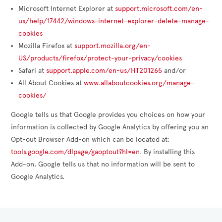
Microsoft Internet Explorer at
support.microsoft.com/en-
us/help/17442/windows-internet-explorer-delete-manage-
cookies
Mozilla Firefox at
support.mozilla.org/en-
US/products/firefox/protect-your-privacy/cookies
Safari at
support.apple.com/en-us/HT201265
and/or
All About Cookies at
www.allaboutcookies.org/manage-
cookies/
Google tells us that Google provides you choices on how your
information is collected by Google Analytics by offering you an
Opt-out Browser Add-on which can be located at:
tools.google.com/dlpage/gaoptout?hl=en
. By installing this
Add-on, Google tells us that no information will be sent to
Google Analytics.