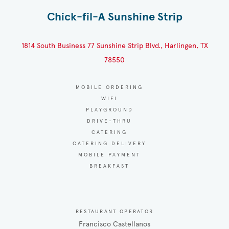
Chick-fil-A Sunshine Strip
1814 South Business 77 Sunshine Strip Blvd., Harlingen, TX
78550
MOBILE ORDERING
WIFI
PLAYGROUND
DRIVE-THRU
CATERING
CATERING DELIVERY
MOBILE PAYMENT
BREAKFAST
RESTAURANT OPERATOR
Francisco Castellanos