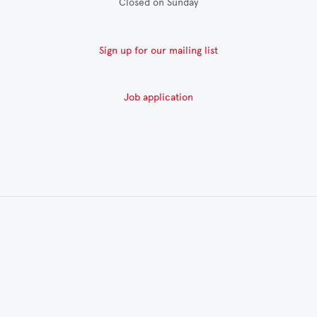
Closed on Sunday
Sign up for our mailing list
Job application