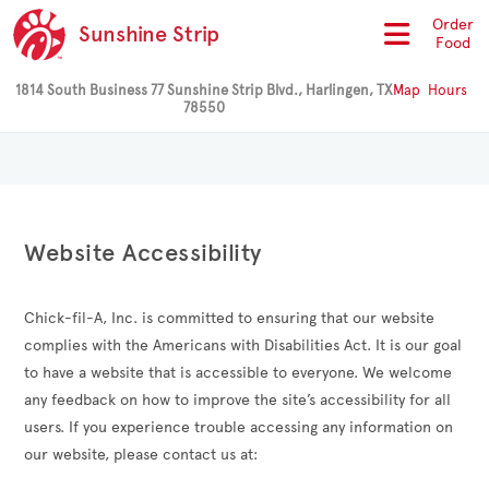
Order
Sunshine Strip
Food
1814 South Business 77 Sunshine Strip Blvd., Harlingen, TX
Map
Hours
78550
Website Accessibility
Chick-fil-A, Inc. is committed to ensuring that our website
complies with the Americans with Disabilities Act. It is our goal
to have a website that is accessible to everyone. We welcome
any feedback on how to improve the site’s accessibility for all
users. If you experience trouble accessing any information on
our website, please contact us at: