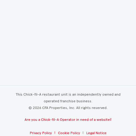
This Chick-fil-A restaurant unit is an independently owned and
operated franchise business.
©
2026
CFA Properties, Inc. All rights reserved.
Are you a Chick-fil-A Operator in need of a website?
Privacy Policy
Cookie Policy
Legal Notice