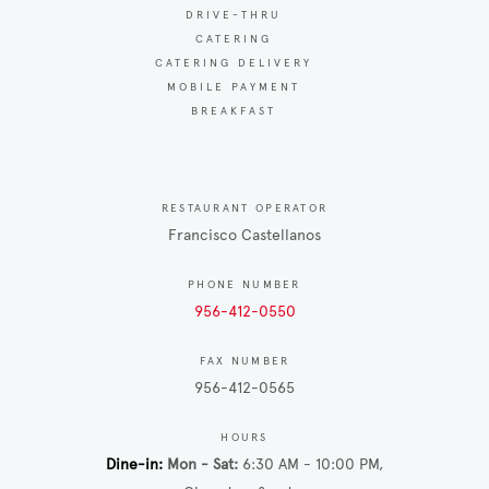
DRIVE-THRU
CATERING
CATERING DELIVERY
MOBILE PAYMENT
BREAKFAST
RESTAURANT OPERATOR
Francisco Castellanos
PHONE NUMBER
956-412-0550
FAX NUMBER
956-412-0565
HOURS
Dine-in
Mon - Sat
6:30 AM - 10:00 PM