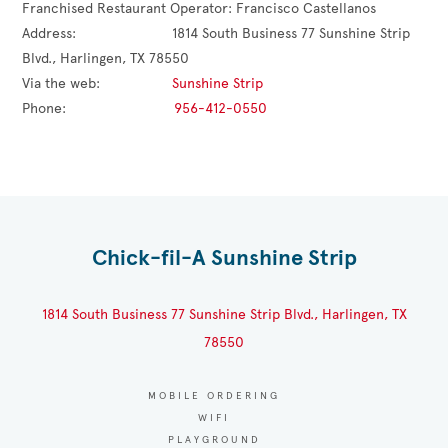
Franchised Restaurant Operator: 
Francisco Castellanos
Address:                        
1814 South Business 77 Sunshine Strip 
Blvd., Harlingen, TX 78550
Via the web:                  
Sunshine Strip
Phone:                           
956-412-0550
Chick-fil-A Sunshine Strip
1814 South Business 77 Sunshine Strip Blvd., Harlingen, TX
78550
MOBILE ORDERING
WIFI
PLAYGROUND