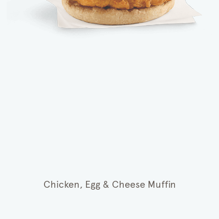
Chicken, Egg & Cheese Muffin