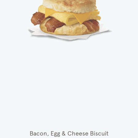
Bacon, Egg & Cheese Biscuit