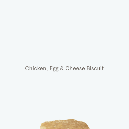
Chicken, Egg & Cheese Biscuit