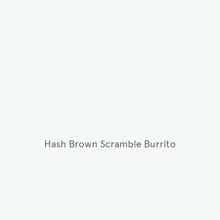
Hash Brown Scramble Burrito