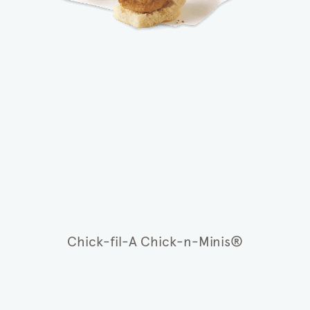
Chick-fil-A Chick-n-Minis®