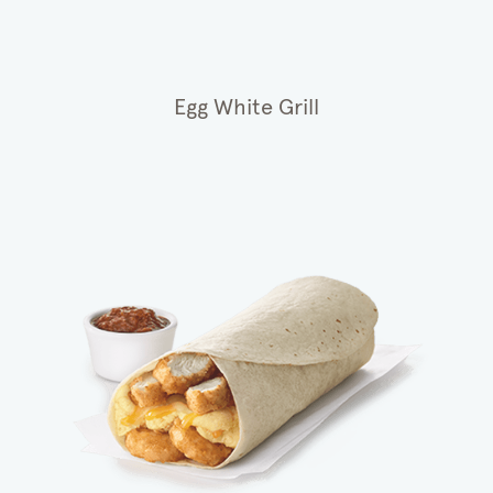
Egg White Grill