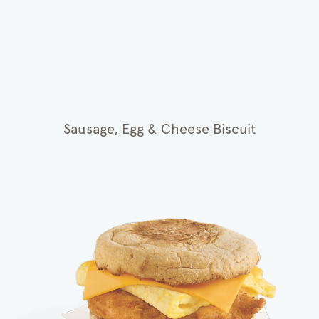
Sausage, Egg & Cheese Biscuit