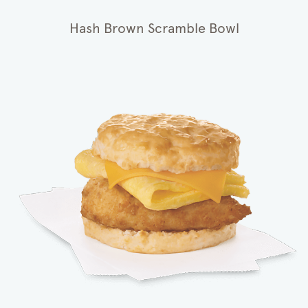
Hash Brown Scramble Bowl