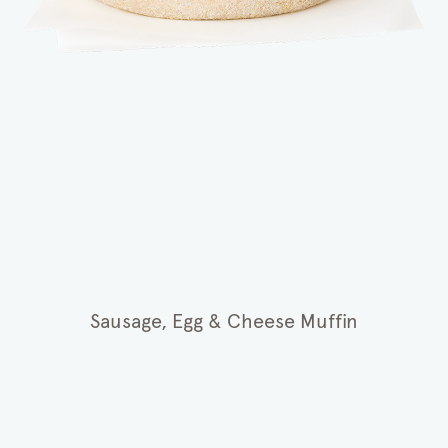
Sausage, Egg & Cheese Muffin