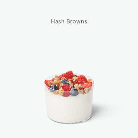
Hash Browns