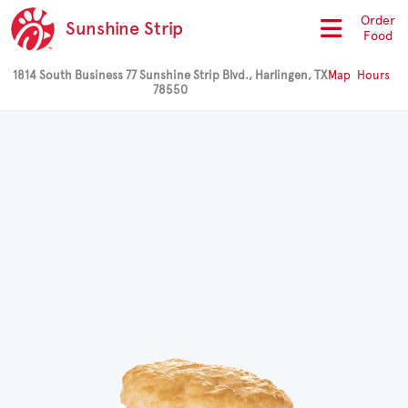
Order
Sunshine Strip
Food
1814 South Business 77 Sunshine Strip Blvd., Harlingen, TX
Map
Hours
78550