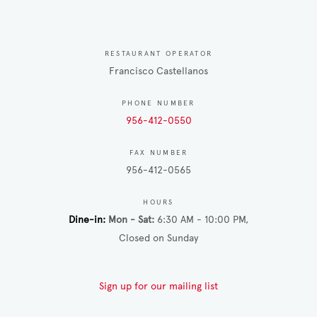
RESTAURANT OPERATOR
Francisco Castellanos
PHONE NUMBER
956-412-0550
FAX NUMBER
956-412-0565
HOURS
Dine-in
Mon - Sat
6:30 AM - 10:00 PM
Closed on Sunday
Sign up for our mailing list