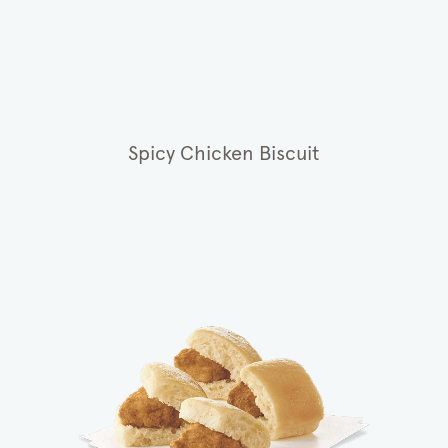
Spicy Chicken Biscuit