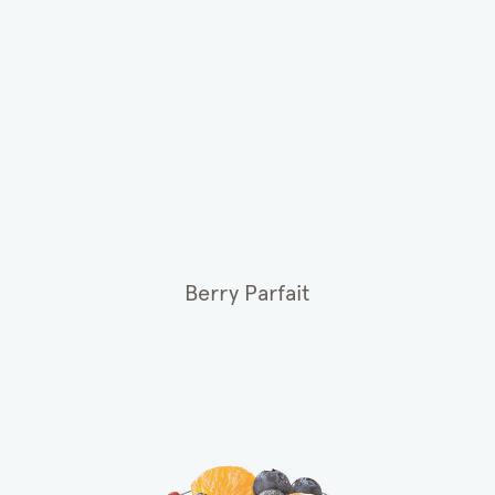
Berry Parfait