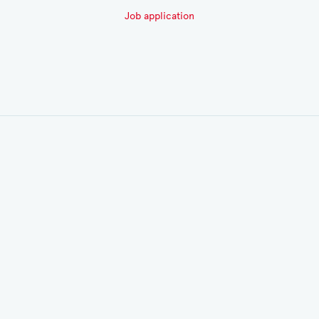
Job application