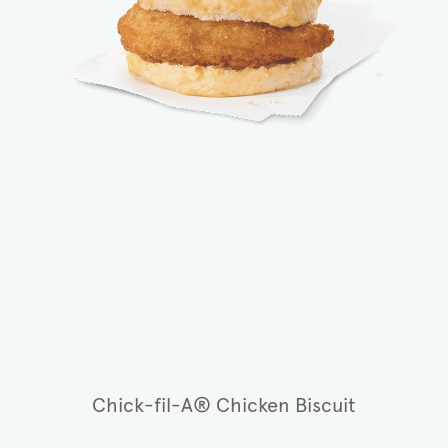
Chick-fil-A® Chicken Biscuit