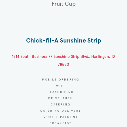
Fruit Cup
Chick-fil-A Sunshine Strip
1814 South Business 77 Sunshine Strip Blvd., Harlingen, TX
78550
MOBILE ORDERING
WIFI
PLAYGROUND
DRIVE-THRU
CATERING
CATERING DELIVERY
MOBILE PAYMENT
BREAKFAST