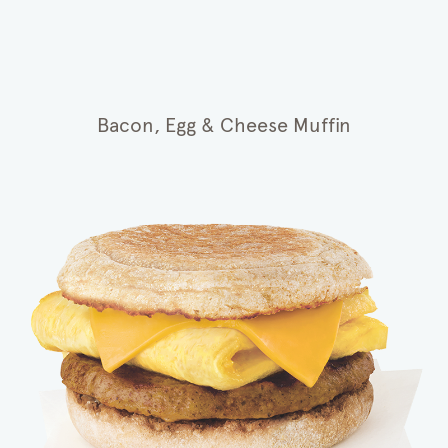
Bacon, Egg & Cheese Muffin