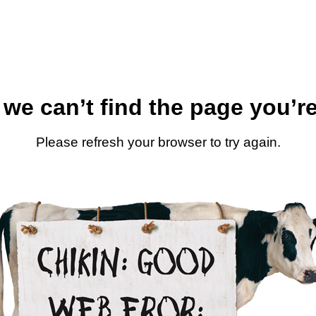
 we can’t find the page you’re
Please refresh your browser to try again.