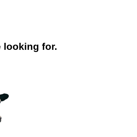
 looking for.