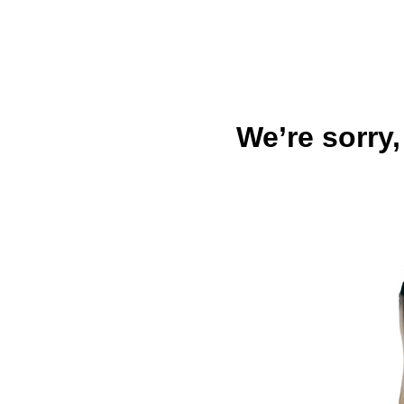
We’re sorry,