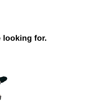
 looking for.