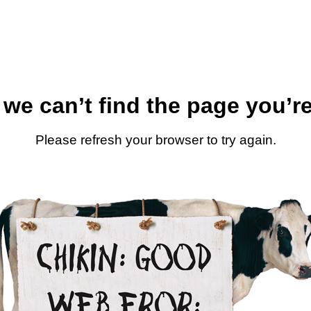
 we can’t find the page you’re
Please refresh your browser to try again.