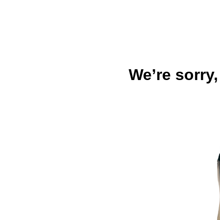
We’re sorry,