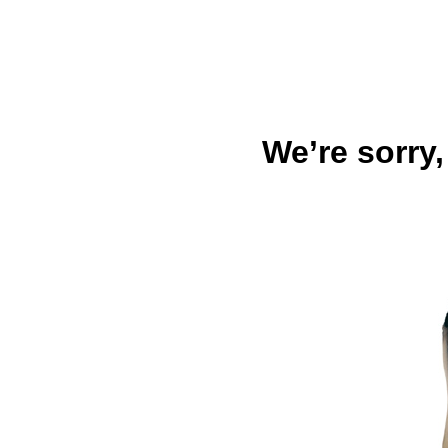
We’re sorry,