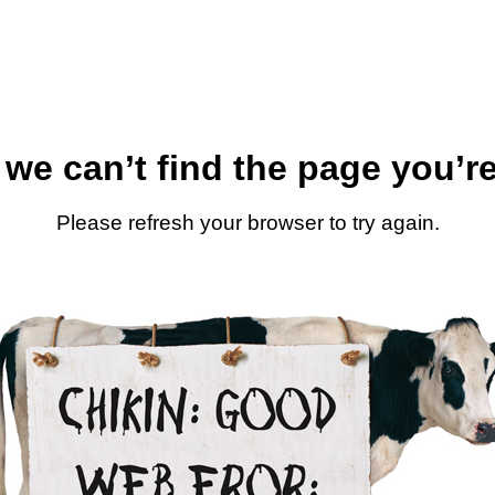
 we can’t find the page you’re
Please refresh your browser to try again.