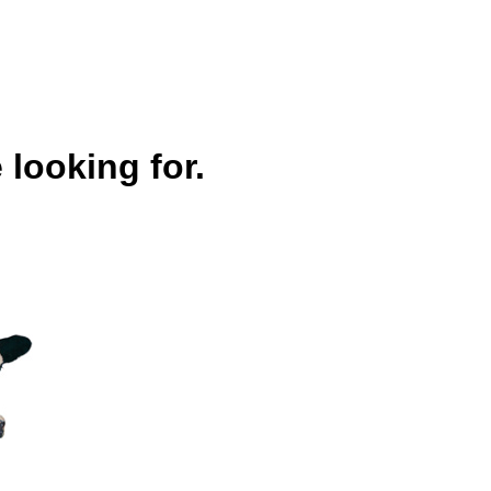
 looking for.