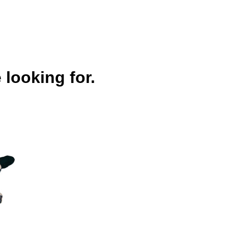
 looking for.