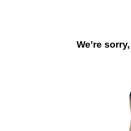
We’re sorry,