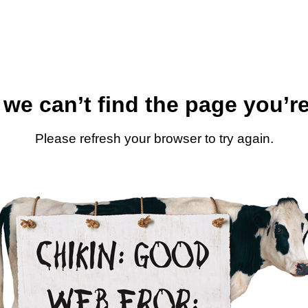
 we can’t find the page you’re
Please refresh your browser to try again.