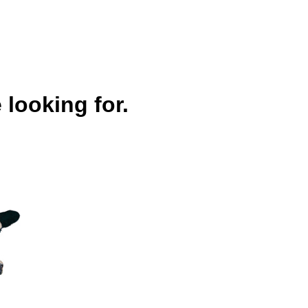
 looking for.