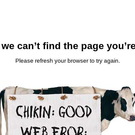
 we can’t find the page you’re
Please refresh your browser to try again.