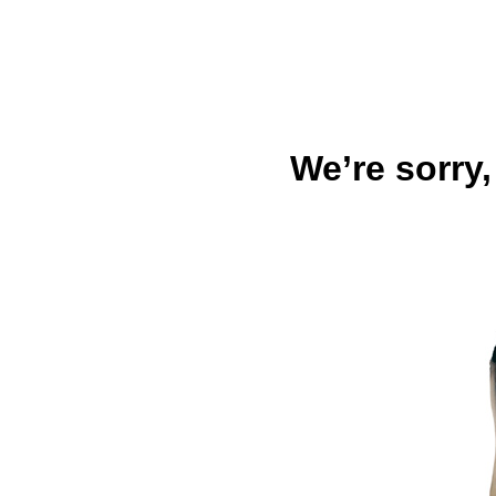
We’re sorry,