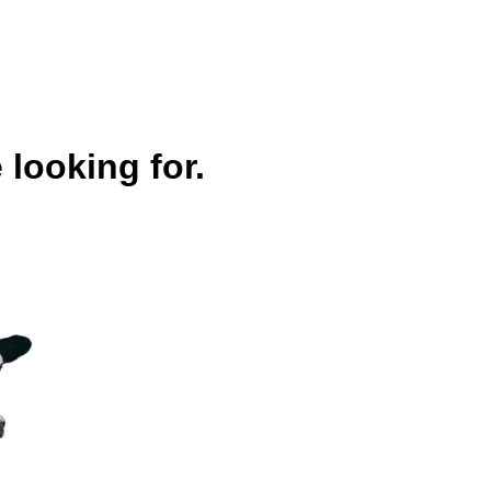
 looking for.