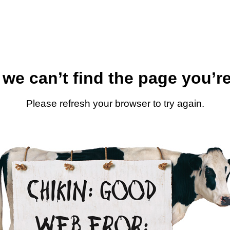
 we can’t find the page you’re
Please refresh your browser to try again.