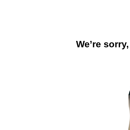
We’re sorry,