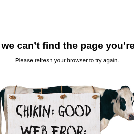
 we can’t find the page you’re
Please refresh your browser to try again.