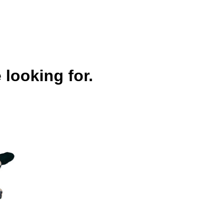
 looking for.