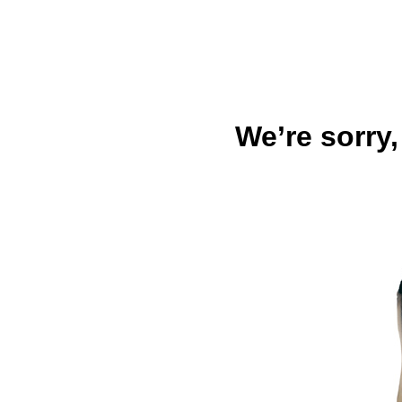
We’re sorry,