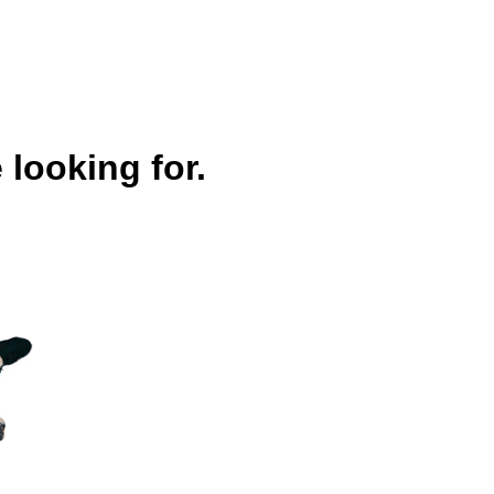
 looking for.