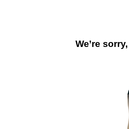
We’re sorry,