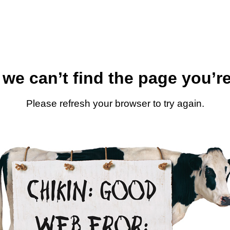
 we can’t find the page you’re
Please refresh your browser to try again.