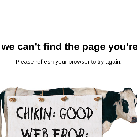
 we can’t find the page you’re
Please refresh your browser to try again.