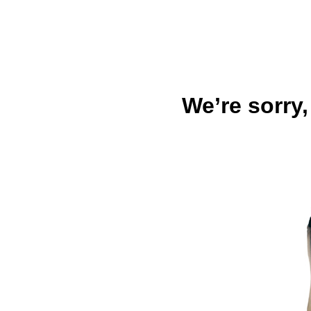
We’re sorry,