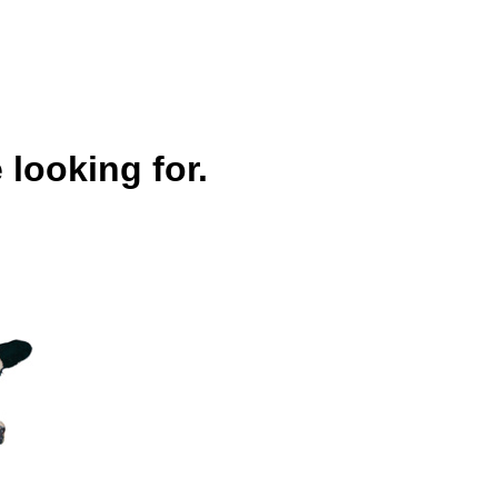
 looking for.