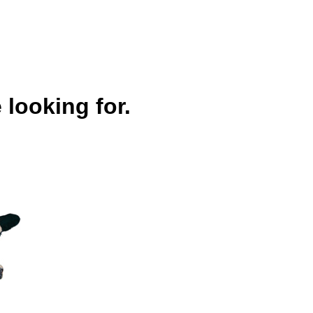
 looking for.