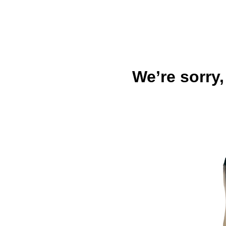
We’re sorry,