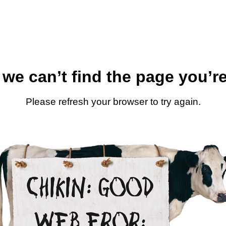
 we can’t find the page you’re
Please refresh your browser to try again.