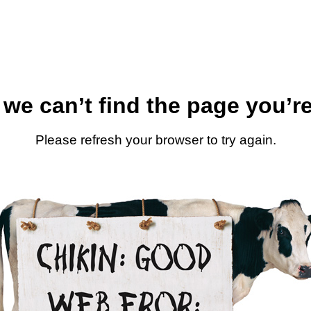
 we can’t find the page you’re
Please refresh your browser to try again.