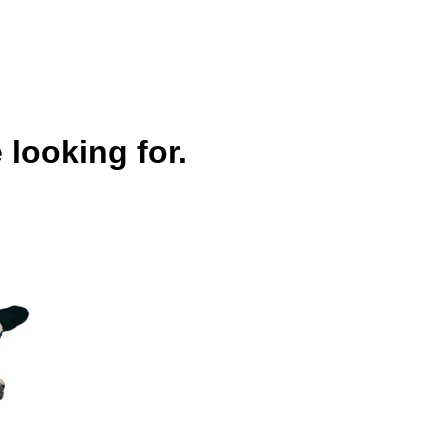
 looking for.