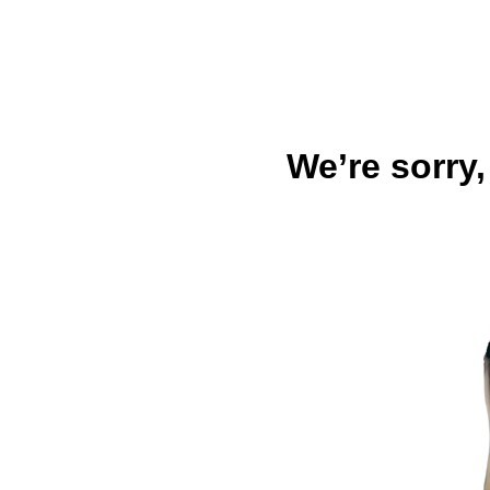
We’re sorry,