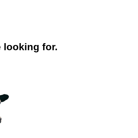
 looking for.