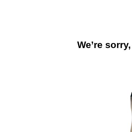
We’re sorry,