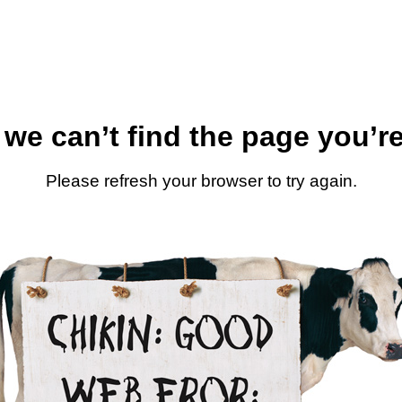
 we can’t find the page you’re
Please refresh your browser to try again.