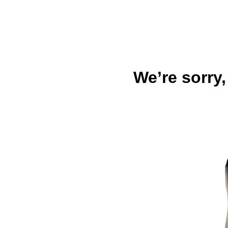
We’re sorry,