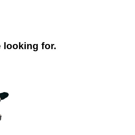
 looking for.