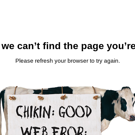
 we can’t find the page you’re
Please refresh your browser to try again.