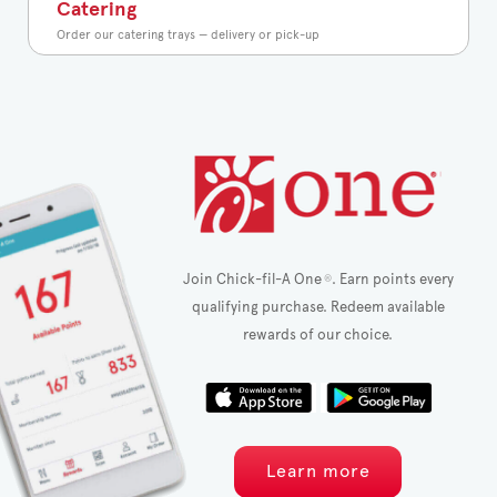
Catering
Order our catering trays — delivery or pick-up
Join Chick-fil-A One
. Earn points every
®
qualifying purchase. Redeem available
rewards of our choice.
Learn more