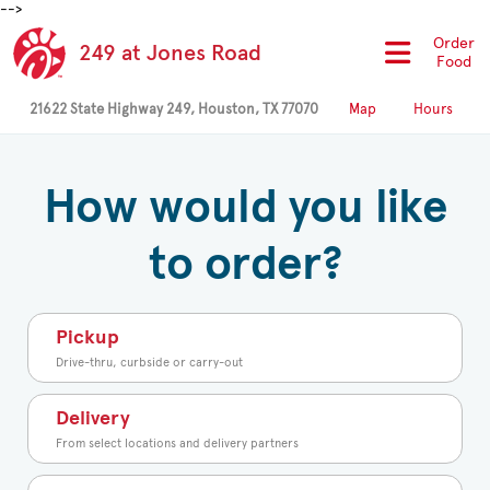
-->
Order
249 at Jones Road
Food
21622 State Highway 249, Houston, TX 77070
Map
Hours
How would you like
to order?
Pickup
Drive-thru, curbside or carry-out
Delivery
From select locations and delivery partners