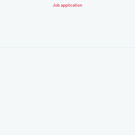
Job application