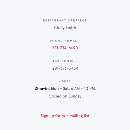
RESTAURANT OPERATOR
Cindy Smith
PHONE NUMBER
281-374-6690
FAX NUMBER
281-376-3484
HOURS
Dine-in
Mon - Sat
6 AM - 10 PM
Closed on Sunday
Sign up for our mailing list