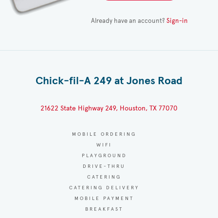
Already have an account?
Sign-in
Chick-fil-A 249 at Jones Road
21622 State Highway 249, Houston, TX 77070
MOBILE ORDERING
WIFI
PLAYGROUND
DRIVE-THRU
CATERING
CATERING DELIVERY
MOBILE PAYMENT
BREAKFAST