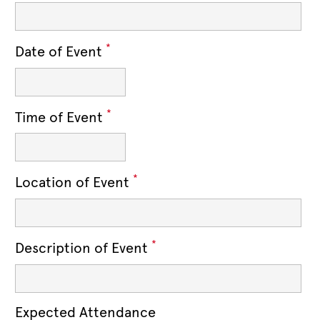
*
Date of Event
*
Time of Event
*
Location of Event
*
Description of Event
Expected Attendance