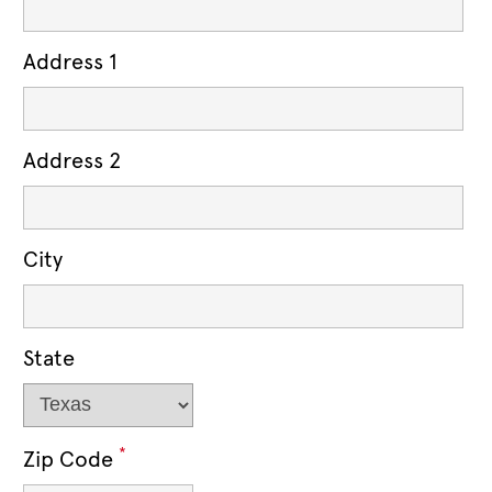
Address 1
Address 2
City
State
*
Zip Code