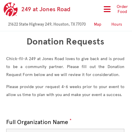
Order
249 at Jones Road
Food
21622 State Highway 249, Houston, TX 77070
Map
Hours
Donation Requests
Chick-fil-A 249 at Jones Road loves to give back and is proud
to be a community partner. Please fill out the Donation
Request Form below and we will review it for consideration.
Please provide your request 4-6 weeks prior to your event to
allow us time to plan with you and make your event a success.
*
Full Organization Name