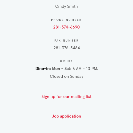
Cindy Smith
PHONE NUMBER
281-374-6690
FAX NUMBER
281-376-3484
HOURS
Dine-in
Mon - Sat
6 AM - 10 PM
Closed on Sunday
Sign up for our mailing list
Job application