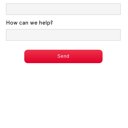
How can we help?