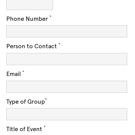
*
Phone Number
*
Person to Contact
*
Email
*
Type of Group
*
Title of Event