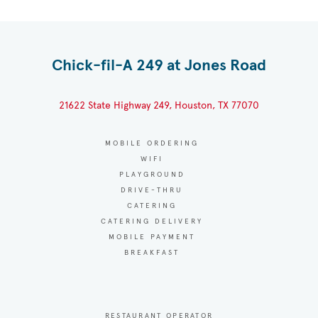
Chick-fil-A 249 at Jones Road
21622 State Highway 249, Houston, TX 77070
MOBILE ORDERING
WIFI
PLAYGROUND
DRIVE-THRU
CATERING
CATERING DELIVERY
MOBILE PAYMENT
BREAKFAST
RESTAURANT OPERATOR