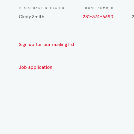
RESTAURANT OPERATOR
PHONE NUMBER
F
Cindy Smith
281-374-6690
Sign up for our mailing list
Job application