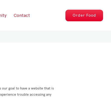
ity
Contact
Order
Food
 our goal to have a website that is
 experience trouble accessing any