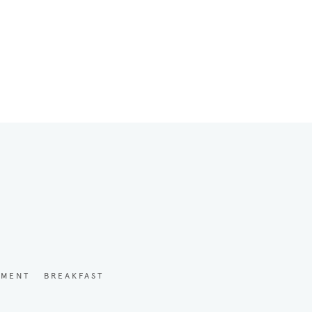
YMENT
BREAKFAST