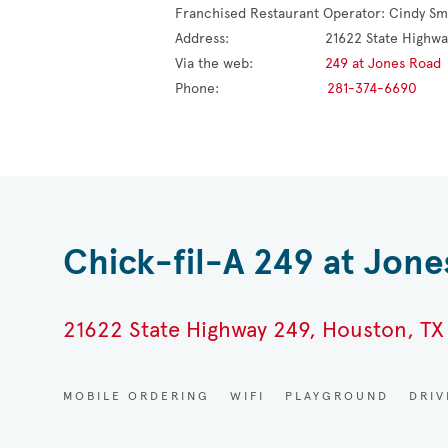
Franchised Restaurant Operator: 
Cindy Sm
Address:                        
21622 State Highwa
Via the web:                  
249 at Jones Road
Phone:                           
281-374-6690
Chick-fil-A 249 at Jon
21622 State Highway 249, Houston, TX
MOBILE ORDERING
WIFI
PLAYGROUND
DRI