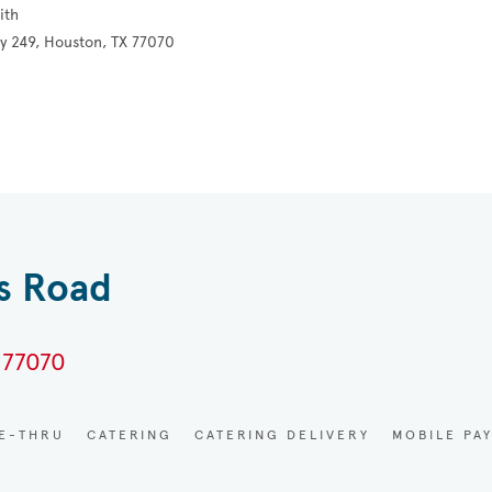
ith
y 249, Houston, TX 77070
es Road
 77070
VE-THRU
CATERING
CATERING DELIVERY
MOBILE PA