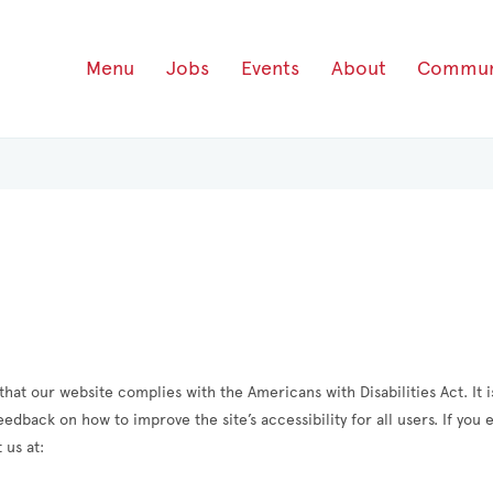
Menu
Jobs
Events
About
Commun
hat our website complies with the Americans with Disabilities Act. It is
dback on how to improve the site’s accessibility for all users. If you
 us at: