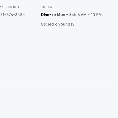
AX NUMBER
HOURS
281-376-3484
Dine-in
Mon - Sat
6 AM - 10 PM
Closed on Sunday