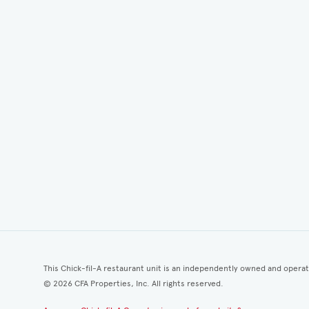
This Chick-fil-A restaurant unit is an independently owned and opera
©
2026
CFA Properties, Inc. All rights reserved.