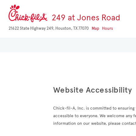
249 at Jones Road
21622 State Highway 249, Houston, TX 77070
Map
Hours
Website Accessibility
Chick-fil-A, Inc. is committed to ensuring t
accessible to everyone. We welcome any fee
information on our website, please contact