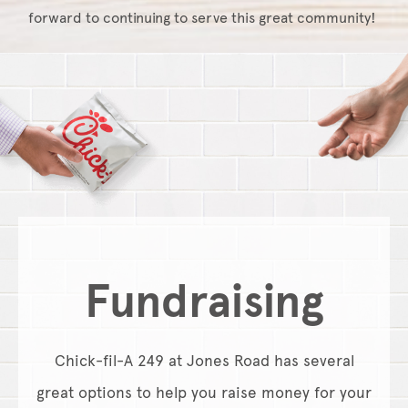
forward to continuing to serve this great community!
Fundraising
Chick-fil-A 249 at Jones Road has several
great options to help you raise money for your