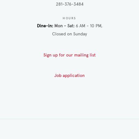
281-376-3484
HOURS
Dine-in
Mon - Sat
6 AM - 10 PM
Closed on Sunday
Sign up for our mailing list
Job application