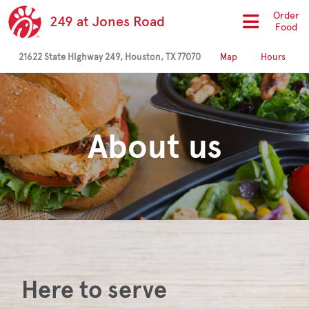
Order
249 at Jones Road
Food
21622 State Highway 249, Houston, TX 77070
Map
Hours
About us
Here to serve