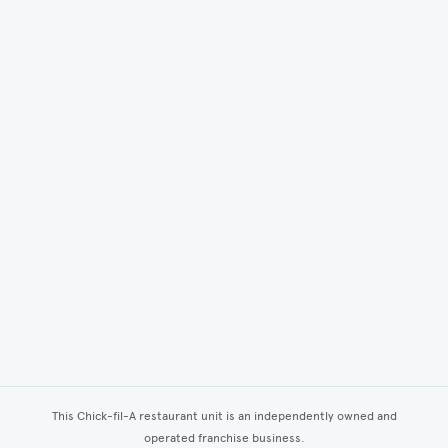
This Chick-fil-A restaurant unit is an independently owned and
operated franchise business.