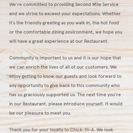
We’re committed to providing Second Mile Service
and we strive to exceed your expectations. Whether
it’s the friendly greeting as you walk in, the hot food
or the comfortable dining environment, we hope you
will have a great experience at our Restaurant.
Community is important to us and it is our hope that
we can enrich the lives of all of our customers. We
enjoy getting to know our guests and look forward to
any opportunity to give back to this community who
has so graciously supported us. The next time you’re
in our Restaurant, please introduce yourself. It would
be our pleasure to meet you.
Thank you for your loyalty to Chick-fil-A. We look