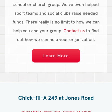
school or church group. We’ve even helped
sport teams and social clubs raise needed
funds. There really is no limit to how we can
help you and your group.
Contact us
to find
out how we can help your organization.
Learn More
Chick-fil-A 249 at Jones Road