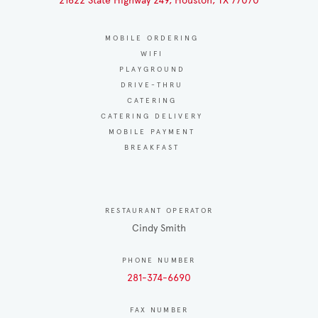
21622 State Highway 249, Houston, TX 77070
MOBILE ORDERING
WIFI
PLAYGROUND
DRIVE-THRU
CATERING
CATERING DELIVERY
MOBILE PAYMENT
BREAKFAST
RESTAURANT OPERATOR
Cindy Smith
PHONE NUMBER
281-374-6690
FAX NUMBER