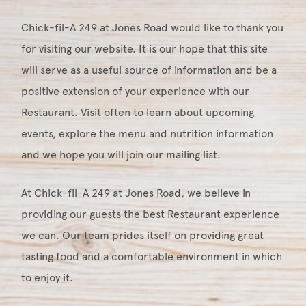
Chick-fil-A 249 at Jones Road would like to thank you
for visiting our website. It is our hope that this site
will serve as a useful source of information and be a
positive extension of your experience with our
Restaurant. Visit often to learn about upcoming
events, explore the menu and nutrition information
and we hope you will join our mailing list.
At Chick-fil-A 249 at Jones Road, we believe in
providing our guests the best Restaurant experience
we can. Our team prides itself on providing great
tasting food and a comfortable environment in which
to enjoy it.