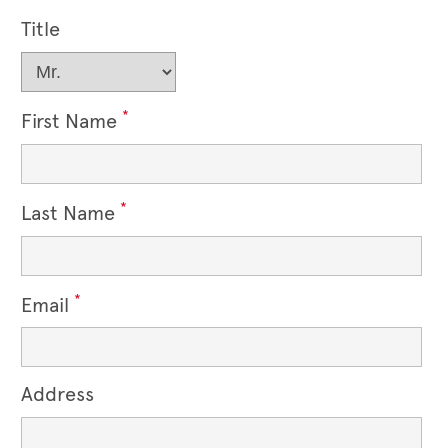
Title
*
First Name
*
Last Name
*
Email
Address