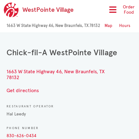
Order
WestPointe Village
Food
1663 W State Highway 46, New Braunfels, TX 78132
Map
Hours
Chick-fil-A WestPointe Village
1663 W State Highway 46, New Braunfels, TX
78132
Get directions
RESTAURANT OPERATOR
Hal Leedy
PHONE NUMBER
830-626-0434