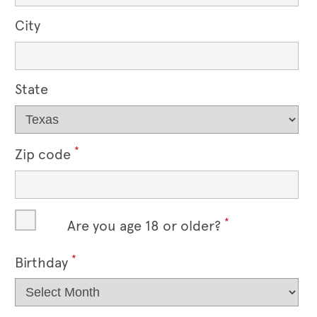
City
State
*
Zip code
*
Are you age 18 or older?
*
Birthday