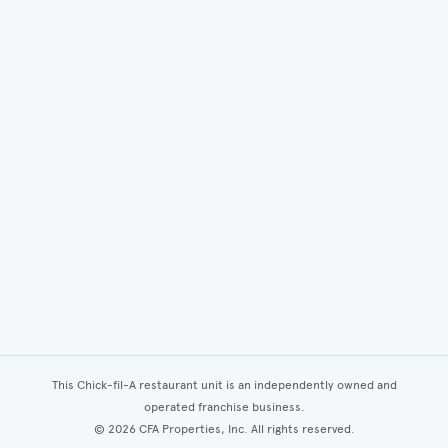
This Chick-fil-A restaurant unit is an independently owned and
operated franchise business.
©
2026
CFA Properties, Inc. All rights reserved.