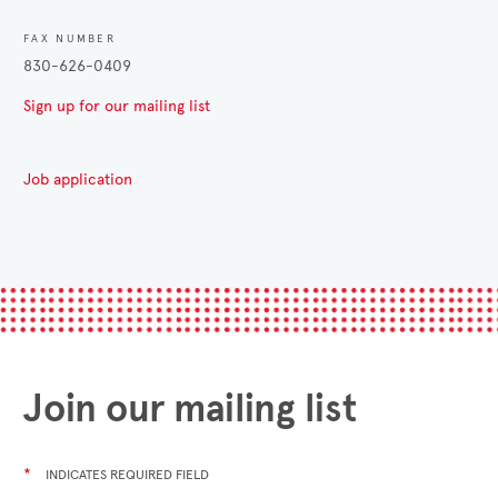
FAX NUMBER
830-626-0409
Sign up for our mailing list
Job application
Join our mailing list
*
INDICATES REQUIRED FIELD