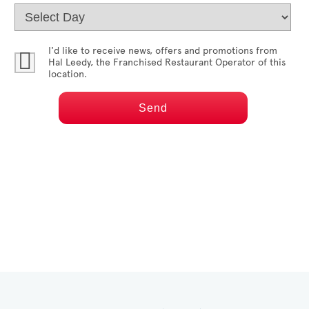
I'd like to receive news, offers and promotions from
Hal Leedy
, the Franchised Restaurant Operator of this
location.