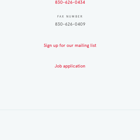
830-626-0434
FAX NUMBER
830-626-0409
Sign up for our mailing list
Job application