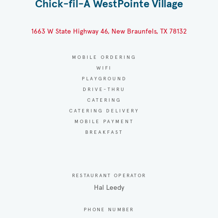
Chick-fil-A WestPointe Village
1663 W State Highway 46, New Braunfels, TX 78132
MOBILE ORDERING
WIFI
PLAYGROUND
DRIVE-THRU
CATERING
CATERING DELIVERY
MOBILE PAYMENT
BREAKFAST
RESTAURANT OPERATOR
Hal Leedy
PHONE NUMBER