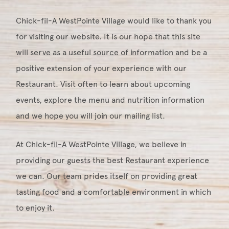
Chick-fil-A WestPointe Village would like to thank you
for visiting our website. It is our hope that this site
will serve as a useful source of information and be a
positive extension of your experience with our
Restaurant. Visit often to learn about upcoming
events, explore the menu and nutrition information
and we hope you will join our mailing list.
At Chick-fil-A WestPointe Village, we believe in
providing our guests the best Restaurant experience
we can. Our team prides itself on providing great
tasting food and a comfortable environment in which
to enjoy it.