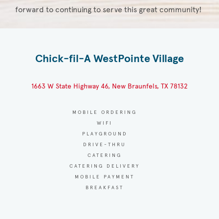
forward to continuing to serve this great community!
Chick-fil-A WestPointe Village
1663 W State Highway 46, New Braunfels, TX 78132
MOBILE ORDERING
WIFI
PLAYGROUND
DRIVE-THRU
CATERING
CATERING DELIVERY
MOBILE PAYMENT
BREAKFAST