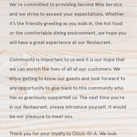
We’re committed to providing Second Mile Service
and we strive to exceed your expectations. Whether
it’s the friendly greeting as you walk in, the hot food
or the comfortable dining environment, we hope you
will have a great experience at our Restaurant.
Community is important to us and it is our hope that
we can enrich the lives of all of our customers. We
enjoy getting to know our guests and look forward to
any opportunity to give back to this community who
has so graciously supported us. The next time you’re
in our Restaurant, please introduce yourself. It would
be our pleasure to meet you.
Thank you for your loyalty to Chick-fil-A. We look