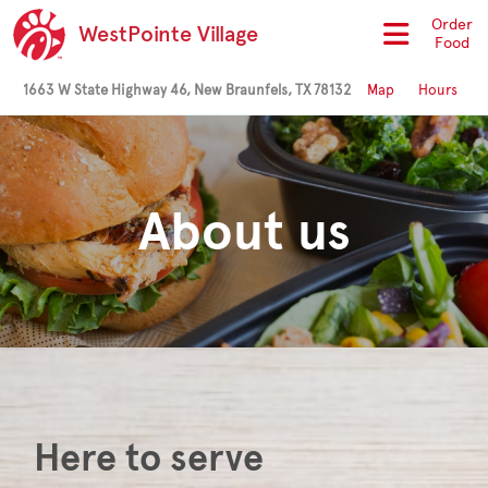
Order
WestPointe Village
Food
1663 W State Highway 46, New Braunfels, TX 78132
Map
Hours
About us
Here to serve