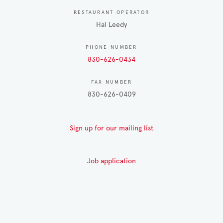
RESTAURANT OPERATOR
Hal Leedy
PHONE NUMBER
830-626-0434
FAX NUMBER
830-626-0409
Sign up for our mailing list
Job application