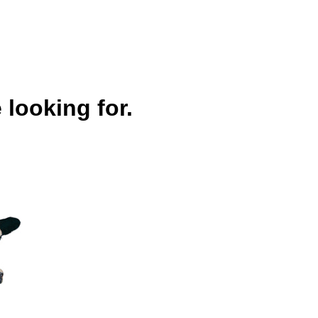
 looking for.