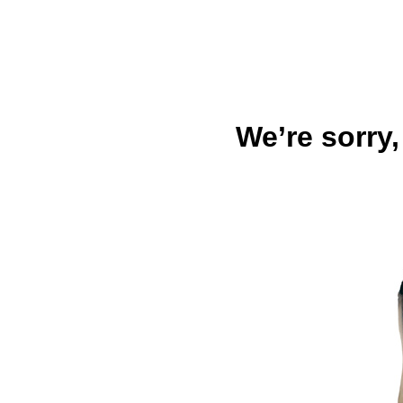
We’re sorry,