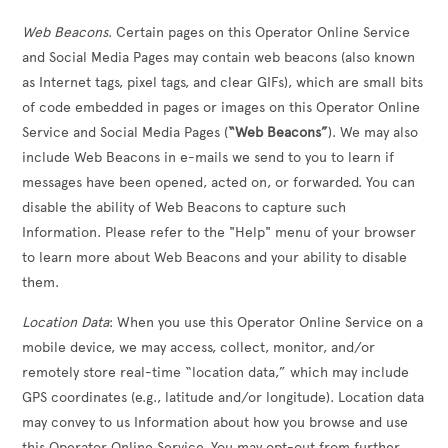
Web Beacons
. Certain pages on this Operator Online Service
and Social Media Pages may contain web beacons (also known
as Internet tags, pixel tags, and clear GIFs), which are small bits
of code embedded in pages or images on this Operator Online
Service and Social Media Pages (
“Web Beacons”
). We may also
include Web Beacons in e-mails we send to you to learn if
messages have been opened, acted on, or forwarded. You can
disable the ability of Web Beacons to capture such
Information. Please refer to the "Help" menu of your browser
to learn more about Web Beacons and your ability to disable
them.
Location Data
: When you use this Operator Online Service on a
mobile device, we may access, collect, monitor, and/or
remotely store real-time “location data,” which may include
GPS coordinates (e.g., latitude and/or longitude). Location data
may convey to us Information about how you browse and use
this Operator Online Service. You may opt-out from further