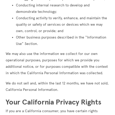
Conducting internal research to develop and
demonstrate technology;
Conducting activity to verify, enhance, and maintain the
quality or safety of services or devices which we may
own, control, or provide; and
Other business purposes described in the “Information
Use” Section.
We may also use the information we collect for our own
operational purposes, purposes for which we provide you
additional notice, or for purposes compatible with the context
in which the California Personal Information was collected.
We do not sell and, within the last 12 months, we have not sold,
California Personal Information.
Your California Privacy Rights
If you are a California consumer, you have certain rights