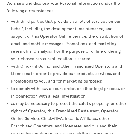
We share and disclose your Personal Information under the
following circumstances:
with third parties that provide a variety of services on our
behalf, including the development, maintenance, and
support of this Operator Online Service, the distribution of
email and mobile messages, Promotions, and marketing
research and analysis. For the purpose of online ordering,
your chosen restaurant location is shared;
with Chick-fil-A, Inc. and other Franchised Operators and
Licensees in order to provide our products, services, and
Promotions to you, and for marketing purposes;
to comply with law, a court order, or other legal process, or
in connection with a legal investigation;
as may be necessary to protect the safety, property, or other
rights of Operator, this Franchised Restaurant, Operator
Online Service, Chick-fil-A, Inc., its Affiliates, other
Franchised Operators, and Licensees, and our and their
respective employees, customers, visitors, users, or any