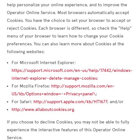
help personalize your online experience, and to improve the
Operator Online Service. Most browsers automatically accept
Cookies. You have the choice to set your browser to accept or
reject Cookies. Each browser is different, so check the "Help"
menu of your browser to learn how to change your Cookie
preferences. You can also learn more about Cookies at the
following websites:
For Microsoft Internet Explorer:
https://support.microsoft.com/en-us/help/17442/windows-
internet-explorer-delete-manage-cookies
;
For Mozilla Firefox:
http://support.mozilla.com/en-
US/kb/Options+window+-+Privacy+panel\
;
For Safari:
http://support.apple.com/kb/HT1677
; and/or
http://www.allaboutcookies.org
.
If you choose to decline Cookies, you may not be able to fully
experience the interactive features of this Operator Online
Service.