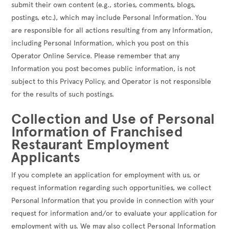
submit their own content (e.g., stories, comments, blogs,
postings, etc.), which may include Personal Information. You
are responsible for all actions resulting from any Information,
including Personal Information, which you post on this
Operator Online Service. Please remember that any
Information you post becomes public information, is not
subject to this Privacy Policy, and Operator is not responsible
for the results of such postings.
Collection and Use of Personal
Information of Franchised
Restaurant Employment
Applicants
If you complete an application for employment with us, or
request information regarding such opportunities, we collect
Personal Information that you provide in connection with your
request for information and/or to evaluate your application for
employment with us. We may also collect Personal Information