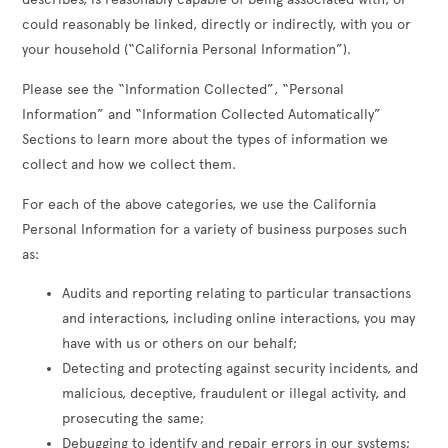
could reasonably be linked, directly or indirectly, with you or
your household (“California Personal Information”).
Please see the “Information Collected”, “Personal
Information” and “Information Collected Automatically”
Sections to learn more about the types of information we
collect and how we collect them.
For each of the above categories, we use the California
Personal Information for a variety of business purposes such
as:
Audits and reporting relating to particular transactions
and interactions, including online interactions, you may
have with us or others on our behalf;
Detecting and protecting against security incidents, and
malicious, deceptive, fraudulent or illegal activity, and
prosecuting the same;
Debugging to identify and repair errors in our systems;