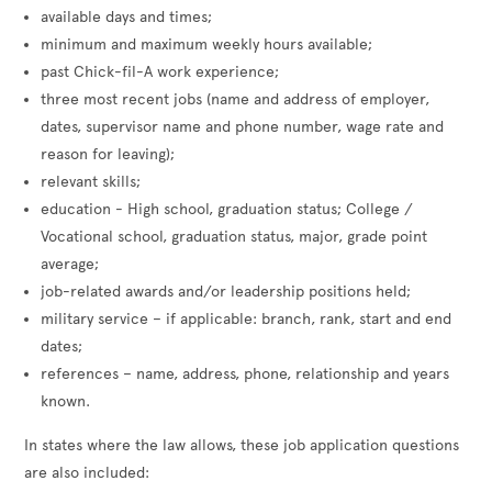
available days and times;
minimum and maximum weekly hours available;
past Chick-fil-A work experience;
three most recent jobs (name and address of employer,
dates, supervisor name and phone number, wage rate and
reason for leaving);
relevant skills;
education - High school, graduation status; College /
Vocational school, graduation status, major, grade point
average;
job-related awards and/or leadership positions held;
military service – if applicable: branch, rank, start and end
dates;
references – name, address, phone, relationship and years
known.
In states where the law allows, these job application questions
are also included: