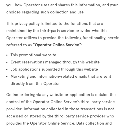
you, how Operator uses and shares this information, and your
choices regarding such collection and use.
This privacy policy is limited to the functions that are
maintained by the third-party service provider who this
Operator utilizes to provide the following functionality, herein
referred to as
“Operator Online Service”
:
This promotional website
Event reservations managed through this website
Job applications submitted through this website
Marketing and information-related emails that are sent
directly from this Operator
Online ordering via any website or application is outside the
control of the Operator Online Service’s third-party service
provider. Information collected in those transactions is not
accessed or stored by the third-party service provider who
provides the Operator Online Service. Data collection and