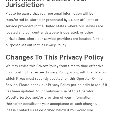
Jurisdiction
Please be aware that your personal information will be
transferred to, stored or processed by us, our affiliates or
service providers in the United States, where our servers are
located and our central database is operated, or other
jurisdictions where our service providers are located for the
purposes set out in this Privacy Policy.
Changes To This Privacy Policy
We may revise this Privacy Policy from time to time effective
upon posting the revised Privacy Policy, along with the date on
which it was most recently updated, on this Operator Online
Service. Please check our Privacy Policy periodically to see if it
has been updated. Your continued use of this Operator
Website Service and/or provision of your Information
thereafter constitutes your acceptance of such changes.
Please contact us as described below if you would like