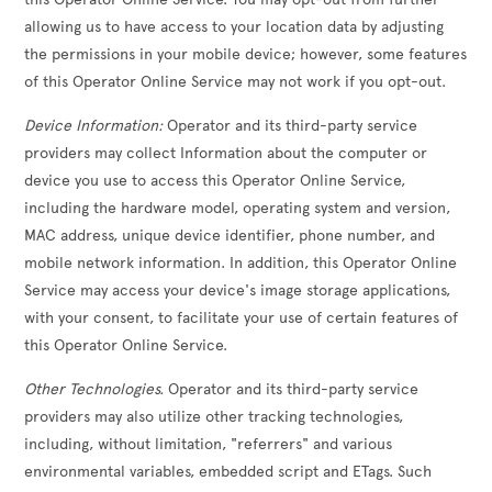
allowing us to have access to your location data by adjusting
the permissions in your mobile device; however, some features
of this Operator Online Service may not work if you opt-out.
Device Information:
Operator and its third-party service
providers may collect Information about the computer or
device you use to access this Operator Online Service,
including the hardware model, operating system and version,
MAC address, unique device identifier, phone number, and
mobile network information. In addition, this Operator Online
Service may access your device's image storage applications,
with your consent, to facilitate your use of certain features of
this Operator Online Service.
Other Technologies.
Operator and its third-party service
providers may also utilize other tracking technologies,
including, without limitation, "referrers" and various
environmental variables, embedded script and ETags. Such