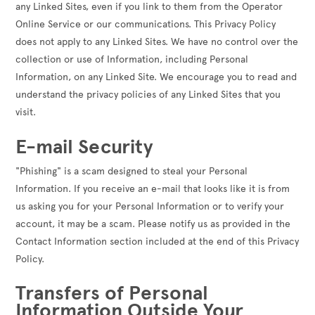
any Linked Sites, even if you link to them from the Operator
Online Service or our communications. This Privacy Policy
does not apply to any Linked Sites. We have no control over the
collection or use of Information, including Personal
Information, on any Linked Site. We encourage you to read and
understand the privacy policies of any Linked Sites that you
visit.
E-mail Security
"Phishing" is a scam designed to steal your Personal
Information. If you receive an e-mail that looks like it is from
us asking you for your Personal Information or to verify your
account, it may be a scam. Please notify us as provided in the
Contact Information section included at the end of this Privacy
Policy.
Transfers of Personal
Information Outside Your