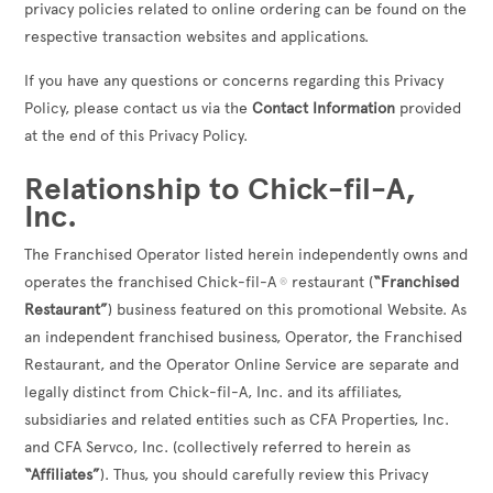
privacy policies related to online ordering can be found on the
respective transaction websites and applications.
If you have any questions or concerns regarding this Privacy
Policy, please contact us via the
Contact Information
provided
at the end of this Privacy Policy.
Relationship to Chick-fil-A,
Inc.
The Franchised Operator listed herein independently owns and
operates the franchised Chick-fil-A
restaurant (
“Franchised
®
Restaurant”
) business featured on this promotional Website. As
an independent franchised business, Operator, the Franchised
Restaurant, and the Operator Online Service are separate and
legally distinct from Chick-fil-A, Inc. and its affiliates,
subsidiaries and related entities such as CFA Properties, Inc.
and CFA Servco, Inc. (collectively referred to herein as
“Affiliates”
). Thus, you should carefully review this Privacy