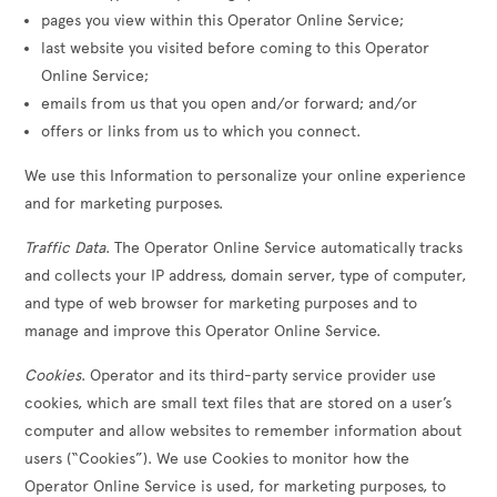
pages you view within this Operator Online Service;
last website you visited before coming to this Operator
Online Service;
emails from us that you open and/or forward; and/or
offers or links from us to which you connect.
We use this Information to personalize your online experience
and for marketing purposes.
Traffic Data
. The Operator Online Service automatically tracks
and collects your IP address, domain server, type of computer,
and type of web browser for marketing purposes and to
manage and improve this Operator Online Service.
Cookies
. Operator and its third-party service provider use
cookies, which are small text files that are stored on a user’s
computer and allow websites to remember information about
users (“Cookies”). We use Cookies to monitor how the
Operator Online Service is used, for marketing purposes, to