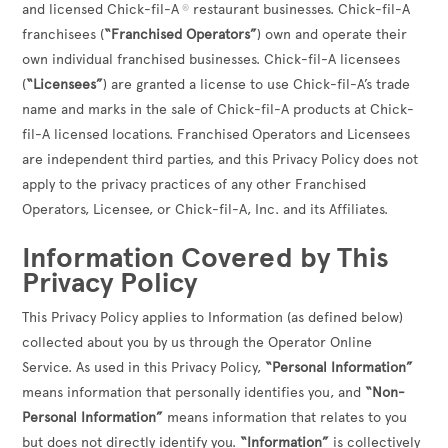
and licensed Chick-fil-A
restaurant businesses. Chick-fil-A
®
franchisees (
“Franchised Operators”
) own and operate their
own individual franchised businesses. Chick-fil-A licensees
(
“Licensees”
) are granted a license to use Chick-fil-A’s trade
name and marks in the sale of Chick-fil-A products at Chick-
fil-A licensed locations. Franchised Operators and Licensees
are independent third parties, and this Privacy Policy does not
apply to the privacy practices of any other Franchised
Operators, Licensee, or Chick-fil-A, Inc. and its Affiliates.
Information Covered by This
Privacy Policy
This Privacy Policy applies to Information (as defined below)
collected about you by us through the Operator Online
Service. As used in this Privacy Policy,
“Personal Information”
means information that personally identifies you, and
“Non-
Personal Information”
means information that relates to you
but does not directly identify you.
“Information”
is collectively