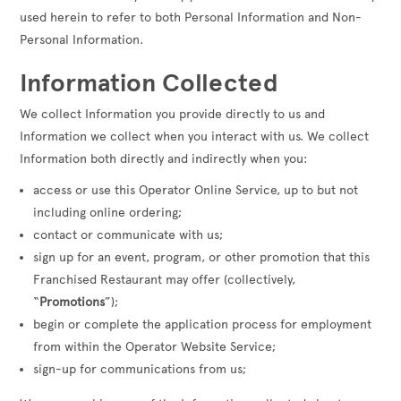
used herein to refer to both Personal Information and Non-
Personal Information.
Information Collected
We collect Information you provide directly to us and
Information we collect when you interact with us. We collect
Information both directly and indirectly when you:
access or use this Operator Online Service, up to but not
including online ordering;
contact or communicate with us;
sign up for an event, program, or other promotion that this
Franchised Restaurant may offer (collectively,
“
Promotions
”);
begin or complete the application process for employment
from within the Operator Website Service;
sign-up for communications from us;