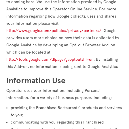
to coming here. We use the Information provided by Google
Analytics to improve this Operator Online Service. For more
information regarding how Google collects, uses and shares
your Information please visit
http://www.google.com/policies/privacy/partners/
. Google
provides users more choice on how their data is collected by
Google Analytics by developing an Opt-out Browser Add-on
which can be located at:
http://tools.google.com/dlpage/gaoptout?hl=en
. By installing
this Add-on, no Information is being sent to Google Analytics.
Information Use
Operator uses your Information, including Personal
Information, for a variety of business purposes, including:
providing the Franchised Restaurants’ products and services
to you;
communicating with you regarding this Franchised