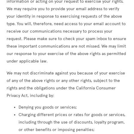
information or acting on your request to exercise your rights.
We may require you to provide your email address to verify
your identity in response to exercising requests of the above
type. You will, therefore, need access to your email account to
receive our communications necessary to process your
request. Please make sure to check your spam inbox to ensure
these important communications are not missed. We may limit
our response to your exercise of the above rights as permitted
under applicable law.
We may not discriminate against you because of your exercise
of any of the above rights or any other rights, subject to the
rights and the obligations under the California Consumer
Privacy Act, including by:
Denying you goods or services;
Charging different prices or rates for goods or services,
including through the use of discounts, loyalty program,
or other benefits or imposing penalties;