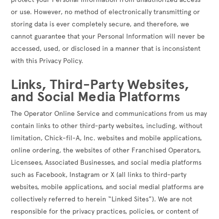
or use. However, no method of electronically transmitting or
storing data is ever completely secure, and therefore, we
cannot guarantee that your Personal Information will never be
accessed, used, or disclosed in a manner that is inconsistent
with this Privacy Policy.
Links, Third-Party Websites,
and Social Media Platforms
The Operator Online Service and communications from us may
contain links to other third-party websites, including, without
limitation, Chick-fil-A, Inc. websites and mobile applications,
online ordering, the websites of other Franchised Operators,
Licensees, Associated Businesses, and social media platforms
such as Facebook, Instagram or X (all links to third-party
websites, mobile applications, and social medial platforms are
collectively referred to herein “Linked Sites”). We are not
responsible for the privacy practices, policies, or content of