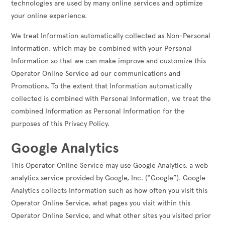
technologies are used by many online services and optimize
your online experience.
We treat Information automatically collected as Non-Personal
Information, which may be combined with your Personal
Information so that we can make improve and customize this
Operator Online Service ad our communications and
Promotions. To the extent that Information automatically
collected is combined with Personal Information, we treat the
combined Information as Personal Information for the
purposes of this Privacy Policy.
Google Analytics
This Operator Online Service may use Google Analytics, a web
analytics service provided by Google, Inc. (“Google”). Google
Analytics collects Information such as how often you visit this
Operator Online Service, what pages you visit within this
Operator Online Service, and what other sites you visited prior