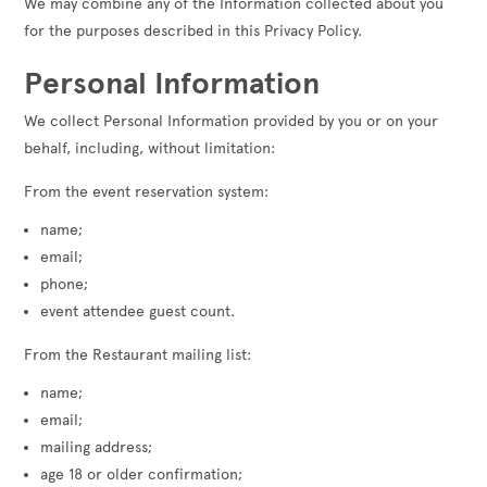
We may combine any of the Information collected about you
for the purposes described in this Privacy Policy.
Personal Information
We collect Personal Information provided by you or on your
behalf, including, without limitation:
From the event reservation system:
name;
email;
phone;
event attendee guest count.
From the Restaurant mailing list:
name;
email;
mailing address;
age 18 or older confirmation;