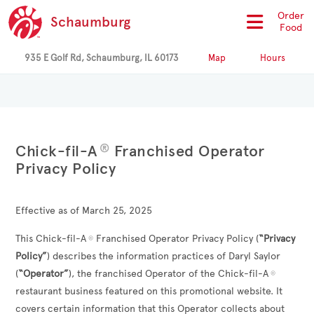
Order
Schaumburg
Food
935 E Golf Rd, Schaumburg, IL 60173
Map
Hours
®
Chick-fil-A
Franchised Operator
Privacy Policy
Effective as of March 25, 2025
This Chick-fil-A
Franchised Operator Privacy Policy (
“Privacy
®
Policy”
) describes the information practices of
Daryl Saylor
(
“Operator”
), the franchised Operator of the Chick-fil-A
®
restaurant business featured on this promotional website. It
covers certain information that this Operator collects about