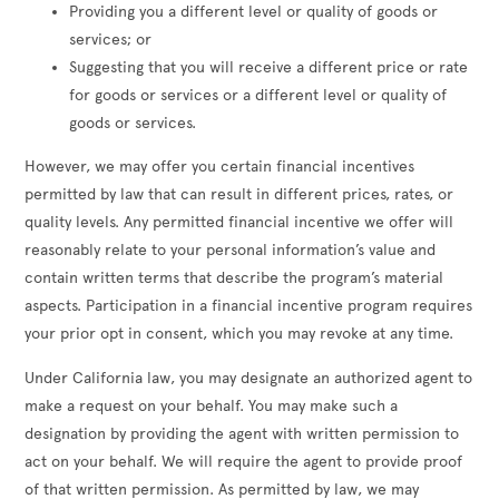
Providing you a different level or quality of goods or
services; or
Suggesting that you will receive a different price or rate
for goods or services or a different level or quality of
goods or services.
However, we may offer you certain financial incentives
permitted by law that can result in different prices, rates, or
quality levels. Any permitted financial incentive we offer will
reasonably relate to your personal information’s value and
contain written terms that describe the program’s material
aspects. Participation in a financial incentive program requires
your prior opt in consent, which you may revoke at any time.
Under California law, you may designate an authorized agent to
make a request on your behalf. You may make such a
designation by providing the agent with written permission to
act on your behalf. We will require the agent to provide proof
of that written permission. As permitted by law, we may