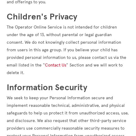
and offerings to you.
Children's Privacy
The Operator Online Service is not intended for children
under the age of 13, without parental or legal guardian
consent. We do not knowingly collect personal information
from users in this age group. If you believe your child has
provided personal information to us, please contact us via the
email listed in the “
Contact Us
” Section and we will work to
delete it.
Information Security
We seek to keep your Personal Information secure and
implement reasonable technical, administrative, and physical
safeguards to help us protect it from unauthorized access, use,
and disclosure. We also request that other third-party service
providers use commercially reasonable security measures to
protect your Personal Information from unauthorized access