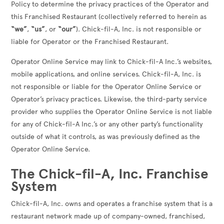
Policy to determine the privacy practices of the Operator and
this Franchised Restaurant (collectively referred to herein as
“we”
,
“us”
, or
“our”
). Chick-fil-A, Inc. is not responsible or
liable for Operator or the Franchised Restaurant.
Operator Online Service may link to Chick-fil-A Inc.’s websites,
mobile applications, and online services. Chick-fil-A, Inc. is
not responsible or liable for the Operator Online Service or
Operator’s privacy practices. Likewise, the third-party service
provider who supplies the Operator Online Service is not liable
for any of Chick-fil-A Inc.’s or any other party’s functionality
outside of what it controls, as was previously defined as the
Operator Online Service.
The Chick-fil-A, Inc. Franchise
System
Chick-fil-A, Inc. owns and operates a franchise system that is a
restaurant network made up of company-owned, franchised,