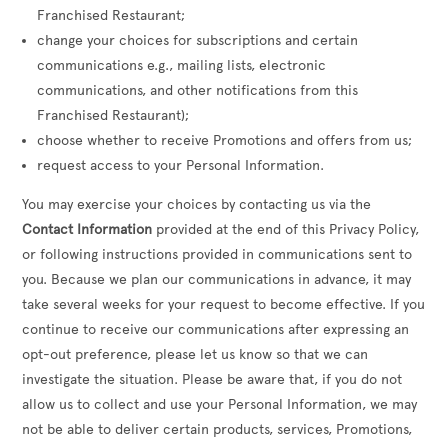
Franchised Restaurant;
change your choices for subscriptions and certain
communications e.g., mailing lists, electronic
communications, and other notifications from this
Franchised Restaurant);
choose whether to receive Promotions and offers from us;
request access to your Personal Information.
You may exercise your choices by contacting us via the
Contact Information
provided at the end of this Privacy Policy,
or following instructions provided in communications sent to
you. Because we plan our communications in advance, it may
take several weeks for your request to become effective. If you
continue to receive our communications after expressing an
opt-out preference, please let us know so that we can
investigate the situation. Please be aware that, if you do not
allow us to collect and use your Personal Information, we may
not be able to deliver certain products, services, Promotions,