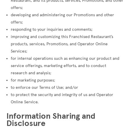
Restaurant, and its products, services, Promotions, and other
offers;
developing and administering our Promotions and other
offers;
responding to your inquiries and comments;
improving and customizing this Franchised Restaurant’s
products, services, Promotions, and Operator Online
Services;
for internal operations such as enhancing our product and
service offerings, marketing efforts, and to conduct
research and analysis;
for marketing purposes;
to enforce our Terms of Use; and/or
to protect the security and integrity of us and Operator
Online Service.
Information Sharing and
Disclosure