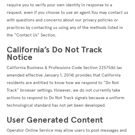
require you to verify your own identity in response to a
request, even if you choose to use an agent.You may contact us
with questions and concerns about our privacy policies or
practices by contacting us using any of the methods listed in
the “Contact Us” Section.
California’s Do Not Track
Notice
California Business & Professions Code Section 22575(b) (as
amended effective January 1, 2014) provides that California
residents are entitled to know how we respond to “Do Not
Track” browser settings. However, we do not currently take
actions to respond to Do Not Track signals because a uniform
technological standard has not yet been developed.
User Generated Content
Operator Online Service may allow users to post messages and