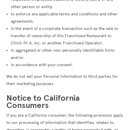
other person or entity;
to enforce any applicable terms and conditions and other
agreements;
in the event of a corporate transaction such as the sale or
transfer of ownership of this Franchised Restaurant to
Chick-fil-A, Inc. or another Franchised Operator;
in aggregated or other non-personally identifiable form;
and/or
in accordance with your consent.
We do not sell your Personal Information to third parties for
their marketing purposes.
Notice to California
Consumers
If you are a California consumer, the following provisions apply
to our processing of information that identifies, relates to,
describes, is reasonably capable of being associated with, or