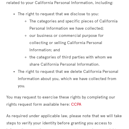
related to your California Personal Information, including:
The right to request that we disclose to you:
The categories and specific pieces of California
Personal Information we have collected;
our business or commercial purpose for
collecting or selling California Personal
Information; and
the categories of third parties with whom we
share California Personal Information.
The right to request that we delete California Personal
Information about you, which we have collected from
you.
You may request to exercise these rights by completing our
rights request form available here:
CCPA
As required under applicable law, please note that we will take
steps to verify your identity before granting you access to