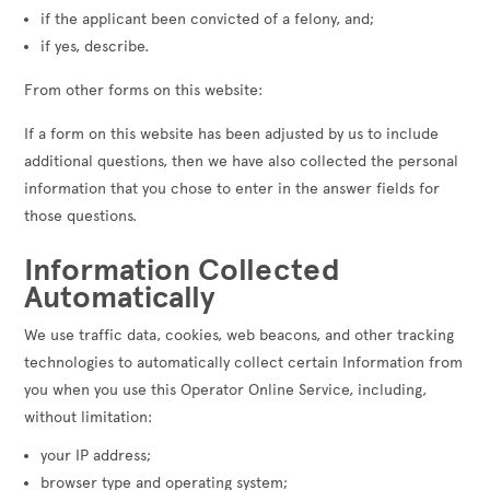
if the applicant been convicted of a felony, and;
if yes, describe.
From other forms on this website:
If a form on this website has been adjusted by us to include
additional questions, then we have also collected the personal
information that you chose to enter in the answer fields for
those questions.
Information Collected
Automatically
We use traffic data, cookies, web beacons, and other tracking
technologies to automatically collect certain Information from
you when you use this Operator Online Service, including,
without limitation:
your IP address;
browser type and operating system;