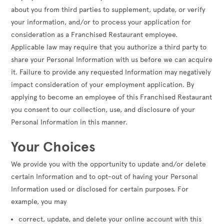
about you from third parties to supplement, update, or verify
your information, and/or to process your application for
consideration as a Franchised Restaurant employee.
Applicable law may require that you authorize a third party to
share your Personal Information with us before we can acquire
it. Failure to provide any requested Information may negatively
impact consideration of your employment application. By
applying to become an employee of this Franchised Restaurant
you consent to our collection, use, and disclosure of your
Personal Information in this manner.
Your Choices
We provide you with the opportunity to update and/or delete
certain Information and to opt-out of having your Personal
Information used or disclosed for certain purposes. For
example, you may
correct, update, and delete your online account with this