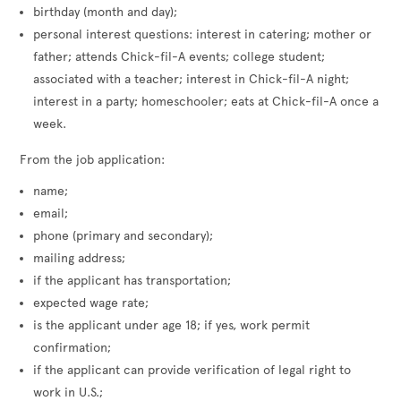
birthday (month and day);
personal interest questions: interest in catering; mother or
father; attends Chick-fil-A events; college student;
associated with a teacher; interest in Chick-fil-A night;
interest in a party; homeschooler; eats at Chick-fil-A once a
week.
From the job application:
name;
email;
phone (primary and secondary);
mailing address;
if the applicant has transportation;
expected wage rate;
is the applicant under age 18; if yes, work permit
confirmation;
if the applicant can provide verification of legal right to
work in U.S.;