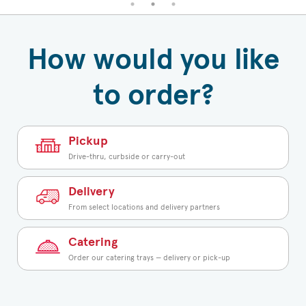
How would you like
to order?
Pickup
Drive-thru, curbside or carry-out
Delivery
From select locations and delivery partners
Catering
Order our catering trays — delivery or pick-up