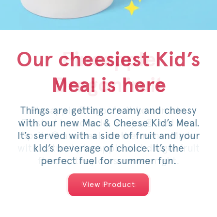
Our cheesiest Kid’s
Honey Pepper
Pineapple
Meal is here
Dragonfruit
Pimento
Things are getting creamy and cheesy
For a limited time, savor the sweet
Pineapple Dragonfruit Lemonade,
with our new Mac & Cheese Kid’s Meal.
Frosted Lemonade, Sunjoy® and now
heat of an original or spicy filet,
It’s served with a side of fruit and your
Sprite® are back on the menu. Made
topped with pimento cheese, mild
with natural pineapple and dragonfruit
pickled jalapeños, a drizzle of honey
kid’s beverage of choice. It’s the
and served on a warm, toasted bun.
flavors, they do summer right.
perfect fuel for summer fun.
View Products
View Products
View Product