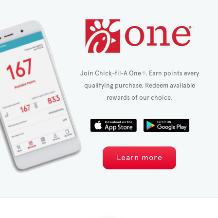
Join Chick-fil-A One
. Earn points every
®
qualifying purchase. Redeem available
rewards of our choice.
Learn more