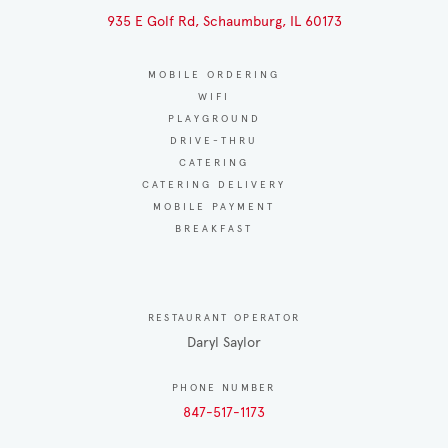
935 E Golf Rd, Schaumburg, IL 60173
MOBILE ORDERING
WIFI
PLAYGROUND
DRIVE-THRU
CATERING
CATERING DELIVERY
MOBILE PAYMENT
BREAKFAST
RESTAURANT OPERATOR
Daryl Saylor
PHONE NUMBER
847-517-1173