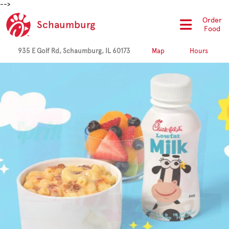
-->
Order
Schaumburg
Food
935 E Golf Rd, Schaumburg, IL 60173
Map
Hours