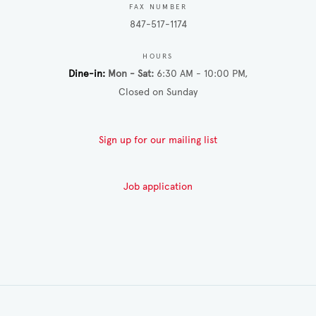
FAX NUMBER
847-517-1174
HOURS
Dine-in
Mon - Sat
6:30 AM - 10:00 PM
Closed on Sunday
Sign up for our mailing list
Job application