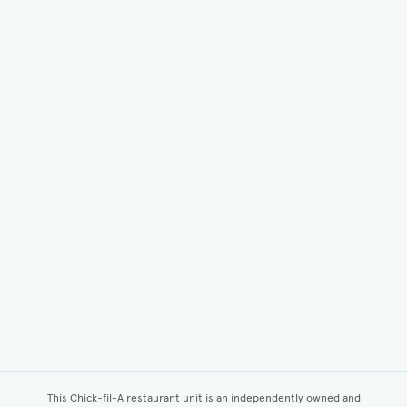
This Chick-fil-A restaurant unit is an independently owned and