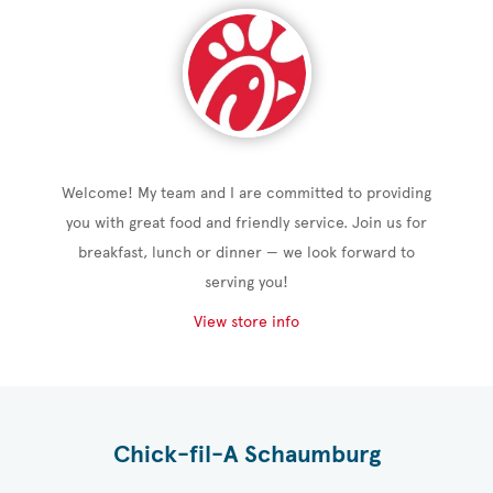
Welcome! My team and I are committed to providing
you with great food and friendly service. Join us for
breakfast, lunch or dinner — we look forward to
serving you!
View store info
Chick-fil-A Schaumburg