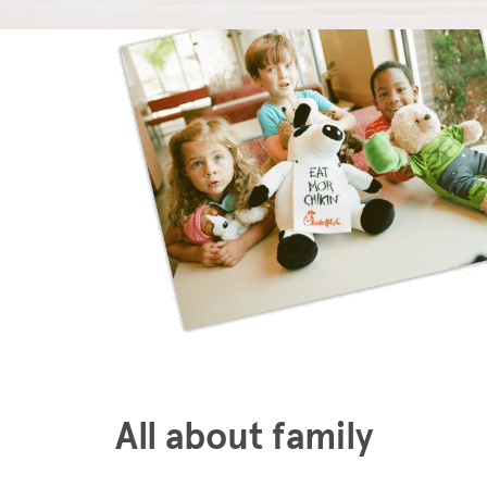
All about family