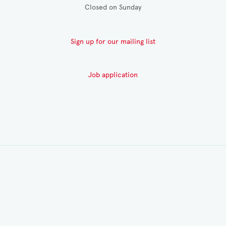
Closed on Sunday
Sign up for our mailing list
Job application