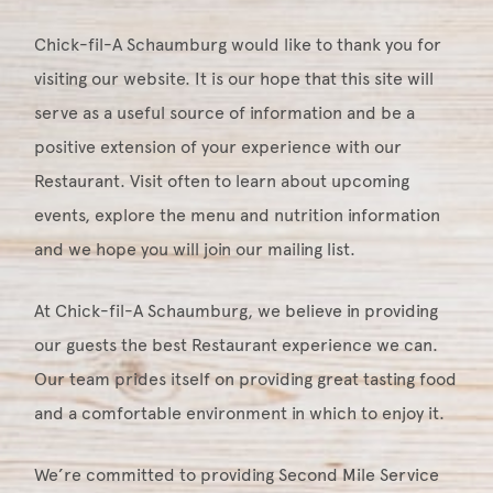
Chick-fil-A Schaumburg would like to thank you for
visiting our website. It is our hope that this site will
serve as a useful source of information and be a
positive extension of your experience with our
Restaurant. Visit often to learn about upcoming
events, explore the menu and nutrition information
and we hope you will join our mailing list.
At Chick-fil-A Schaumburg, we believe in providing
our guests the best Restaurant experience we can.
Our team prides itself on providing great tasting food
and a comfortable environment in which to enjoy it.
We’re committed to providing Second Mile Service