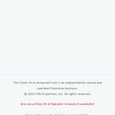
This Chick-fil-A restaurant unit is an independently owned and
operated franchise business.
©
2026
CFA Properties, Inc. All rights reserved.
Are you a Chick-fil-A Operator in need of a website?