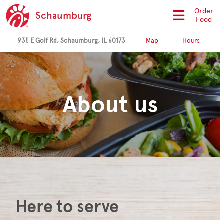
Order
Schaumburg
Food
935 E Golf Rd, Schaumburg, IL 60173
Map
Hours
About us
Here to serve