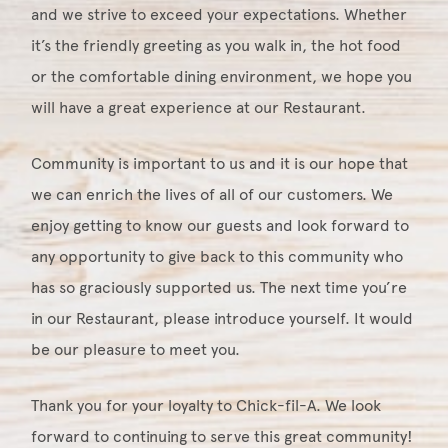
and we strive to exceed your expectations. Whether
it’s the friendly greeting as you walk in, the hot food
or the comfortable dining environment, we hope you
will have a great experience at our Restaurant.
Community is important to us and it is our hope that
we can enrich the lives of all of our customers. We
enjoy getting to know our guests and look forward to
any opportunity to give back to this community who
has so graciously supported us. The next time you’re
in our Restaurant, please introduce yourself. It would
be our pleasure to meet you.
Thank you for your loyalty to Chick-fil-A. We look
forward to continuing to serve this great community!