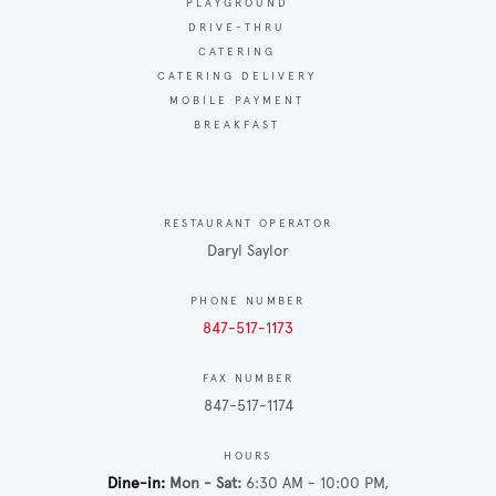
PLAYGROUND
DRIVE-THRU
CATERING
CATERING DELIVERY
MOBILE PAYMENT
BREAKFAST
RESTAURANT OPERATOR
Daryl Saylor
PHONE NUMBER
847-517-1173
FAX NUMBER
847-517-1174
HOURS
Dine-in
Mon - Sat
6:30 AM - 10:00 PM