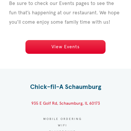
Be sure to check our Events pages to see the
fun that’s happening at our restaurant. We hope
you’ll come enjoy some family time with us!
View Events
Chick-fil-A Schaumburg
935 E Golf Rd, Schaumburg, IL 60173
MOBILE ORDERING
WIFI