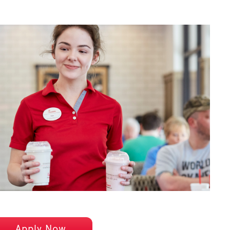
Apply Now