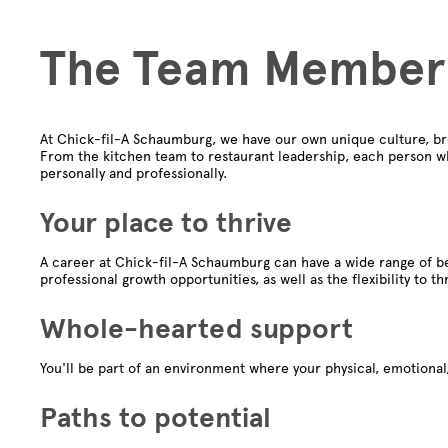
The Team Member
At Chick-fil-A Schaumburg, we have our own unique culture, br
From the kitchen team to restaurant leadership, each person wh
personally and professionally.
Your place to thrive
A career at Chick-fil-A Schaumburg can have a wide range of be
professional growth opportunities, as well as the flexibility to th
Whole-hearted support
You'll be part of an environment where your physical, emotional,
Paths to potential