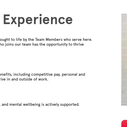
 Experience
ought to life by the Team Members who serve here.
o joins our team has the opportunity to thrive
nefits, including competitive pay, personal and
rive in and outside of work.
 and mental wellbeing is actively supported.