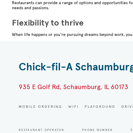
Restaurants can provide a range of options and opportunities f
needs and passions.
Flexibility to thrive
When life happens or you're pursuing dreams beyond work, you 
Chick-fil-A Schaumbur
935 E Golf Rd, Schaumburg, IL 60173
MOBILE ORDERING
WIFI
PLAYGROUND
DRI
RESTAURANT OPERATOR
PHONE NUMBER
F