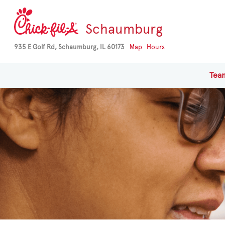
Schaumburg
935 E Golf Rd, Schaumburg, IL 60173
Map
Hours
Te