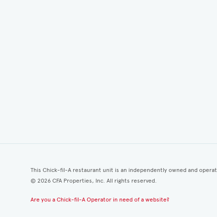
This Chick-fil-A restaurant unit is an independently owned and opera
©
2026
CFA Properties, Inc. All rights reserved.
Are you a Chick-fil-A Operator in need of a website?