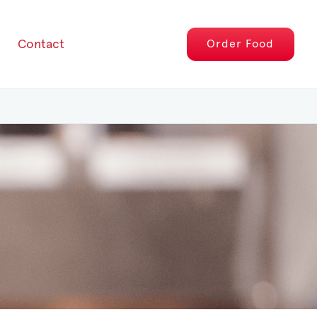
Contact
Order
Food