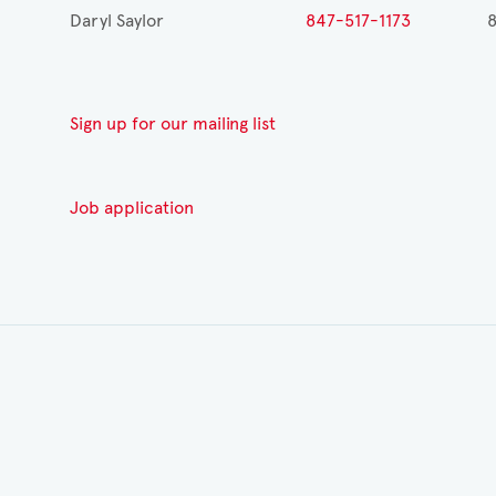
Daryl Saylor
847-517-1173
8
Sign up for our mailing list
Job application