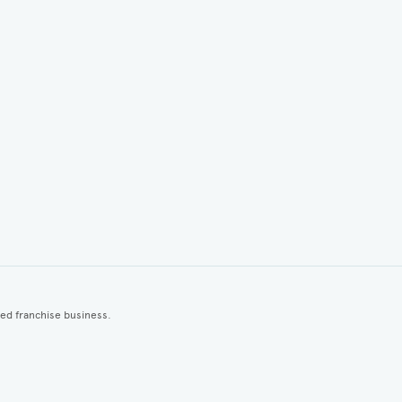
ted franchise business.