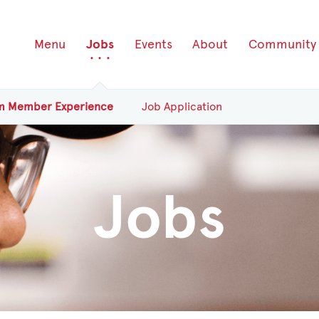
Menu
Jobs
Events
About
Community
am
Member
Experience
Job Application
Jobs