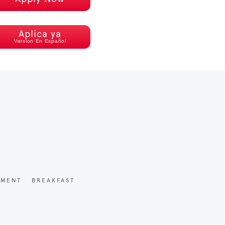
Aplica ya
Version En Español
YMENT
BREAKFAST