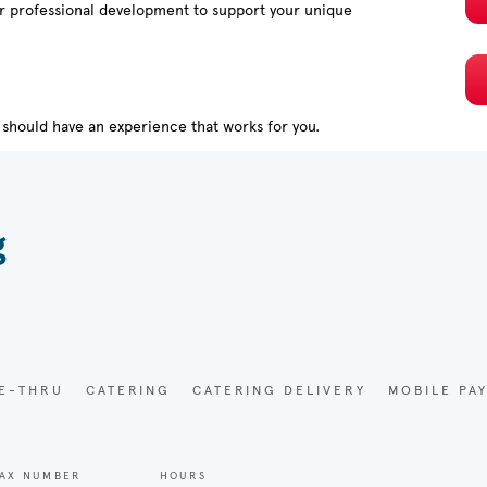
or professional development to support your unique
should have an experience that works for you.
g
VE-THRU
CATERING
CATERING DELIVERY
MOBILE PA
AX NUMBER
HOURS