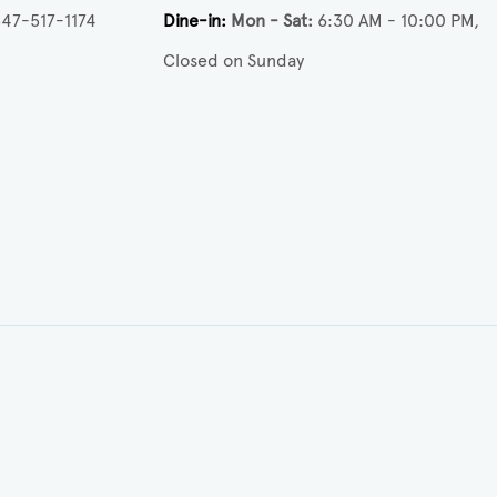
47-517-1174
Dine-in
Mon - Sat
6:30 AM - 10:00 PM
Closed on Sunday