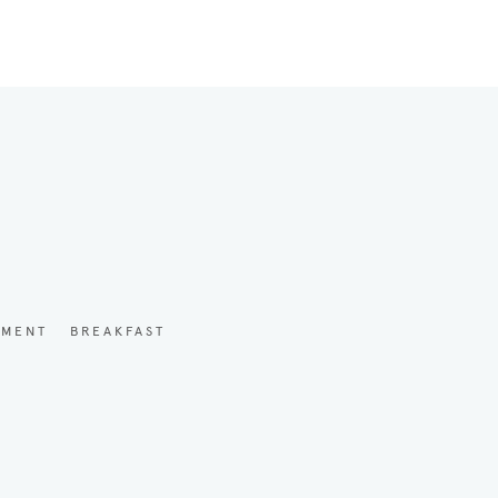
YMENT
BREAKFAST