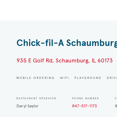
Chick-fil-A Schaumbur
935 E Golf Rd, Schaumburg, IL 60173
MOBILE ORDERING
WIFI
PLAYGROUND
DRI
RESTAURANT OPERATOR
PHONE NUMBER
F
Daryl Saylor
847-517-1173
8