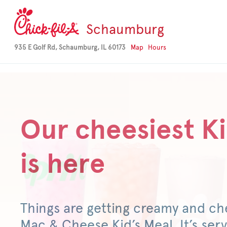
-->
Schaumburg
935 E Golf Rd, Schaumburg, IL 60173
Map
Hours
Our cheesiest Ki
is here
Things are getting creamy and ch
Mac & Cheese Kid’s Meal. It’s serv