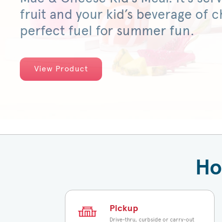
fruit and your kid’s beverage of ch
perfect fuel for summer fun.
View Product
Ho
Pickup
Drive-thru, curbside or carry-out