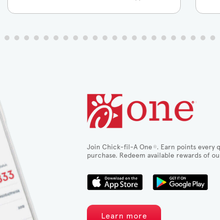
Join Chick-fil-A One
. Earn points every q
®
purchase. Redeem available rewards of ou
Learn more