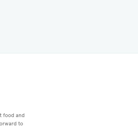
t food and
forward to