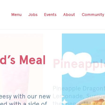
Menu
Jobs
Events
About
Community
d’s Meal
Pineappl
Honey P
Pineapple Dragon
For a limited time
Lemonade, Sunjoy
original or spicy 
eesy with our new
the menu. Made wi
mild pickled jalap
ed with a side of