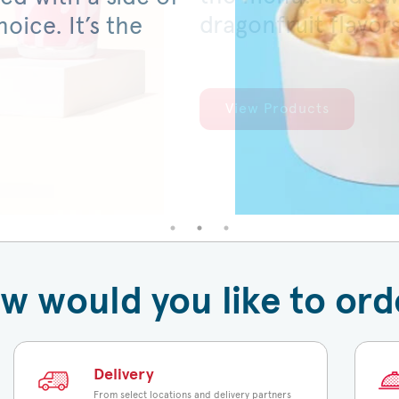
dragonfruit flavor
served on a warm,
oice. It’s the
View Products
View Products
w would you like to ord
Delivery
From select locations and delivery partners