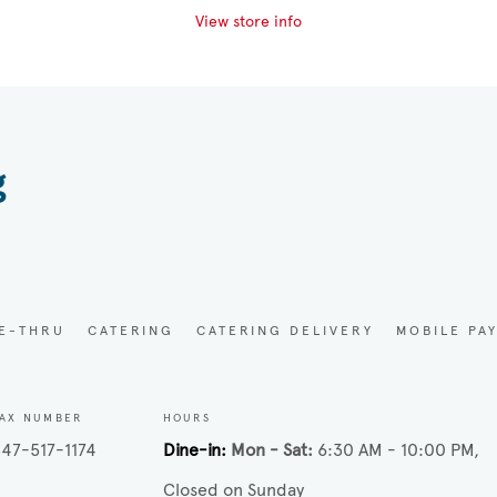
View store info
g
VE-THRU
CATERING
CATERING DELIVERY
MOBILE PA
AX NUMBER
HOURS
47-517-1174
Dine-in
Mon - Sat
6:30 AM - 10:00 PM
Closed on Sunday