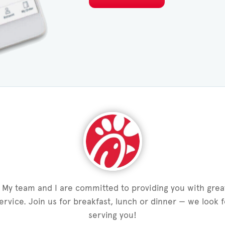
My team and I are committed to providing you with grea
service. Join us for breakfast, lunch or dinner — we look 
serving you!