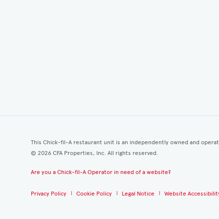
This Chick-fil-A restaurant unit is an independently owned and opera
©
2026
CFA Properties, Inc. All rights reserved.
Are you a Chick-fil-A Operator in need of a website?
Privacy Policy
Cookie Policy
Legal Notice
Website Accessibilit