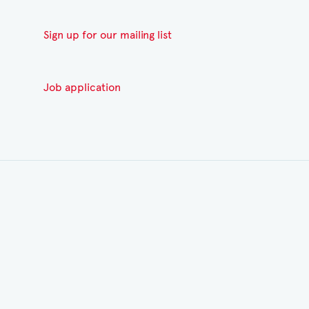
Sign up for our mailing list
Job application