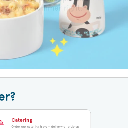
s, they do summer right.
 toasted bun.
er?
Catering
Order our catering trays — delivery or pick-up