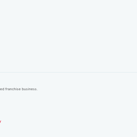
ted franchise business.
y