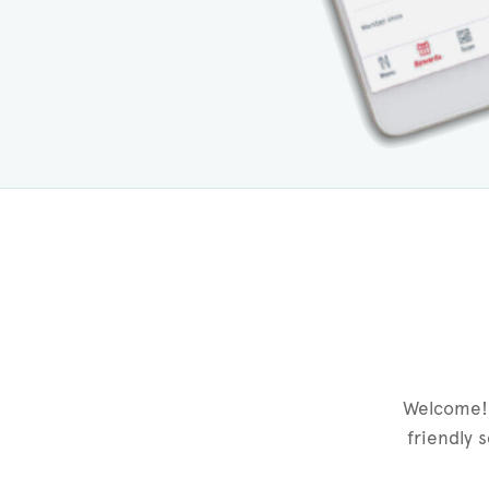
Welcome! 
friendly 