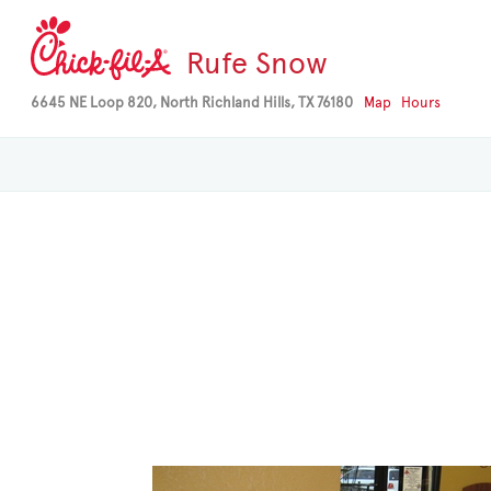
Rufe Snow
6645 NE Loop 820, North Richland Hills, TX 76180
Map
Hours