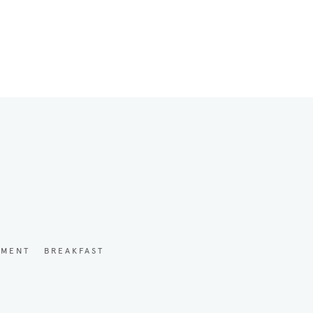
YMENT
BREAKFAST