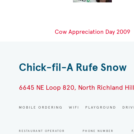
Cow Appreciation Day 2009
Chick-fil-A Rufe Snow
6645 NE Loop 820, North Richland Hill
MOBILE ORDERING
WIFI
PLAYGROUND
DRI
RESTAURANT OPERATOR
PHONE NUMBER
F