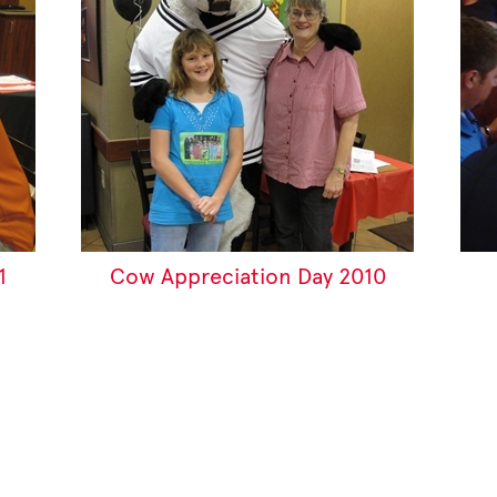
1
Cow Appreciation Day 2010