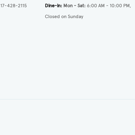
17-428-2115
Dine-in
Mon - Sat
6:00 AM - 10:00 PM
Closed on Sunday