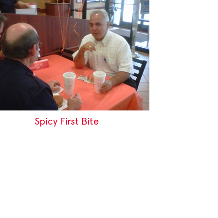
Spicy First Bite