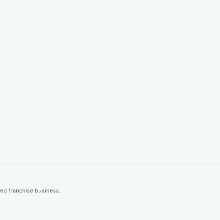
ted franchise business.