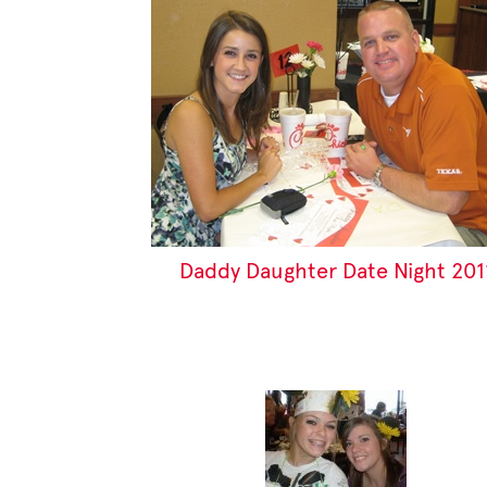
Daddy Daughter Date Night 201