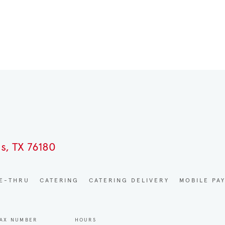
s, TX 76180
VE-THRU
CATERING
CATERING DELIVERY
MOBILE PA
AX NUMBER
HOURS