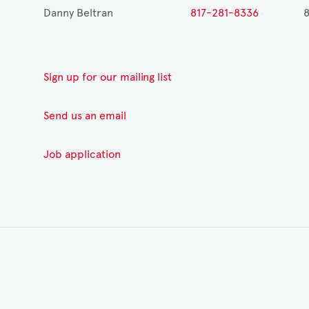
Danny Beltran
817-281-8336
8
Sign up for our mailing list
Send us an email
Job application