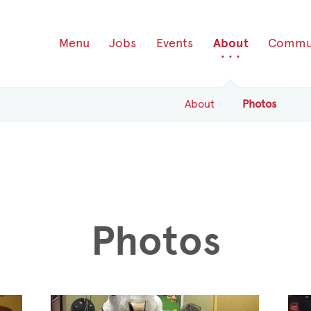
Menu
Jobs
Events
About
Commu
About
Photos
Photos