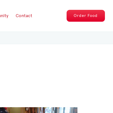
nity
Contact
Order
Food