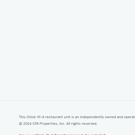
This Chick-fil-A restaurant unit is an independently owned and opera
©
2026
CFA Properties, Inc. All rights reserved.