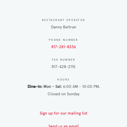
RESTAURANT OPERATOR
Danny Beltran
PHONE NUMBER
817-281-8336
FAX NUMBER
817-428-2115
HOURS
Dine-in
Mon - Sat
6:00 AM - 10:00 PM
Closed on Sunday
Sign up for our mailing list
Send us an email