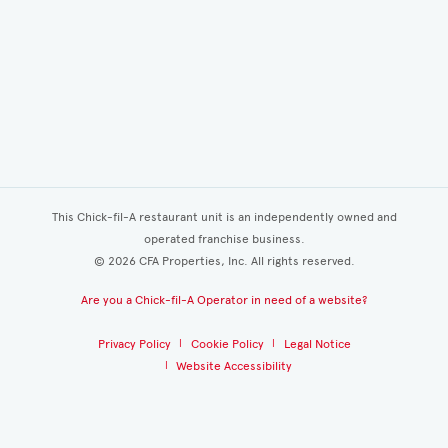
This Chick-fil-A restaurant unit is an independently owned and
operated franchise business.
©
2026
CFA Properties, Inc. All rights reserved.
Are you a Chick-fil-A Operator in need of a website?
Privacy Policy
Cookie Policy
Legal Notice
Website Accessibility