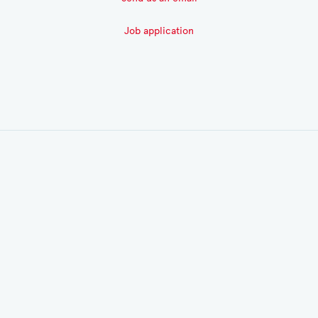
Job application