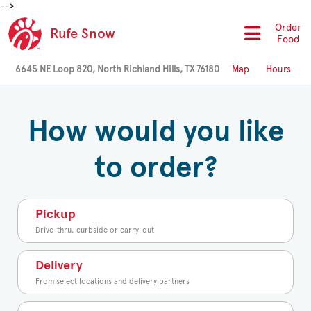
-->
Order
Rufe Snow
Food
6645 NE Loop 820, North Richland Hills, TX 76180
Map
Hours
How would you like
to order?
Pickup
Drive-thru, curbside or carry-out
Delivery
From select locations and delivery partners