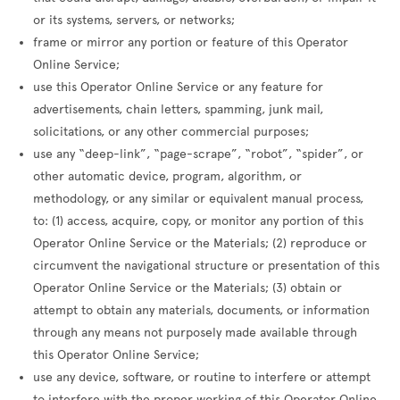
or its systems, servers, or networks;
frame or mirror any portion or feature of this Operator
Online Service;
use this Operator Online Service or any feature for
advertisements, chain letters, spamming, junk mail,
solicitations, or any other commercial purposes;
use any “deep-link”, “page-scrape”, “robot”, “spider”, or
other automatic device, program, algorithm, or
methodology, or any similar or equivalent manual process,
to: (1) access, acquire, copy, or monitor any portion of this
Operator Online Service or the Materials; (2) reproduce or
circumvent the navigational structure or presentation of this
Operator Online Service or the Materials; (3) obtain or
attempt to obtain any materials, documents, or information
through any means not purposely made available through
this Operator Online Service;
use any device, software, or routine to interfere or attempt
to interfere with the proper working of this Operator Online