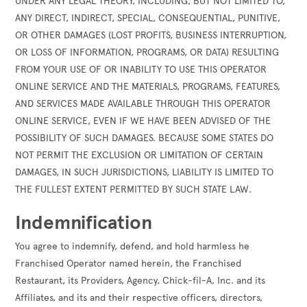
UNDER ANY LEGAL THEORY, INCLUDING, BUT NOT LIMITED TO,
ANY DIRECT, INDIRECT, SPECIAL, CONSEQUENTIAL, PUNITIVE,
OR OTHER DAMAGES (LOST PROFITS, BUSINESS INTERRUPTION,
OR LOSS OF INFORMATION, PROGRAMS, OR DATA) RESULTING
FROM YOUR USE OF OR INABILITY TO USE THIS OPERATOR
ONLINE SERVICE AND THE MATERIALS, PROGRAMS, FEATURES,
AND SERVICES MADE AVAILABLE THROUGH THIS OPERATOR
ONLINE SERVICE, EVEN IF WE HAVE BEEN ADVISED OF THE
POSSIBILITY OF SUCH DAMAGES. BECAUSE SOME STATES DO
NOT PERMIT THE EXCLUSION OR LIMITATION OF CERTAIN
DAMAGES, IN SUCH JURISDICTIONS, LIABILITY IS LIMITED TO
THE FULLEST EXTENT PERMITTED BY SUCH STATE LAW.
Indemnification
You agree to indemnify, defend, and hold harmless he
Franchised Operator named herein, the Franchised
Restaurant, its Providers, Agency, Chick-fil-A, Inc. and its
Affiliates, and its and their respective officers, directors,