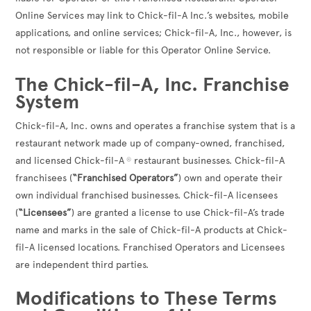
Online Services may link to Chick-fil-A Inc.’s websites, mobile
applications, and online services; Chick-fil-A, Inc., however, is
not responsible or liable for this Operator Online Service.
The Chick-fil-A, Inc. Franchise
System
Chick-fil-A, Inc. owns and operates a franchise system that is a
restaurant network made up of company-owned, franchised,
and licensed Chick-fil-A
restaurant businesses. Chick-fil-A
®
franchisees (
“Franchised Operators”
) own and operate their
own individual franchised businesses. Chick-fil-A licensees
(
“Licensees”
) are granted a license to use Chick-fil-A’s trade
name and marks in the sale of Chick-fil-A products at Chick-
fil-A licensed locations. Franchised Operators and Licensees
are independent third parties.
Modifications to These Terms