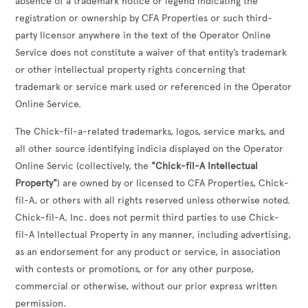
absence of a trademark notice or legend indicating the
registration or ownership by CFA Properties or such third-
party licensor anywhere in the text of the Operator Online
Service does not constitute a waiver of that entity’s trademark
or other intellectual property rights concerning that
trademark or service mark used or referenced in the Operator
Online Service.
The Chick-fil-a-related trademarks, logos, service marks, and
all other source identifying indicia displayed on the Operator
Online Servic (collectively, the
"Chick-fil-A Intellectual
Property"
) are owned by or licensed to CFA Properties, Chick-
fil-A, or others with all rights reserved unless otherwise noted.
Chick-fil-A, Inc. does not permit third parties to use Chick-
fil-A Intellectual Property in any manner, including advertising,
as an endorsement for any product or service, in association
with contests or promotions, or for any other purpose,
commercial or otherwise, without our prior express written
permission.