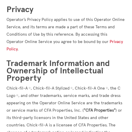
Privacy
Operator’s Privacy Policy applies to use of this Operator Online
Service, and its terms are made a part of these Terms and
Conditions of Use by this reference. By accessing this
Operator Online Service you agree to be bound by our
Privacy
Policy
.
Trademark Information and
Ownership of Intellectual
Property
Chick-fil-A
, Chick-fil-A Stylized
, Chick-fil-A One
, the C
®
®
®
Logo
, and other trademarks, service marks, and trade dress
®
appearing on the Operator Online Service are the trademarks
or service marks of CFA Properties, Inc. (
"CFA Properties"
) or
its third-party licensors in the United States and other
countries. Chick-fil-A is a licensee of CFA Properties. The