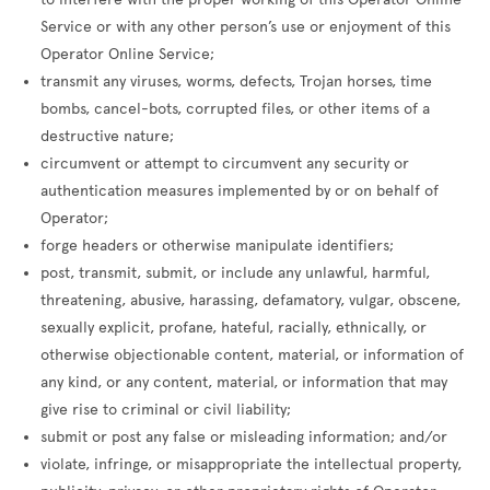
Service or with any other person’s use or enjoyment of this
Operator Online Service;
transmit any viruses, worms, defects, Trojan horses, time
bombs, cancel-bots, corrupted files, or other items of a
destructive nature;
circumvent or attempt to circumvent any security or
authentication measures implemented by or on behalf of
Operator;
forge headers or otherwise manipulate identifiers;
post, transmit, submit, or include any unlawful, harmful,
threatening, abusive, harassing, defamatory, vulgar, obscene,
sexually explicit, profane, hateful, racially, ethnically, or
otherwise objectionable content, material, or information of
any kind, or any content, material, or information that may
give rise to criminal or civil liability;
submit or post any false or misleading information; and/or
violate, infringe, or misappropriate the intellectual property,