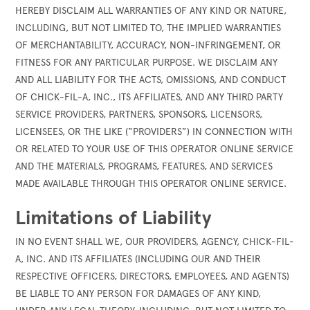
HEREBY DISCLAIM ALL WARRANTIES OF ANY KIND OR NATURE,
INCLUDING, BUT NOT LIMITED TO, THE IMPLIED WARRANTIES
OF MERCHANTABILITY, ACCURACY, NON-INFRINGEMENT, OR
FITNESS FOR ANY PARTICULAR PURPOSE. WE DISCLAIM ANY
AND ALL LIABILITY FOR THE ACTS, OMISSIONS, AND CONDUCT
OF CHICK-FIL-A, INC., ITS AFFILIATES, AND ANY THIRD PARTY
SERVICE PROVIDERS, PARTNERS, SPONSORS, LICENSORS,
LICENSEES, OR THE LIKE (“PROVIDERS”) IN CONNECTION WITH
OR RELATED TO YOUR USE OF THIS OPERATOR ONLINE SERVICE
AND THE MATERIALS, PROGRAMS, FEATURES, AND SERVICES
MADE AVAILABLE THROUGH THIS OPERATOR ONLINE SERVICE.
Limitations of Liability
IN NO EVENT SHALL WE, OUR PROVIDERS, AGENCY, CHICK-FIL-
A, INC. AND ITS AFFILIATES (INCLUDING OUR AND THEIR
RESPECTIVE OFFICERS, DIRECTORS, EMPLOYEES, AND AGENTS)
BE LIABLE TO ANY PERSON FOR DAMAGES OF ANY KIND,