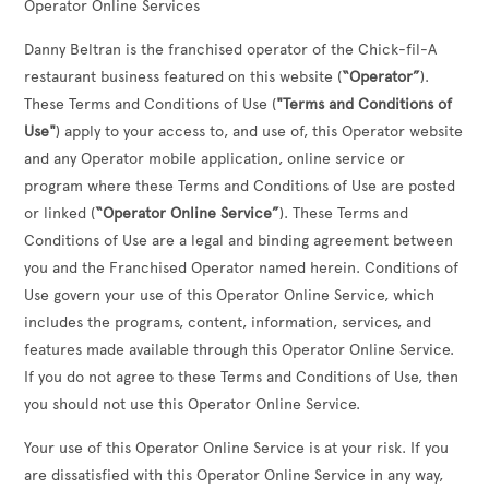
Operator Online Services
Danny Beltran
is the franchised operator of the Chick-fil-A
restaurant business featured on this website (
“Operator”
).
These Terms and Conditions of Use (
"Terms and Conditions of
Use"
) apply to your access to, and use of, this Operator website
and any Operator mobile application, online service or
program where these Terms and Conditions of Use are posted
or linked (
“Operator Online Service”
). These Terms and
Conditions of Use are a legal and binding agreement between
you and the Franchised Operator named herein. Conditions of
Use govern your use of this Operator Online Service, which
includes the programs, content, information, services, and
features made available through this Operator Online Service.
If you do not agree to these Terms and Conditions of Use, then
you should not use this Operator Online Service.
Your use of this Operator Online Service is at your risk. If you
are dissatisfied with this Operator Online Service in any way,