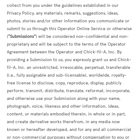
collect from you under the guidelines established in our
Privacy Policy, any materials, remarks, suggestions, ideas,
photos, stories and/or other information you communicate or
submit to us through this Operator Online Service or otherwise
(
"Submissions"
) will be considered non-confidential and non-
proprietary and will be subject to the terms of the Operator
Agreement between the Operator and Chick-fil-A, Inc. By
providing a Submission to us, you expressly grant us and Chick-
fil-A, Inc. an unrestricted, irrevocable, perpetual, transferable
(i.e., fully assignable and sub-licensable), worldwide, royalty-
free license to disclose, copy, reproduce, display, publicly
perform, transmit, distribute, translate, reformat, incorporate,
and otherwise use your Submission along with your name,
photograph, voice, likeness and other information, ideas,
content, or materials embodied therein, in whole or in part,
and create derivative works therefrom, in any media now
known or hereafter developed, and for any and all commercial
or non-commercial purposes without compensation to you or