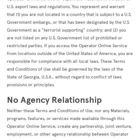
U.S. export laws and regulations. You represent and warrant
that (1) you are not located in a country that is subject to a U.S.
Government embargo, or that has been designated by the U.S.
Government as a “terrorist supporting” country; and (2) you
are not listed on any U.S. Government list of prohibited or
restricted parties. If you access the Operator Online Service
from locations outside of the United States of America, you are
responsible for compliance with all local laws. These Terms
and Conditions of Use shall be governed by the laws of the
State of Georgia, U.S.A., without regard to conflict of laws
provisions or principles.
No Agency Relationship
Neither these Terms and Conditions of Use, nor any Materials,
programs, features, or services made available through this
Operator Online Service, create any partnership, joint venture,
employment, or other agency relationship between Operator