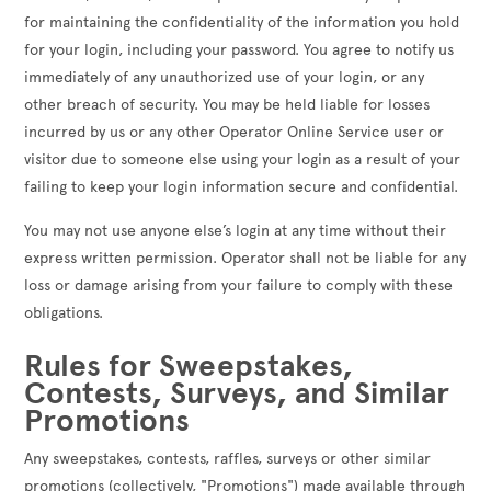
for maintaining the confidentiality of the information you hold
for your login, including your password. You agree to notify us
immediately of any unauthorized use of your login, or any
other breach of security. You may be held liable for losses
incurred by us or any other Operator Online Service user or
visitor due to someone else using your login as a result of your
failing to keep your login information secure and confidential.
You may not use anyone else’s login at any time without their
express written permission. Operator shall not be liable for any
loss or damage arising from your failure to comply with these
obligations.
Rules for Sweepstakes,
Contests, Surveys, and Similar
Promotions
Any sweepstakes, contests, raffles, surveys or other similar
promotions (collectively, "Promotions") made available through