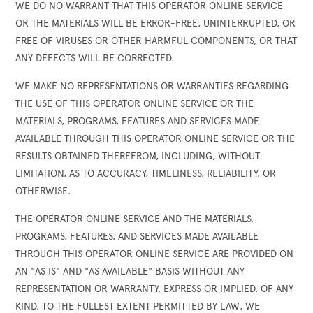
WE DO NO WARRANT THAT THIS OPERATOR ONLINE SERVICE
OR THE MATERIALS WILL BE ERROR-FREE, UNINTERRUPTED, OR
FREE OF VIRUSES OR OTHER HARMFUL COMPONENTS, OR THAT
ANY DEFECTS WILL BE CORRECTED.
WE MAKE NO REPRESENTATIONS OR WARRANTIES REGARDING
THE USE OF THIS OPERATOR ONLINE SERVICE OR THE
MATERIALS, PROGRAMS, FEATURES AND SERVICES MADE
AVAILABLE THROUGH THIS OPERATOR ONLINE SERVICE OR THE
RESULTS OBTAINED THEREFROM, INCLUDING, WITHOUT
LIMITATION, AS TO ACCURACY, TIMELINESS, RELIABILITY, OR
OTHERWISE.
THE OPERATOR ONLINE SERVICE AND THE MATERIALS,
PROGRAMS, FEATURES, AND SERVICES MADE AVAILABLE
THROUGH THIS OPERATOR ONLINE SERVICE ARE PROVIDED ON
AN "AS IS" AND "AS AVAILABLE" BASIS WITHOUT ANY
REPRESENTATION OR WARRANTY, EXPRESS OR IMPLIED, OF ANY
KIND. TO THE FULLEST EXTENT PERMITTED BY LAW, WE