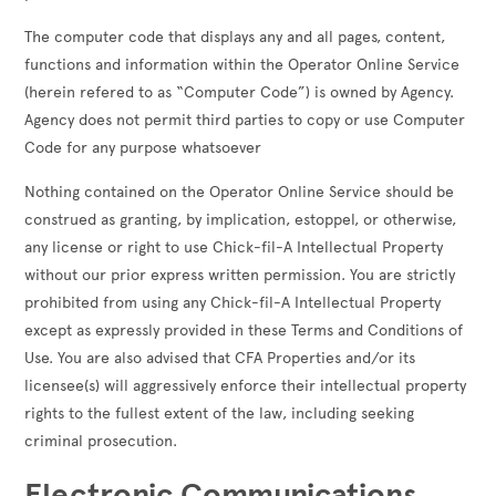
The computer code that displays any and all pages, content,
functions and information within the Operator Online Service
(herein refered to as “Computer Code”) is owned by Agency.
Agency does not permit third parties to copy or use Computer
Code for any purpose whatsoever
Nothing contained on the Operator Online Service should be
construed as granting, by implication, estoppel, or otherwise,
any license or right to use Chick-fil-A Intellectual Property
without our prior express written permission. You are strictly
prohibited from using any Chick-fil-A Intellectual Property
except as expressly provided in these Terms and Conditions of
Use. You are also advised that CFA Properties and/or its
licensee(s) will aggressively enforce their intellectual property
rights to the fullest extent of the law, including seeking
criminal prosecution.
Electronic Communications