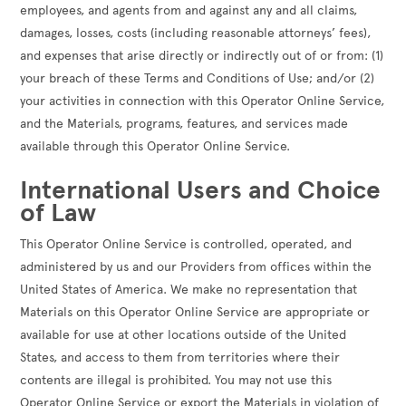
employees, and agents from and against any and all claims,
damages, losses, costs (including reasonable attorneys’ fees),
and expenses that arise directly or indirectly out of or from: (1)
your breach of these Terms and Conditions of Use; and/or (2)
your activities in connection with this Operator Online Service,
and the Materials, programs, features, and services made
available through this Operator Online Service.
International Users and Choice
of Law
This Operator Online Service is controlled, operated, and
administered by us and our Providers from offices within the
United States of America. We make no representation that
Materials on this Operator Online Service are appropriate or
available for use at other locations outside of the United
States, and access to them from territories where their
contents are illegal is prohibited. You may not use this
Operator Online Service or export the Materials in violation of