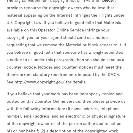
The Digital Millennium Copyright Act of 1998 (the
"DMCA"
)
provides recourse for copyright owners who believe that
material appearing on the Internet infringes their rights under
U.S. Copyright Law. If you believe in good faith that Materials
available on this Operator Online Service infringe your
copyright, you (or your agent) should send us a notice
requesting that we remove the Material or block access to it. If
you believe in good faith that someone has wrongly submitted
a notice to us under this paragraph, then you should send us a
counter-notice. Notices and counter-notices must meet the
then-current statutory requirements imposed by the DMCA.
See http://www.copyright.gov/ for details.
If you believe that your work has been improperly copied and
posted on this Operator Online Service, then please provide us
with the following information: (1) name, address, telephone
number, email address, and an electronic or physical signature
of the copyright owner or of the person authorized to act on
his or her behalf; (2) a description of the copyrighted work