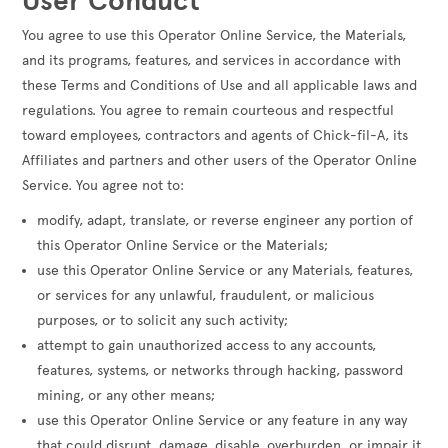
User Conduct
You agree to use this Operator Online Service, the Materials,
and its programs, features, and services in accordance with
these Terms and Conditions of Use and all applicable laws and
regulations. You agree to remain courteous and respectful
toward employees, contractors and agents of Chick-fil-A, its
Affiliates and partners and other users of the Operator Online
Service. You agree not to:
modify, adapt, translate, or reverse engineer any portion of
this Operator Online Service or the Materials;
use this Operator Online Service or any Materials, features,
or services for any unlawful, fraudulent, or malicious
purposes, or to solicit any such activity;
attempt to gain unauthorized access to any accounts,
features, systems, or networks through hacking, password
mining, or any other means;
use this Operator Online Service or any feature in any way
that could disrupt, damage, disable, overburden, or impair it