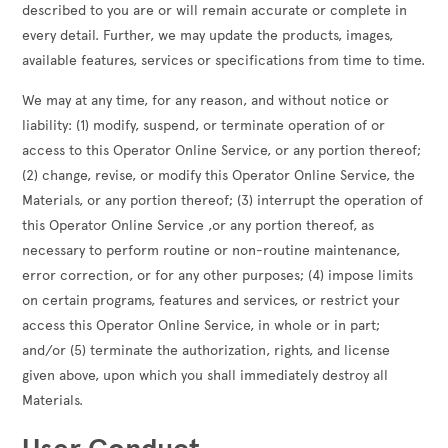
described to you are or will remain accurate or complete in
every detail. Further, we may update the products, images,
available features, services or specifications from time to time.
We may at any time, for any reason, and without notice or
liability: (1) modify, suspend, or terminate operation of or
access to this Operator Online Service, or any portion thereof;
(2) change, revise, or modify this Operator Online Service, the
Materials, or any portion thereof; (3) interrupt the operation of
this Operator Online Service ,or any portion thereof, as
necessary to perform routine or non-routine maintenance,
error correction, or for any other purposes; (4) impose limits
on certain programs, features and services, or restrict your
access this Operator Online Service, in whole or in part;
and/or (5) terminate the authorization, rights, and license
given above, upon which you shall immediately destroy all
Materials.