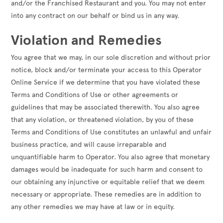
and/or the Franchised Restaurant and you. You may not enter
into any contract on our behalf or bind us in any way.
Violation and Remedies
You agree that we may, in our sole discretion and without prior
notice, block and/or terminate your access to this Operator
Online Service if we determine that you have violated these
Terms and Conditions of Use or other agreements or
guidelines that may be associated therewith. You also agree
that any violation, or threatened violation, by you of these
Terms and Conditions of Use constitutes an unlawful and unfair
business practice, and will cause irreparable and
unquantifiable harm to Operator. You also agree that monetary
damages would be inadequate for such harm and consent to
our obtaining any injunctive or equitable relief that we deem
necessary or appropriate. These remedies are in addition to
any other remedies we may have at law or in equity.