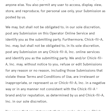
anyone else. You also permit any user to access, display, view,
store, and reproduce, for personal use only, your Submission as
posted by us.
We may, but shall not be obligated to, in our sole discretion,
post any Submission on this Operator Online Service and
identify you as the submitting party. Furthermore, Chick-fil-A,
Inc. may, but shall not be obligated to, in its sole discretion,
post any Submission on any Chick-fil-A, Inc. online services
and identify you as the submitting party. We and/or Chick-fil-
A, Inc. may, without notice to you, refuse or edit Submissions
for any reason or no reason, including those Submissions that
violate these Terms and Conditions of Use, are irrelevant or
inappropriate, or represent us or Chick-fil-A, Inc. in a negative
way or in any manner not consistent with the Chick-fil-A
®
brand and/or reputation, as determined by us and Chick-fil-A,
Inc. in our sole discretion.