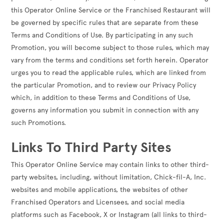
this Operator Online Service or the Franchised Restaurant will
be governed by specific rules that are separate from these
Terms and Conditions of Use. By participating in any such
Promotion, you will become subject to those rules, which may
vary from the terms and conditions set forth herein. Operator
urges you to read the applicable rules, which are linked from
the particular Promotion, and to review our Privacy Policy
which, in addition to these Terms and Conditions of Use,
governs any information you submit in connection with any
such Promotions.
Links To Third Party Sites
This Operator Online Service may contain links to other third-
party websites, including, without limitation, Chick-fil-A, Inc.
websites and mobile applications, the websites of other
Franchised Operators and Licensees, and social media
platforms such as Facebook, X or Instagram (all links to third-