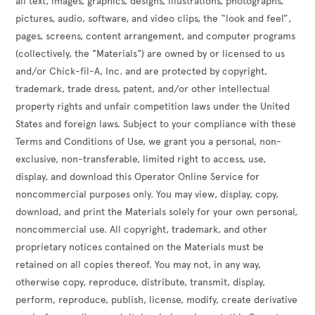
all text, images, graphics, designs, illustrations, photographs,
pictures, audio, software, and video clips, the “look and feel”,
pages, screens, content arrangement, and computer programs
(collectively, the "Materials") are owned by or licensed to us
and/or Chick-fil-A, Inc. and are protected by copyright,
trademark, trade dress, patent, and/or other intellectual
property rights and unfair competition laws under the United
States and foreign laws. Subject to your compliance with these
Terms and Conditions of Use, we grant you a personal, non-
exclusive, non-transferable, limited right to access, use,
display, and download this Operator Online Service for
noncommercial purposes only. You may view, display, copy,
download, and print the Materials solely for your own personal,
noncommercial use. All copyright, trademark, and other
proprietary notices contained on the Materials must be
retained on all copies thereof. You may not, in any way,
otherwise copy, reproduce, distribute, transmit, display,
perform, reproduce, publish, license, modify, create derivative