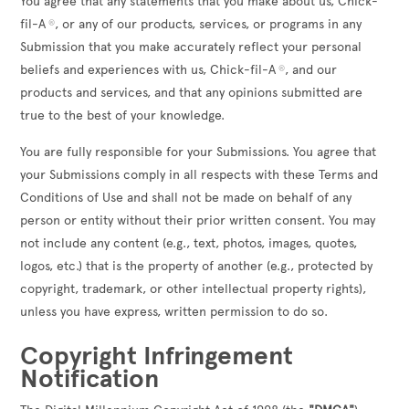
You agree that any statements that you make about us, Chick-
fil-A
, or any of our products, services, or programs in any
®
Submission that you make accurately reflect your personal
beliefs and experiences with us, Chick-fil-A
, and our
®
products and services, and that any opinions submitted are
true to the best of your knowledge.
You are fully responsible for your Submissions. You agree that
your Submissions comply in all respects with these Terms and
Conditions of Use and shall not be made on behalf of any
person or entity without their prior written consent. You may
not include any content (e.g., text, photos, images, quotes,
logos, etc.) that is the property of another (e.g., protected by
copyright, trademark, or other intellectual property rights),
unless you have express, written permission to do so.
Copyright Infringement
Notification