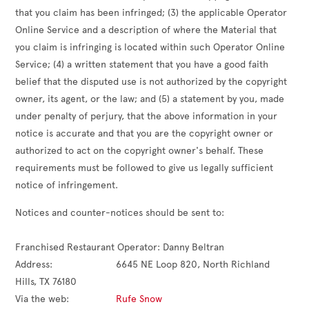
that you claim has been infringed; (3) the applicable Operator
Online Service and a description of where the Material that
you claim is infringing is located within such Operator Online
Service; (4) a written statement that you have a good faith
belief that the disputed use is not authorized by the copyright
owner, its agent, or the law; and (5) a statement by you, made
under penalty of perjury, that the above information in your
notice is accurate and that you are the copyright owner or
authorized to act on the copyright owner's behalf. These
requirements must be followed to give us legally sufficient
notice of infringement.
Notices and counter-notices should be sent to:

Franchised Restaurant Operator: 
Danny Beltran
Address:                       
6645 NE Loop 820, North Richland 
Hills, TX 76180
Via the web:                 
Rufe Snow