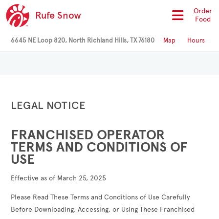
Order
Rufe Snow
Food
6645 NE Loop 820, North Richland Hills, TX 76180
Map
Hours
LEGAL NOTICE
FRANCHISED OPERATOR
TERMS AND CONDITIONS OF
USE
Effective as of March 25, 2025
Please Read These Terms and Conditions of Use Carefully
Before Downloading, Accessing, or Using These Franchised