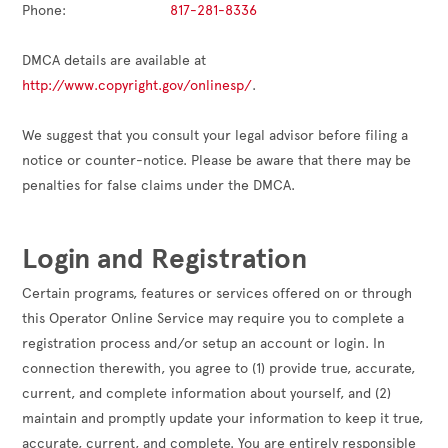
Phone:                          
817-281-8336
DMCA details are available at 
http://www.copyright.gov/onlinesp/
.

We suggest that you consult your legal advisor before filing a 
notice or counter-notice. Please be aware that there may be 
penalties for false claims under the DMCA.

Login and Registration
Certain programs, features or services offered on or through
this Operator Online Service may require you to complete a
registration process and/or setup an account or login. In
connection therewith, you agree to (1) provide true, accurate,
current, and complete information about yourself, and (2)
maintain and promptly update your information to keep it true,
accurate, current, and complete. You are entirely responsible