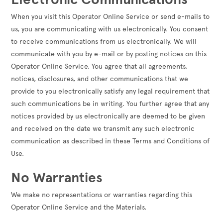
When you visit this Operator Online Service or send e-mails to
us, you are communicating with us electronically. You consent
to receive communications from us electronically. We will
communicate with you by e-mail or by posting notices on this
Operator Online Service. You agree that all agreements,
notices, disclosures, and other communications that we
provide to you electronically satisfy any legal requirement that
such communications be in writing. You further agree that any
notices provided by us electronically are deemed to be given
and received on the date we transmit any such electronic
communication as described in these Terms and Conditions of
Use.
No Warranties
We make no representations or warranties regarding this
Operator Online Service and the Materials.