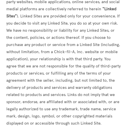
party websites, mobile applications, online services, and social
medial platforms are collectively referred to herein
“Linked
Sites”
). Linked Sites are provided only for your convenience. If
you decide to visit any Linked Site, you do so at your own risk.
We have no responsibility or liability for any Linked Sites, or
the content, policies, or actions thereof. If you choose to
purchase any product or service from a Linked Site (including,
without limitation, from a Chick-fil-A, Inc. website or mobile
application), your relationship is with that third party. You
agree that we are not responsible for the quality of third-party
products or services, or fulfilling any of the terms of your
agreement with the seller, including, but not limited to, the
delivery of products and services and warranty obligations
related to products and services. Links do not imply that we
sponsor, endorse, are affiliated with or associated with, or are
legally authorized to use any trademark, trade name, service
mark, design, logo, symbol, or other copyrighted materials
displayed on or accessible through such Linked Site.