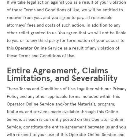
If we take legal action against you as a result of your violation
of these Terms and Conditions of Use, we will be entitled to
recover from you, and you agree to pay, all reasonable
attorneys’ fees and costs of such action, in addition to any
other relief granted to us. You agree that we will not be liable
to you or to any third party for termination of your access to
this Operator Online Service as a result of any violation of
these Terms and Conditions of Use.
Entire Agreement, Claims
Limitations, and Severability
These Terms and Conditions of Use, together with our Privacy
Policy and any other applicable terms included within this
Operator Online Service and/or the Materials, program,
features, and services made available through this Online
Service, as each is currently posted on this Operator Online
Service, constitute the entire agreement between us and you
with respect to your use of this Operator Online Service and