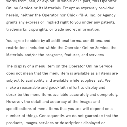
works from, sell, or exploit, in whole or in part, this Operator
Online Service or its Materials. Except as expressly provided
herein, neither the Operator nor Chick-fil-A, Inc. or Agency
grants any express or implied right to you under any patents,
trademarks, copyrights, or trade secret information.
You agree to abide by all additional terms, conditions, and
restrictions included within the Operator Online Service, the
Materials, and/or the programs, features, and services.
The display of a menu item on the Operator Online Service
does not mean that the menu item is available as all items are
subject to availability and available while supplies last. We
make a reasonable and good-faith effort to display and
describe the menu items available accurately and completely.
However, the detail and accuracy of the images and
specifications of menu items that you see will depend on a
number of things. Consequently, we do not guarantee that the
products, images, services or descriptions displayed or