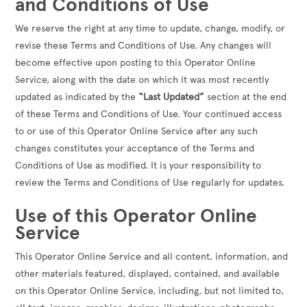
and Conditions of Use
We reserve the right at any time to update, change, modify, or
revise these Terms and Conditions of Use. Any changes will
become effective upon posting to this Operator Online
Service, along with the date on which it was most recently
updated as indicated by the
“Last Updated”
section at the end
of these Terms and Conditions of Use. Your continued access
to or use of this Operator Online Service after any such
changes constitutes your acceptance of the Terms and
Conditions of Use as modified. It is your responsibility to
review the Terms and Conditions of Use regularly for updates.
Use of this Operator Online
Service
This Operator Online Service and all content, information, and
other materials featured, displayed, contained, and available
on this Operator Online Service, including, but not limited to,