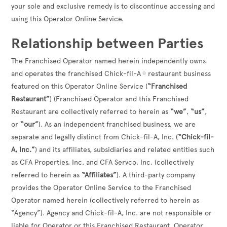
your sole and exclusive remedy is to discontinue accessing and
using this Operator Online Service.
Relationship between Parties
The Franchised Operator named herein independently owns
and operates the franchised Chick-fil-A
restaurant business
®
featured on this Operator Online Service (
“Franchised
Restaurant”
) (Franchised Operator and this Franchised
Restaurant are collectively referred to herein as
“we”
,
“us”
,
or
“our”
). As an independent franchised business, we are
separate and legally distinct from Chick-fil-A, Inc. (
“Chick-fil-
A, Inc.”
) and its affiliates, subsidiaries and related entities such
as CFA Properties, Inc. and CFA Servco, Inc. (collectively
referred to herein as
“Affiliates”
). A third-party company
provides the Operator Online Service to the Franchised
Operator named herein (collectively referred to herein as
“Agency”). Agency and Chick-fil-A, Inc. are not responsible or
liable for Operator or this Franchised Restaurant. Operator