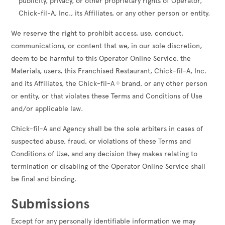
publicity, privacy, or other proprietary rights of Operator,
Chick-fil-A, Inc., its Affiliates, or any other person or entity.
We reserve the right to prohibit access, use, conduct,
communications, or content that we, in our sole discretion,
deem to be harmful to this Operator Online Service, the
Materials, users, this Franchised Restaurant, Chick-fil-A, Inc.
and its Affiliates, the Chick-fil-A
brand, or any other person
®
or entity, or that violates these Terms and Conditions of Use
and/or applicable law.
Chick-fil-A and Agency shall be the sole arbiters in cases of
suspected abuse, fraud, or violations of these Terms and
Conditions of Use, and any decision they makes relating to
termination or disabling of the Operator Online Service shall
be final and binding.
Submissions
Except for any personally identifiable information we may