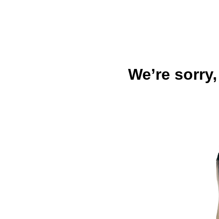
We’re sorry,