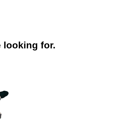
 looking for.