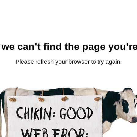
 we can’t find the page you’re
Please refresh your browser to try again.