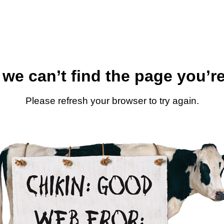
 we can’t find the page you’re
Please refresh your browser to try again.