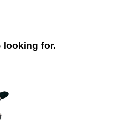
 looking for.