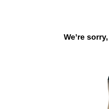
We’re sorry,