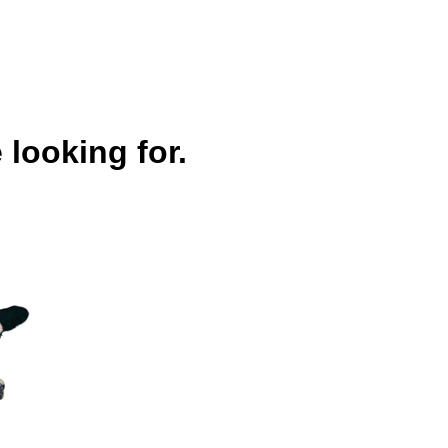
 looking for.