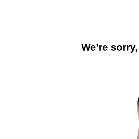
We’re sorry,