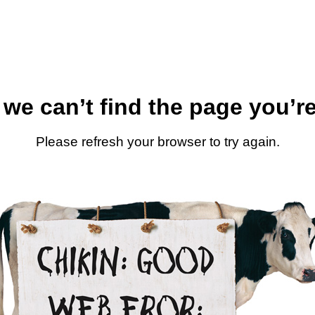
 we can’t find the page you’re
Please refresh your browser to try again.