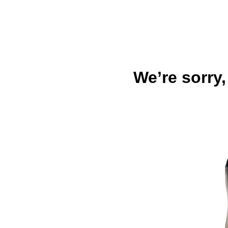
We’re sorry,