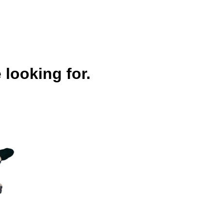
 looking for.