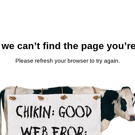
 we can’t find the page you’re
Please refresh your browser to try again.