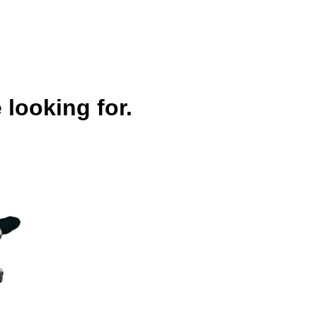
 looking for.