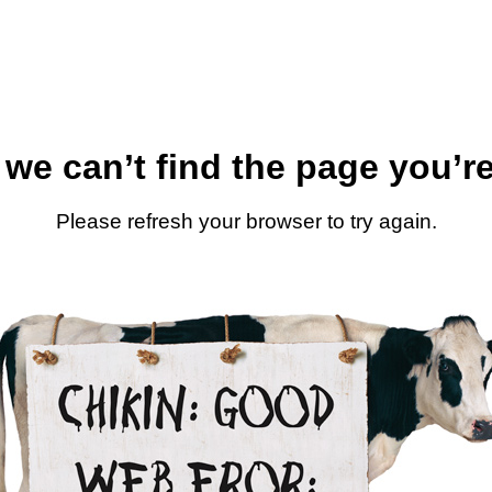
 we can’t find the page you’re
Please refresh your browser to try again.