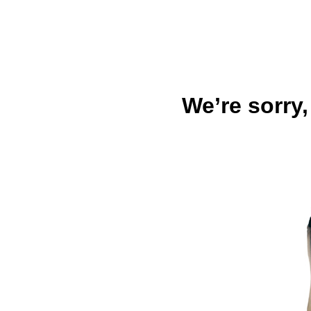
We’re sorry,