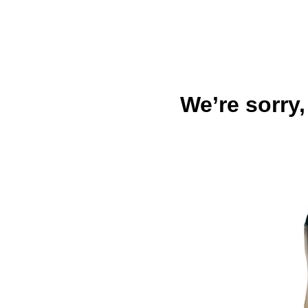
We’re sorry,