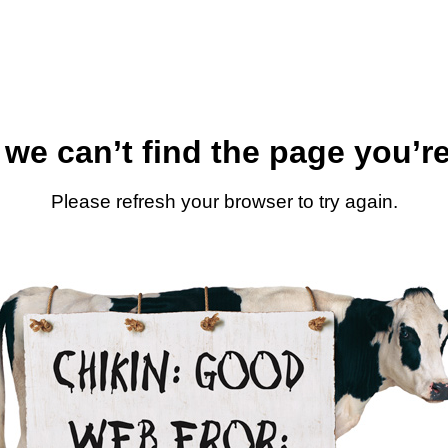
 we can’t find the page you’re
Please refresh your browser to try again.