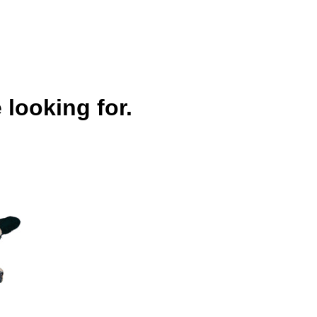
 looking for.