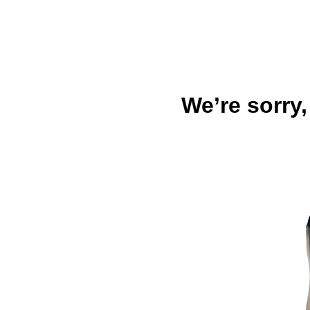
We’re sorry,