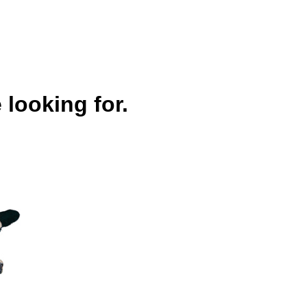
 looking for.