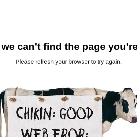
 we can’t find the page you’re
Please refresh your browser to try again.