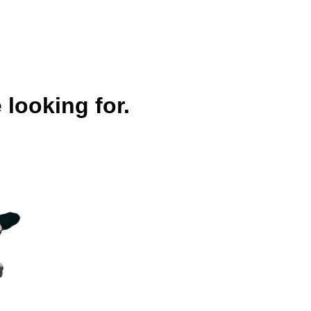
 looking for.