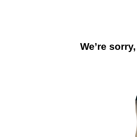
We’re sorry,