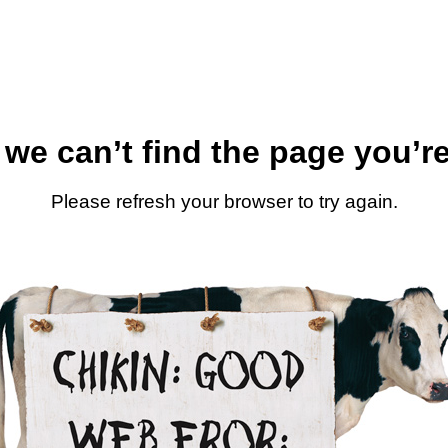
 we can’t find the page you’re
Please refresh your browser to try again.