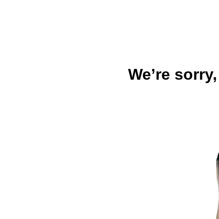
We’re sorry,