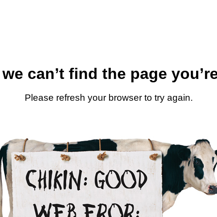
 we can’t find the page you’re
Please refresh your browser to try again.