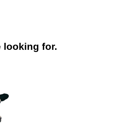
 looking for.