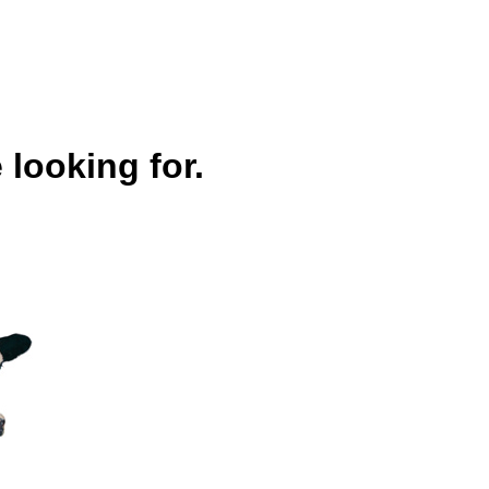
 looking for.