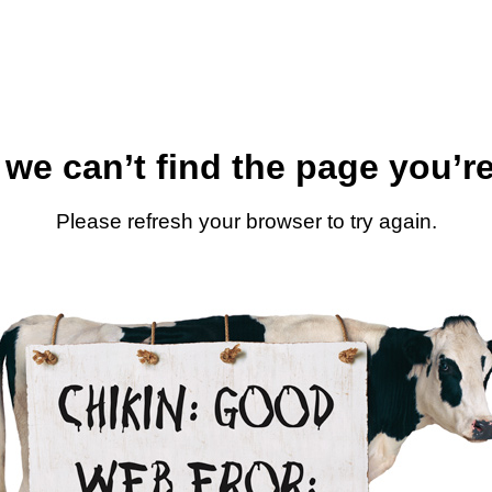
 we can’t find the page you’re
Please refresh your browser to try again.