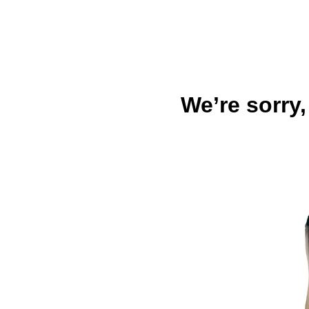
We’re sorry,